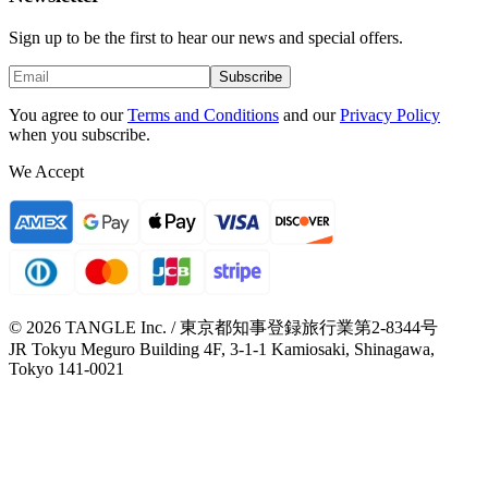
Sign up to be the first to hear our news and special offers.
Subscribe
You agree to our
Terms and Conditions
and our
Privacy Policy
when you subscribe.
We Accept
© 2026 TANGLE Inc. / 東京都知事登録旅行業第2-8344号
JR Tokyu Meguro Building 4F, 3-1-1 Kamiosaki, Shinagawa,
Tokyo 141-0021