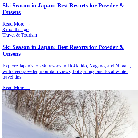
Ski Season in Japan: Best Resorts for Powder &
Onsens
Read More →
8 months ago
Travel & Tourism
Ski Season in Japan: Best Resorts for Powder &
Onsens
Explore Japan’s top ski resorts in Hokkaido, Nagano, and Niigata,
with deep powder, mountain views, hot springs, and local winter
travel tips.
Read More →