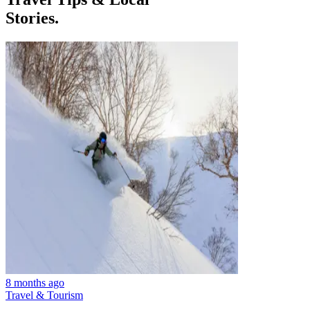
Stories.
8 months ago
Travel & Tourism