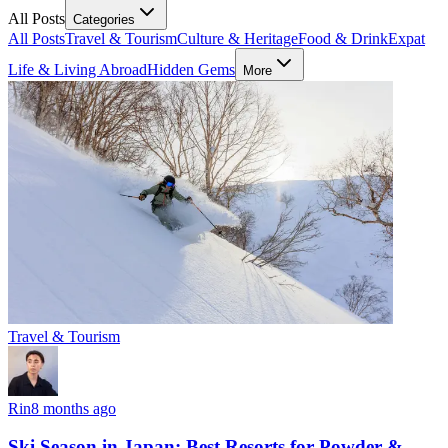
All Posts
Categories
All Posts
Travel & Tourism
Culture & Heritage
Food & Drink
Expat
Life & Living Abroad
Hidden Gems
More
Travel & Tourism
Rin
8 months ago
Ski Season in Japan: Best Resorts for Powder &