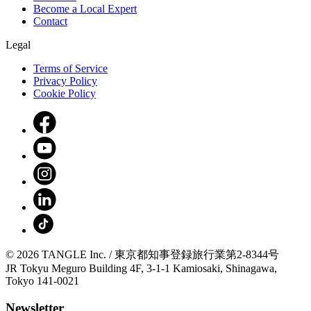
Become a Local Expert
Contact
Legal
Terms of Service
Privacy Policy
Cookie Policy
© 2026 TANGLE Inc. / 東京都知事登録旅行業第2-8344号
JR Tokyu Meguro Building 4F, 3-1-1 Kamiosaki, Shinagawa,
Tokyo 141-0021
Newsletter