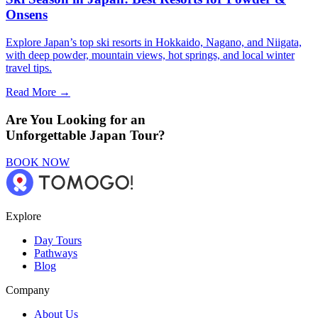
Onsens
Explore Japan’s top ski resorts in Hokkaido, Nagano, and Niigata,
with deep powder, mountain views, hot springs, and local winter
travel tips.
Read More →
Are You Looking for an
Unforgettable Japan Tour?
BOOK NOW
Explore
Day Tours
Pathways
Blog
Company
About Us