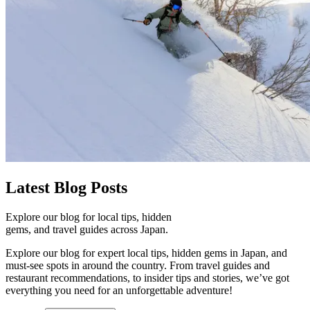
Latest
Blog Posts
Explore our blog for local tips, hidden
gems, and travel guides across Japan.
Explore our blog for expert local tips, hidden gems in Japan, and
must-see spots in around the country. From travel guides and
restaurant recommendations, to insider tips and stories, we’ve got
everything you need for an unforgettable adventure!