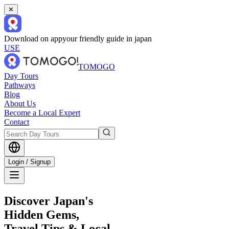
✕
Download on app
your friendly guide in japan
USE
TOMOGO
Day Tours
Pathways
Blog
About Us
Become a Local Expert
Contact
Login / Signup
Discover Japan's
Hidden Gems,
Travel Tips & Local