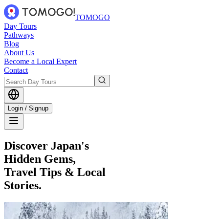
TOMOGO
Day Tours
Pathways
Blog
About Us
Become a Local Expert
Contact
Login / Signup
Discover Japan's
Hidden Gems,
Travel Tips & Local
Stories.