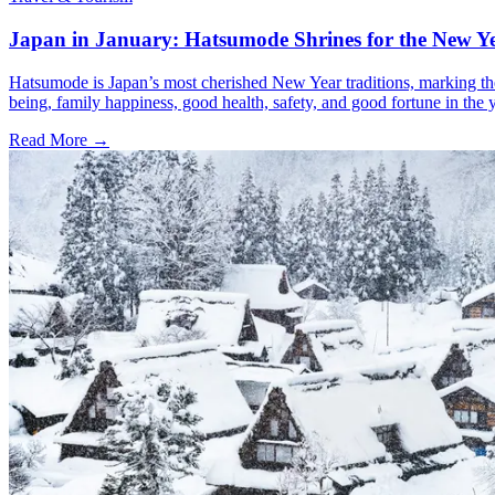
Japan in January: Hatsumode Shrines for the New Y
Hatsumode is Japan’s most cherished New Year traditions, marking the f
being, family happiness, good health, safety, and good fortune in the 
Read More →