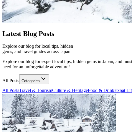
Latest
Blog Posts
Explore our blog for local tips, hidden
gems, and travel guides across Japan.
Explore our blog for expert local tips, hidden gems in Japan, and must
need for an unforgettable adventure!
All Posts
Categories
All Posts
Travel & Tourism
Culture & Heritage
Food & Drink
Expat Li