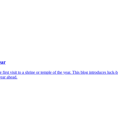
ear
irst visit to a shrine or temple of the year. This blog introduces luck-
year ahead.