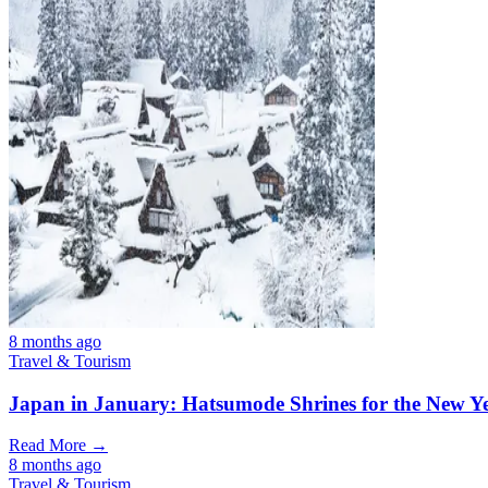
8 months ago
Travel & Tourism
Japan in January: Hatsumode Shrines for the New Y
Read More →
8 months ago
Travel & Tourism