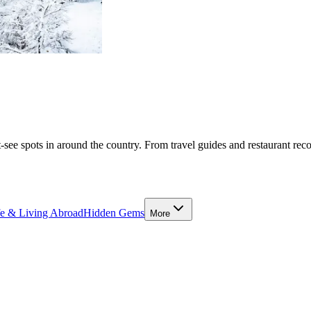
-see spots in around the country. From travel guides and restaurant rec
fe & Living Abroad
Hidden Gems
More