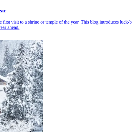
ear
irst visit to a shrine or temple of the year. This blog introduces luck-
year ahead.