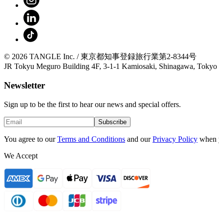
© 2026 TANGLE Inc. / 東京都知事登録旅行業第2-8344号
JR Tokyu Meguro Building 4F, 3-1-1 Kamiosaki, Shinagawa, Tokyo
Newsletter
Sign up to be the first to hear our news and special offers.
Subscribe
You agree to our
Terms and Conditions
and our
Privacy Policy
when 
We Accept