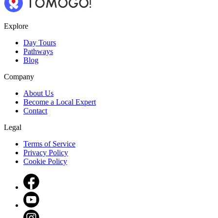
Explore
Day Tours
Pathways
Blog
Company
About Us
Become a Local Expert
Contact
Legal
Terms of Service
Privacy Policy
Cookie Policy