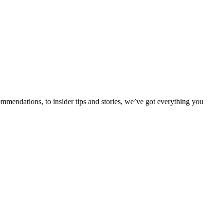
ommendations, to insider tips and stories, we’ve got everything you