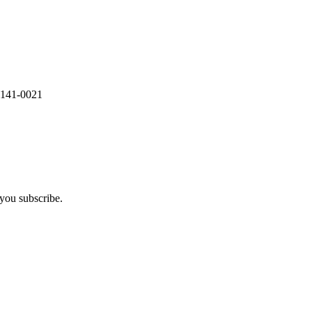
 141-0021
you subscribe.