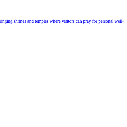
bringing shrines and temples where visitors can pray for personal well-