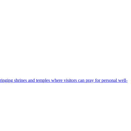
bringing shrines and temples where visitors can pray for personal well-