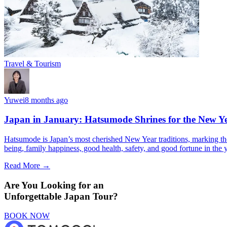
Travel & Tourism
Yuwei
8 months ago
Japan in January: Hatsumode Shrines for the New Y
Hatsumode is Japan’s most cherished New Year traditions, marking the f
being, family happiness, good health, safety, and good fortune in the 
Read More →
Are You Looking for an
Unforgettable Japan Tour?
BOOK NOW