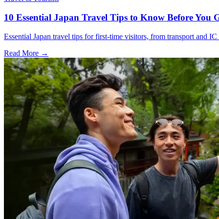
10 Essential Japan Travel Tips to Know Before You 
Essential Japan travel tips for first-time visitors, from transport and I
Read More →