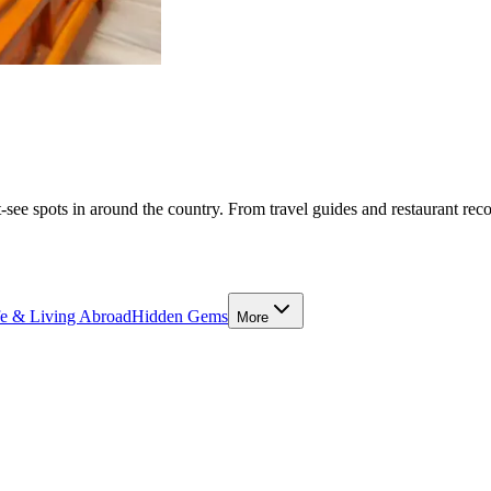
-see spots in around the country. From travel guides and restaurant rec
fe & Living Abroad
Hidden Gems
More