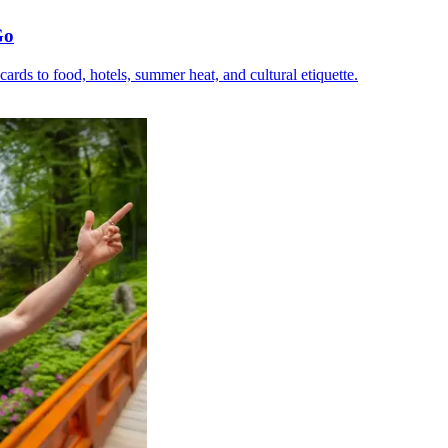
Go
C cards to food, hotels, summer heat, and cultural etiquette.