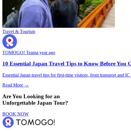
Travel & Tourism
TOMOGO! Team
a year ago
10 Essential Japan Travel Tips to Know Before You 
Essential Japan travel tips for first-time visitors, from transport and I
Read More →
Are You Looking for an
Unforgettable Japan Tour?
BOOK NOW