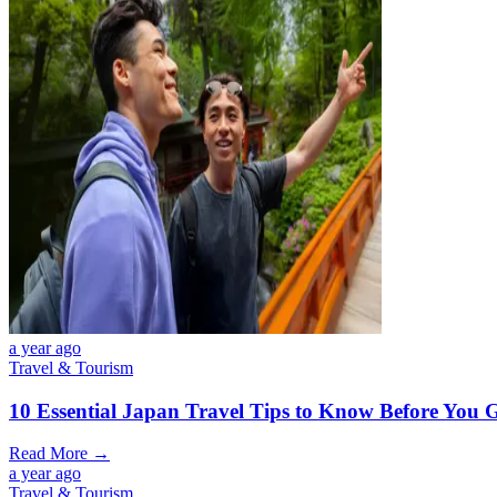
a year ago
Travel & Tourism
10 Essential Japan Travel Tips to Know Before You 
Read More →
a year ago
Travel & Tourism