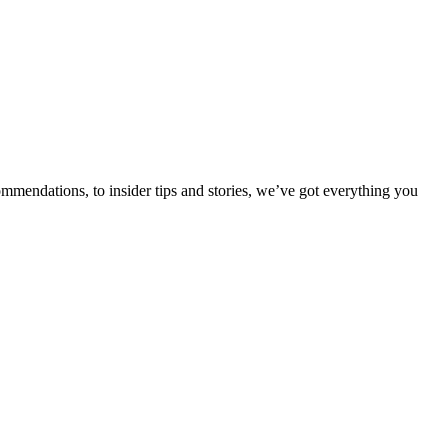
ommendations, to insider tips and stories, we’ve got everything you