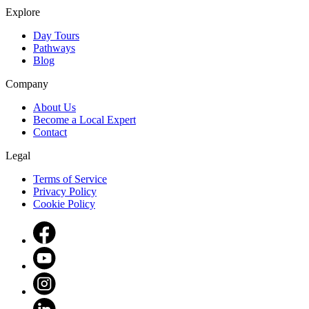
Explore
Day Tours
Pathways
Blog
Company
About Us
Become a Local Expert
Contact
Legal
Terms of Service
Privacy Policy
Cookie Policy