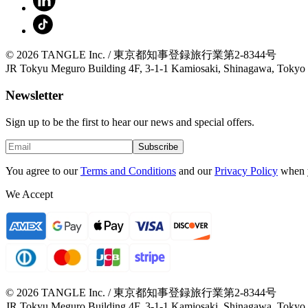
© 2026 TANGLE Inc. / 東京都知事登録旅行業第2-8344号
JR Tokyu Meguro Building 4F, 3-1-1 Kamiosaki, Shinagawa, Tokyo
Newsletter
Sign up to be the first to hear our news and special offers.
Subscribe
You agree to our
Terms and Conditions
and our
Privacy Policy
when 
We Accept
© 2026 TANGLE Inc. / 東京都知事登録旅行業第2-8344号
JR Tokyu Meguro Building 4F, 3-1-1 Kamiosaki, Shinagawa, Tokyo