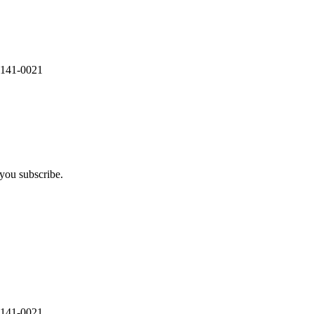
 141-0021
you subscribe.
 141-0021