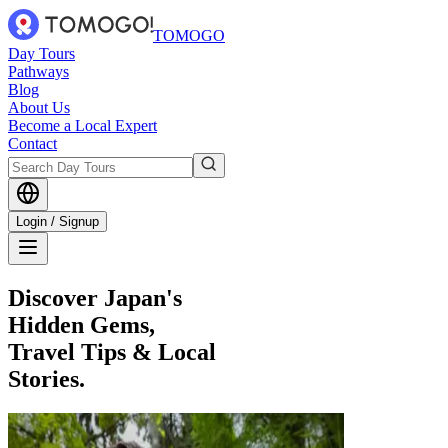
TOMOGO
Day Tours
Pathways
Blog
About Us
Become a Local Expert
Contact
Login / Signup
Discover Japan's
Hidden Gems,
Travel Tips & Local
Stories.