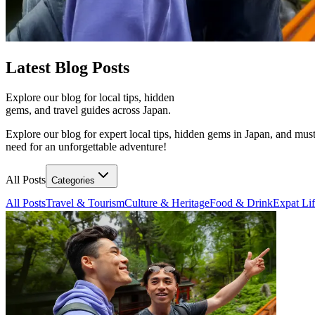
Latest
Blog Posts
Explore our blog for local tips, hidden
gems, and travel guides across Japan.
Explore our blog for expert local tips, hidden gems in Japan, and must
need for an unforgettable adventure!
All Posts
Categories
All Posts
Travel & Tourism
Culture & Heritage
Food & Drink
Expat Li