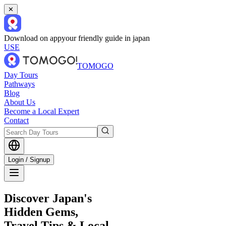
✕
Download on app
your friendly guide in japan
USE
TOMOGO
Day Tours
Pathways
Blog
About Us
Become a Local Expert
Contact
Login / Signup
Discover Japan's
Hidden Gems,
Travel Tips & Local