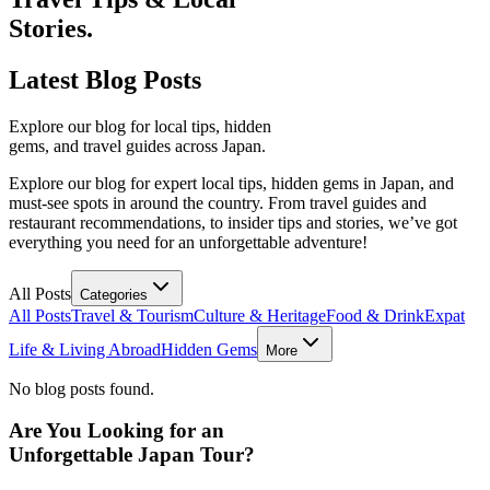
Stories.
Latest
Blog Posts
Explore our blog for local tips, hidden
gems, and travel guides across Japan.
Explore our blog for expert local tips, hidden gems in Japan, and
must-see spots in around the country. From travel guides and
restaurant recommendations, to insider tips and stories, we’ve got
everything you need for an unforgettable adventure!
All Posts
Categories
All Posts
Travel & Tourism
Culture & Heritage
Food & Drink
Expat
Life & Living Abroad
Hidden Gems
More
No blog posts found.
Are You Looking for an
Unforgettable Japan Tour?