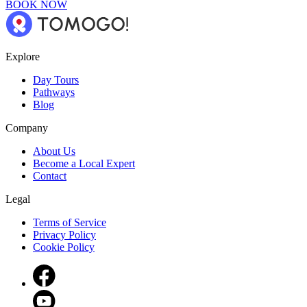
BOOK NOW
Explore
Day Tours
Pathways
Blog
Company
About Us
Become a Local Expert
Contact
Legal
Terms of Service
Privacy Policy
Cookie Policy