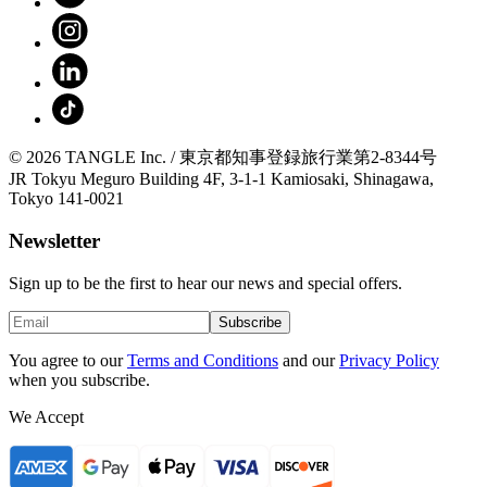
© 2026 TANGLE Inc. / 東京都知事登録旅行業第2-8344号
JR Tokyu Meguro Building 4F, 3-1-1 Kamiosaki, Shinagawa,
Tokyo 141-0021
Newsletter
Sign up to be the first to hear our news and special offers.
Subscribe
You agree to our
Terms and Conditions
and our
Privacy Policy
when you subscribe.
We Accept