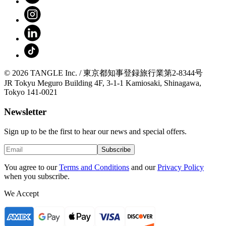
© 2026 TANGLE Inc. / 東京都知事登録旅行業第2-8344号
JR Tokyu Meguro Building 4F, 3-1-1 Kamiosaki, Shinagawa,
Tokyo 141-0021
Newsletter
Sign up to be the first to hear our news and special offers.
Subscribe
You agree to our
Terms and Conditions
and our
Privacy Policy
when you subscribe.
We Accept