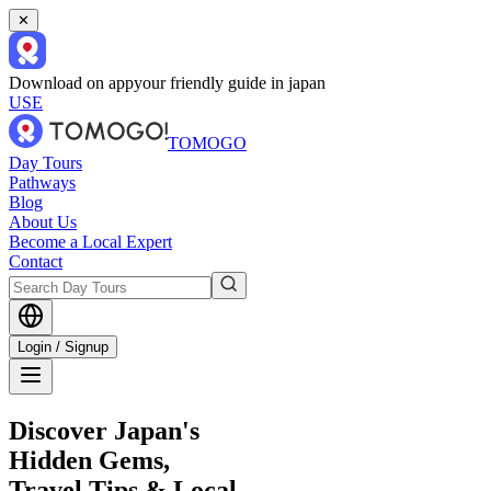
✕
Download on app
your friendly guide in japan
USE
TOMOGO
Day Tours
Pathways
Blog
About Us
Become a Local Expert
Contact
Login / Signup
Discover Japan's
Hidden Gems,
Travel Tips & Local