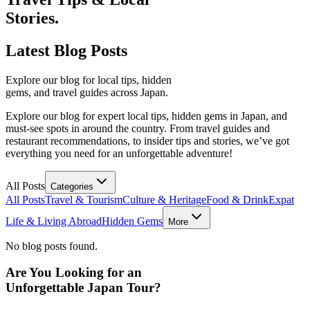
Stories.
Latest
Blog Posts
Explore our blog for local tips, hidden
gems, and travel guides across Japan.
Explore our blog for expert local tips, hidden gems in Japan, and
must-see spots in around the country. From travel guides and
restaurant recommendations, to insider tips and stories, we’ve got
everything you need for an unforgettable adventure!
All Posts
Categories
All Posts
Travel & Tourism
Culture & Heritage
Food & Drink
Expat
Life & Living Abroad
Hidden Gems
More
No blog posts found.
Are You Looking for an
Unforgettable Japan Tour?