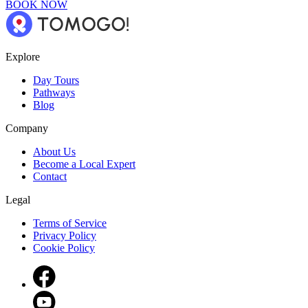
BOOK NOW
Explore
Day Tours
Pathways
Blog
Company
About Us
Become a Local Expert
Contact
Legal
Terms of Service
Privacy Policy
Cookie Policy