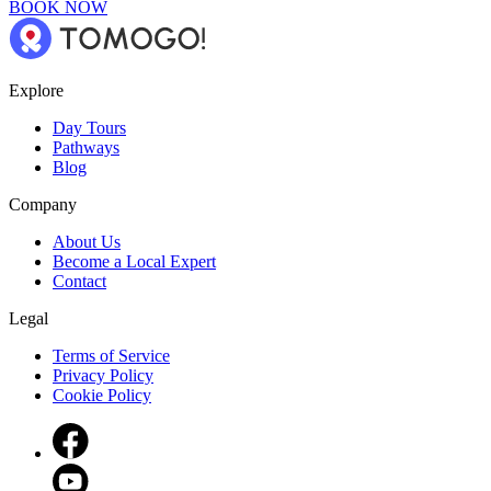
BOOK NOW
Explore
Day Tours
Pathways
Blog
Company
About Us
Become a Local Expert
Contact
Legal
Terms of Service
Privacy Policy
Cookie Policy