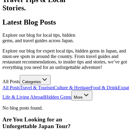
Stories.
Latest
Blog Posts
Explore our blog for local tips, hidden
gems, and travel guides across Japan.
Explore our blog for expert local tips, hidden gems in Japan, and
must-see spots in around the country. From travel guides and
restaurant recommendations, to insider tips and stories, we’ve got
everything you need for an unforgettable adventure!
All Posts
Categories
All Posts
Travel & Tourism
Culture & Heritage
Food & Drink
Expat
Life & Living Abroad
Hidden Gems
More
No blog posts found.
Are You Looking for an
Unforgettable Japan Tour?