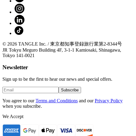
© 2026 TANGLE Inc. / 東京都知事登録旅行業第2-8344号
JR Tokyu Meguro Building 4F, 3-1-1 Kamiosaki, Shinagawa,
Tokyo 141-0021
Newsletter
Sign up to be the first to hear our news and special offers.
Subscribe
You agree to our
Terms and Conditions
and our
Privacy Policy
when you subscribe.
We Accept