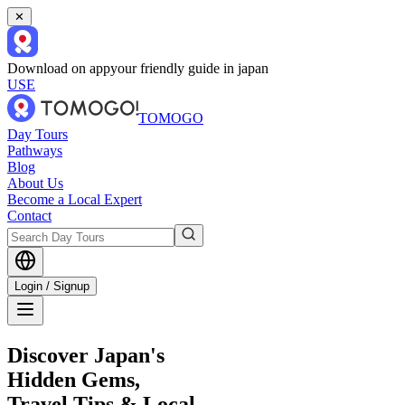
✕
Download on app
your friendly guide in japan
USE
TOMOGO
Day Tours
Pathways
Blog
About Us
Become a Local Expert
Contact
Login / Signup
Discover Japan's
Hidden Gems,
Travel Tips & Local