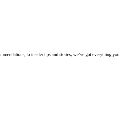
ommendations, to insider tips and stories, we’ve got everything you