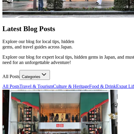
Latest
Blog Posts
Explore our blog for local tips, hidden
gems, and travel guides across Japan.
Explore our blog for expert local tips, hidden gems in Japan, and must
need for an unforgettable adventure!
All Posts
Categories
All Posts
Travel & Tourism
Culture & Heritage
Food & Drink
Expat Li