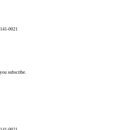
 141-0021
you subscribe.
 141-0021