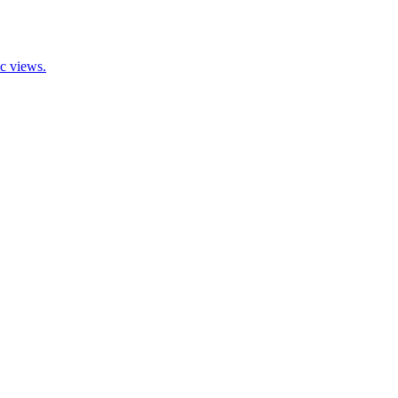
ic views.