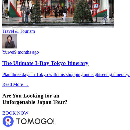
Travel & Tourism
Yuwei
9 months ago
The Ultimate 3-Day Tokyo Itinerary
Plan three days in Tokyo with this shopping and sightseeing itinerar
Read More →
Are You Looking for an
Unforgettable Japan Tour?
BOOK NOW