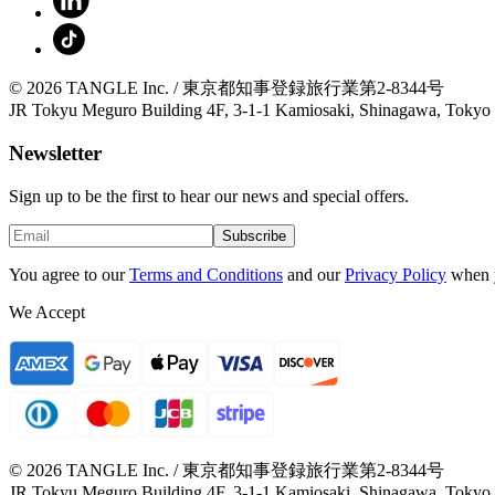
© 2026 TANGLE Inc. / 東京都知事登録旅行業第2-8344号
JR Tokyu Meguro Building 4F, 3-1-1 Kamiosaki, Shinagawa, Tokyo
Newsletter
Sign up to be the first to hear our news and special offers.
Subscribe
You agree to our
Terms and Conditions
and our
Privacy Policy
when 
We Accept
© 2026 TANGLE Inc. / 東京都知事登録旅行業第2-8344号
JR Tokyu Meguro Building 4F, 3-1-1 Kamiosaki, Shinagawa, Tokyo