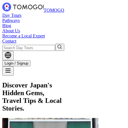
TOMOGO
Day Tours
Pathways
Blog
About Us
Become a Local Expert
Contact
Login / Signup
Discover Japan's
Hidden Gems,
Travel Tips & Local
Stories.