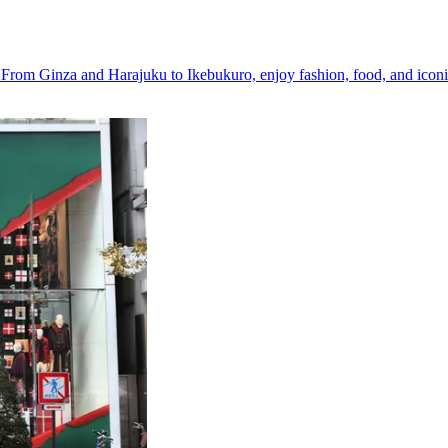
y. From Ginza and Harajuku to Ikebukuro, enjoy fashion, food, and icon