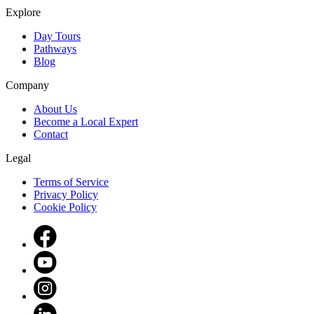
Explore
Day Tours
Pathways
Blog
Company
About Us
Become a Local Expert
Contact
Legal
Terms of Service
Privacy Policy
Cookie Policy