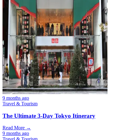
9 months ago
Travel & Tourism
The Ultimate 3-Day Tokyo Itinerary
Read More →
9 months ago
Travel & Tourism