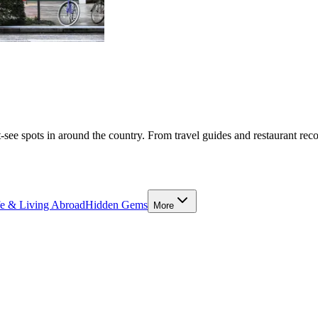
-see spots in around the country. From travel guides and restaurant rec
fe & Living Abroad
Hidden Gems
More