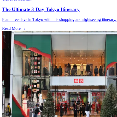
The Ultimate 3-Day Tokyo Itinerary
Plan three days in Tokyo with this shopping and sightseeing itinerar
Read More →