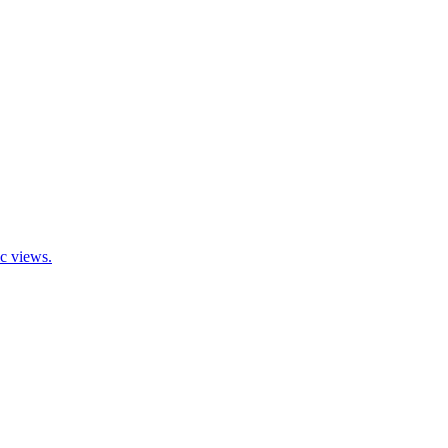
ic views.