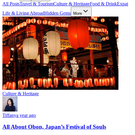
All Posts
Travel & Tourism
Culture & Heritage
Food & Drink
Expat
Life & Living Abroad
Hidden Gems
More
Culture & Heritage
Tiffany
a year ago
All About Obon, Japan’s Festival of Souls