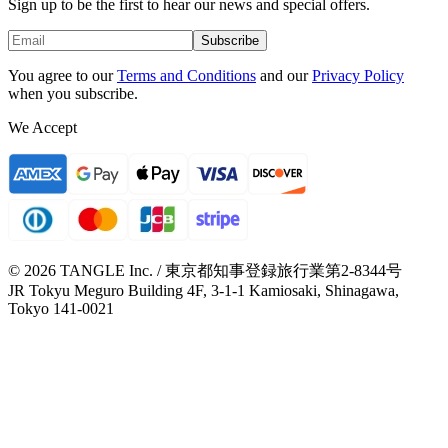
Sign up to be the first to hear our news and special offers.
Subscribe
You agree to our
Terms and Conditions
and our
Privacy Policy
when you subscribe.
We Accept
© 2026 TANGLE Inc. / 東京都知事登録旅行業第2-8344号
JR Tokyu Meguro Building 4F, 3-1-1 Kamiosaki, Shinagawa,
Tokyo 141-0021