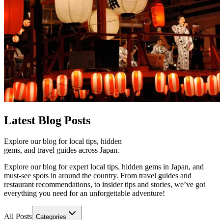
Latest
Blog Posts
Explore our blog for local tips, hidden
gems, and travel guides across Japan.
Explore our blog for expert local tips, hidden gems in Japan, and
must-see spots in around the country. From travel guides and
restaurant recommendations, to insider tips and stories, we’ve got
everything you need for an unforgettable adventure!
All Posts
Categories