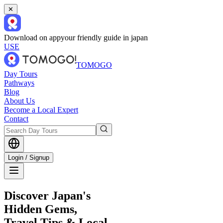
✕
Download on app
your friendly guide in japan
USE
TOMOGO
Day Tours
Pathways
Blog
About Us
Become a Local Expert
Contact
Login / Signup
Discover Japan's
Hidden Gems,
Travel Tips & Local