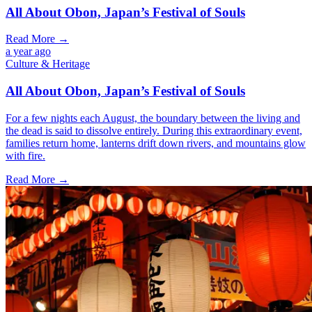
All About Obon, Japan’s Festival of Souls
Read More →
a year ago
Culture & Heritage
All About Obon, Japan’s Festival of Souls
For a few nights each August, the boundary between the living and
the dead is said to dissolve entirely. During this extraordinary event,
families return home, lanterns drift down rivers, and mountains glow
with fire.
Read More →