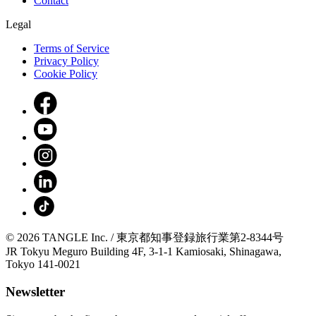
Contact
Legal
Terms of Service
Privacy Policy
Cookie Policy
© 2026 TANGLE Inc. / 東京都知事登録旅行業第2-8344号
JR Tokyu Meguro Building 4F, 3-1-1 Kamiosaki, Shinagawa,
Tokyo 141-0021
Newsletter