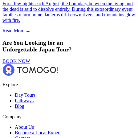
For a few nights each August, the boundary between the living and
the dead is said to dissolve entirely. During this extraordinary event,
families return home, lanterns drift down rivers, and mountains glow
with fire.
Read More →
Are You Looking for an
Unforgettable Japan Tour?
BOOK NOW
Explore
Day Tours
Pathways
Blog
Company
About Us
Become a Local Expert