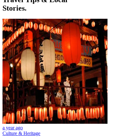
Stories.
a year ago
Culture & Heritage