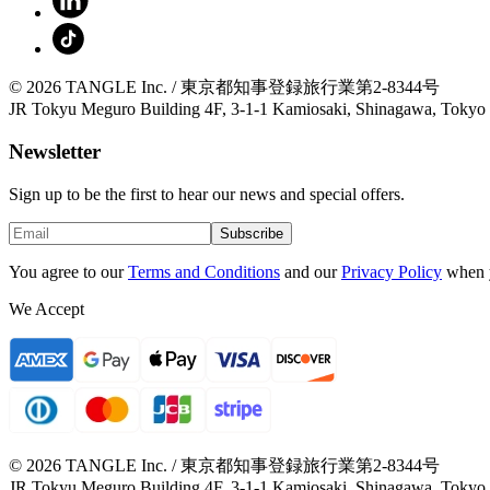
© 2026 TANGLE Inc. / 東京都知事登録旅行業第2-8344号
JR Tokyu Meguro Building 4F, 3-1-1 Kamiosaki, Shinagawa, Tokyo
Newsletter
Sign up to be the first to hear our news and special offers.
Subscribe
You agree to our
Terms and Conditions
and our
Privacy Policy
when 
We Accept
© 2026 TANGLE Inc. / 東京都知事登録旅行業第2-8344号
JR Tokyu Meguro Building 4F, 3-1-1 Kamiosaki, Shinagawa, Tokyo