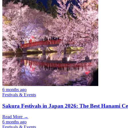
6 months ago
Festivals & Events
Sakura Festivals in Japan 2026: The Best Hanami Cel
Read More →
6 months ago
Festivals & Events