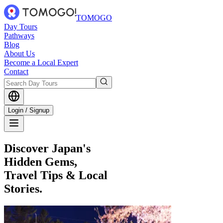
TOMOGO
Day Tours
Pathways
Blog
About Us
Become a Local Expert
Contact
Login / Signup
Discover Japan's
Hidden Gems,
Travel Tips & Local
Stories.