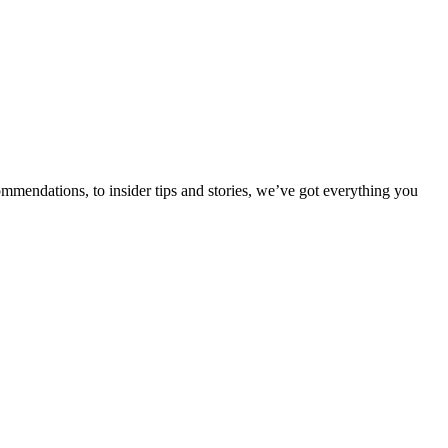
ommendations, to insider tips and stories, we’ve got everything you