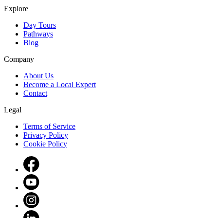
Explore
Day Tours
Pathways
Blog
Company
About Us
Become a Local Expert
Contact
Legal
Terms of Service
Privacy Policy
Cookie Policy