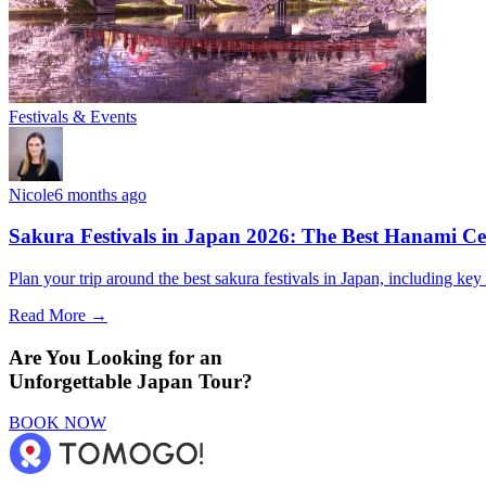
Festivals & Events
Nicole
6 months ago
Sakura Festivals in Japan 2026: The Best Hanami Cel
Plan your trip around the best sakura festivals in Japan, including key 
Read More →
Are You Looking for an
Unforgettable Japan Tour?
BOOK NOW