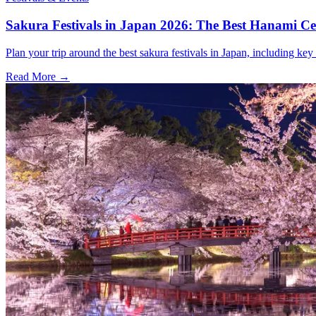
Sakura Festivals in Japan 2026: The Best Hanami Cel
Plan your trip around the best sakura festivals in Japan, including key 
Read More →