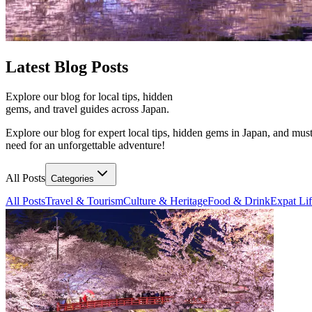
Latest
Blog Posts
Explore our blog for local tips, hidden
gems, and travel guides across Japan.
Explore our blog for expert local tips, hidden gems in Japan, and must
need for an unforgettable adventure!
All Posts
Categories
All Posts
Travel & Tourism
Culture & Heritage
Food & Drink
Expat Li