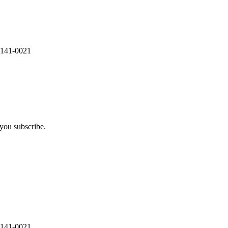
 141-0021
you subscribe.
 141-0021