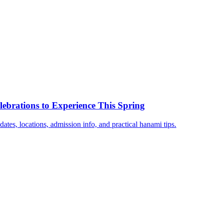
ebrations to Experience This Spring
dates, locations, admission info, and practical hanami tips.