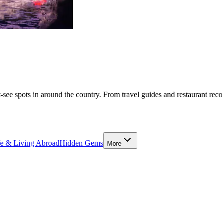
-see spots in around the country. From travel guides and restaurant rec
fe & Living Abroad
Hidden Gems
More