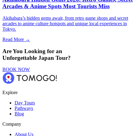
Arcades & Anime Spots Most Tourists Miss
Akihabara’s hidden gems await, from retro game shops and secret
arcades to anime culture hotspots and unique local experiences in
Tokyo.
Read More →
Are You Looking for an
Unforgettable Japan Tour?
BOOK NOW
Explore
Day Tours
Pathways
Blog
Company
About Us