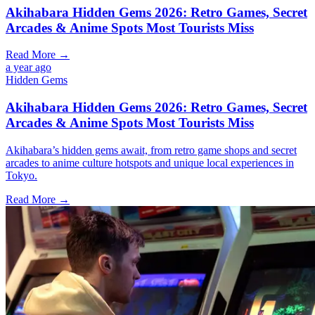
Akihabara Hidden Gems 2026: Retro Games, Secret
Arcades & Anime Spots Most Tourists Miss
Read More →
a year ago
Hidden Gems
Akihabara Hidden Gems 2026: Retro Games, Secret
Arcades & Anime Spots Most Tourists Miss
Akihabara’s hidden gems await, from retro game shops and secret
arcades to anime culture hotspots and unique local experiences in
Tokyo.
Read More →