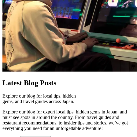
Latest
Blog Posts
Explore our blog for local tips, hidden
gems, and travel guides across Japan.
Explore our blog for expert local tips, hidden gems in Japan, and
must-see spots in around the country. From travel guides and
restaurant recommendations, to insider tips and stories, we’ve got
everything you need for an unforgettable adventure!