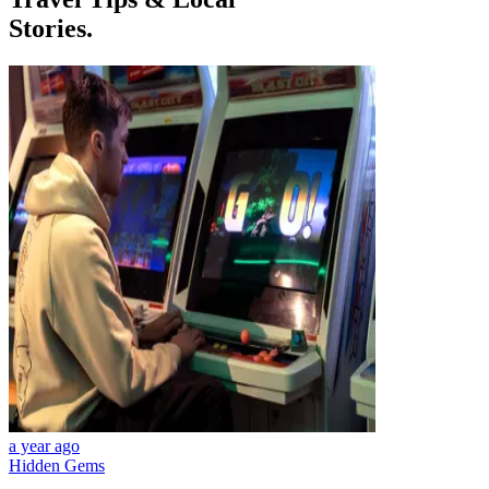
Stories.
a year ago
Hidden Gems