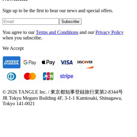
Sign up to be the first to hear our news and special offers.
Subscribe
You agree to our
Terms and Conditions
and our
Privacy Policy
when you subscribe.
We Accept
© 2026 TANGLE Inc. / 東京都知事登録旅行業第2-8344号
JR Tokyu Meguro Building 4F, 3-1-1 Kamiosaki, Shinagawa,
Tokyo 141-0021