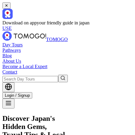
✕
Download on app
your friendly guide in japan
USE
TOMOGO
Day Tours
Pathways
Blog
About Us
Become a Local Expert
Contact
Login / Signup
Discover Japan's
Hidden Gems,
Travel Tips & Local