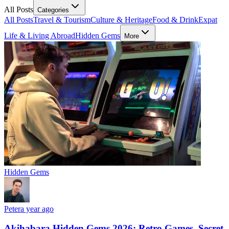
All Posts
Categories
All Posts
Travel & Tourism
Culture & Heritage
Food & Drink
Expat
Life & Living Abroad
Hidden Gems
More
Hidden Gems
Peter
a year ago
Akihabara Hidden Gems 2026: Retro Games, Secret