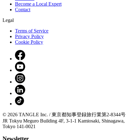
Become a Local Expert
Contact
Legal
Terms of Service
Privacy Policy
Cookie Policy
© 2026 TANGLE Inc. / 東京都知事登録旅行業第2-8344号
JR Tokyu Meguro Building 4F, 3-1-1 Kamiosaki, Shinagawa,
Tokyo 141-0021
Newsletter