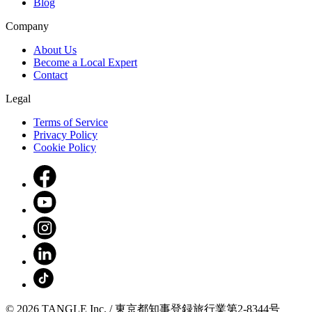
Blog
Company
About Us
Become a Local Expert
Contact
Legal
Terms of Service
Privacy Policy
Cookie Policy
© 2026 TANGLE Inc. / 東京都知事登録旅行業第2-8344号