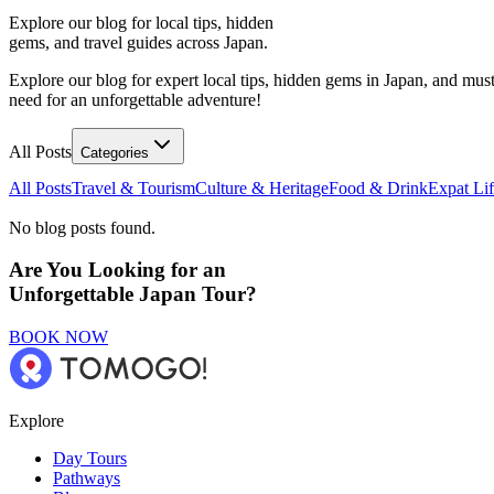
Explore our blog for local tips, hidden
gems, and travel guides across Japan.
Explore our blog for expert local tips, hidden gems in Japan, and must
need for an unforgettable adventure!
All Posts
Categories
All Posts
Travel & Tourism
Culture & Heritage
Food & Drink
Expat Li
No blog posts found.
Are You Looking for an
Unforgettable Japan Tour?
BOOK NOW
Explore
Day Tours
Pathways