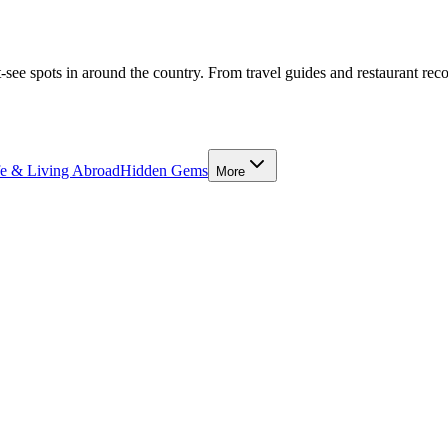
-see spots in around the country. From travel guides and restaurant rec
fe & Living Abroad
Hidden Gems
More