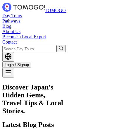
TOMOGO
Day Tours
Pathways
Blog
About Us
Become a Local Expert
Contact
Login / Signup
Discover Japan's
Hidden Gems,
Travel Tips & Local
Stories.
Latest
Blog Posts