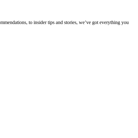
ommendations, to insider tips and stories, we’ve got everything you