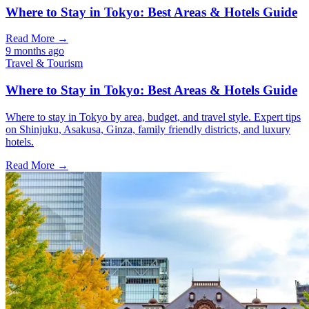
Where to Stay in Tokyo: Best Areas & Hotels Guide
Read More →
9 months ago
Travel & Tourism
Where to Stay in Tokyo: Best Areas & Hotels Guide
Where to stay in Tokyo by area, budget, and travel style. Expert tips
on Shinjuku, Asakusa, Ginza, family friendly districts, and luxury
hotels.
Read More →