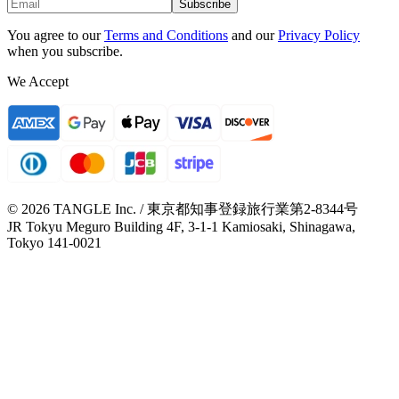
Subscribe
You agree to our
Terms and Conditions
and our
Privacy Policy
when you subscribe.
We Accept
© 2026 TANGLE Inc. / 東京都知事登録旅行業第2-8344号
JR Tokyu Meguro Building 4F, 3-1-1 Kamiosaki, Shinagawa,
Tokyo 141-0021