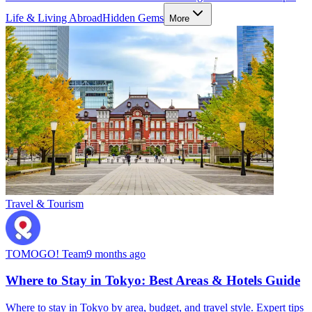
Life & Living Abroad
Hidden Gems
More
Travel & Tourism
TOMOGO! Team
9 months ago
Where to Stay in Tokyo: Best Areas & Hotels Guide
Where to stay in Tokyo by area, budget, and travel style. Expert tips