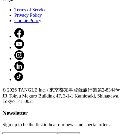
Terms of Service
Privacy Policy
Cookie Policy
© 2026 TANGLE Inc. / 東京都知事登録旅行業第2-8344号
JR Tokyu Meguro Building 4F, 3-1-1 Kamiosaki, Shinagawa,
Tokyo 141-0021
Newsletter
Sign up to be the first to hear our news and special offers.