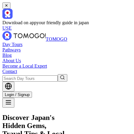
✕
Download on app
your friendly guide in japan
USE
TOMOGO
Day Tours
Pathways
Blog
About Us
Become a Local Expert
Contact
Login / Signup
Discover Japan's
Hidden Gems,
Travel Tips & Local