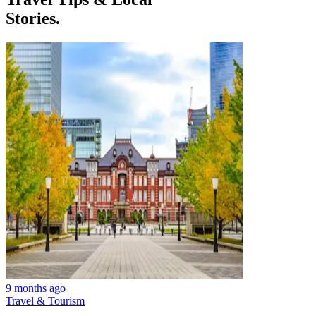
Stories.
9 months ago
Travel & Tourism