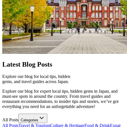
Latest
Blog Posts
Explore our blog for local tips, hidden
gems, and travel guides across Japan.
Explore our blog for expert local tips, hidden gems in Japan, and
must-see spots in around the country. From travel guides and
restaurant recommendations, to insider tips and stories, we’ve got
everything you need for an unforgettable adventure!
All Posts
Categories
All Posts
Travel & Tourism
Culture & Heritage
Food & Drink
Expat