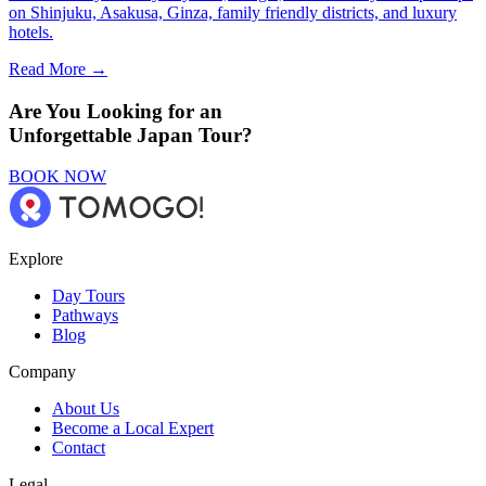
on Shinjuku, Asakusa, Ginza, family friendly districts, and luxury
hotels.
Read More →
Are You Looking for an
Unforgettable Japan Tour?
BOOK NOW
Explore
Day Tours
Pathways
Blog
Company
About Us
Become a Local Expert
Contact
Legal