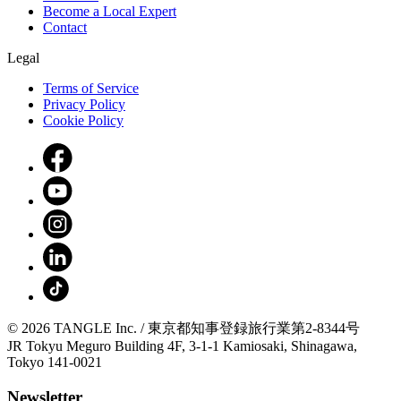
Become a Local Expert
Contact
Legal
Terms of Service
Privacy Policy
Cookie Policy
© 2026 TANGLE Inc. / 東京都知事登録旅行業第2-8344号
JR Tokyu Meguro Building 4F, 3-1-1 Kamiosaki, Shinagawa,
Tokyo 141-0021
Newsletter