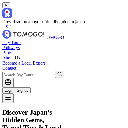
✕
Download on app
your friendly guide in japan
USE
TOMOGO
Day Tours
Pathways
Blog
About Us
Become a Local Expert
Contact
Login / Signup
Discover Japan's
Hidden Gems,
Travel Tips & Local