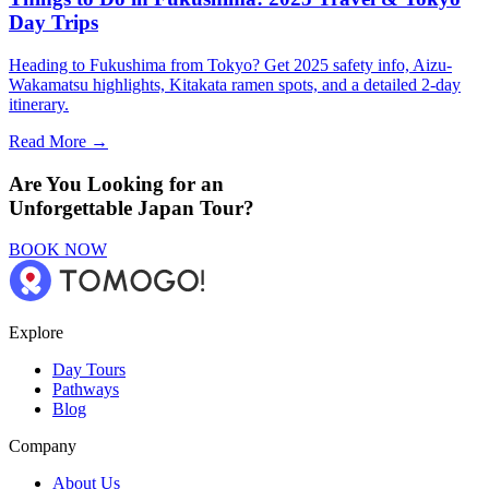
Day Trips
Heading to Fukushima from Tokyo? Get 2025 safety info, Aizu-
Wakamatsu highlights, Kitakata ramen spots, and a detailed 2-day
itinerary.
Read More →
Are You Looking for an
Unforgettable Japan Tour?
BOOK NOW
Explore
Day Tours
Pathways
Blog
Company
About Us