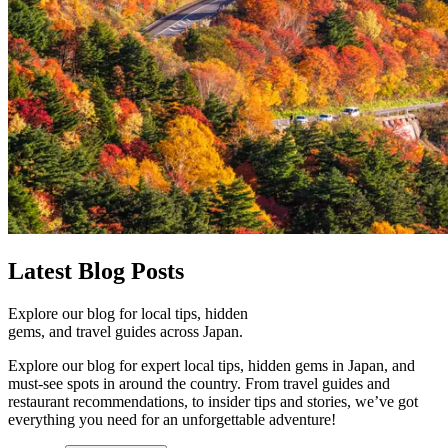
Latest
Blog Posts
Explore our blog for local tips, hidden
gems, and travel guides across Japan.
Explore our blog for expert local tips, hidden gems in Japan, and
must-see spots in around the country. From travel guides and
restaurant recommendations, to insider tips and stories, we’ve got
everything you need for an unforgettable adventure!