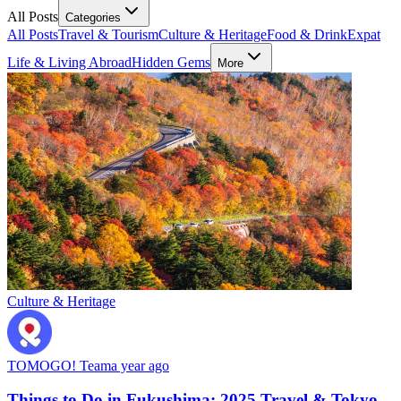
All Posts
Categories
All Posts
Travel & Tourism
Culture & Heritage
Food & Drink
Expat
Life & Living Abroad
Hidden Gems
More
Culture & Heritage
TOMOGO! Team
a year ago
Things to Do in Fukushima: 2025 Travel & Tokyo