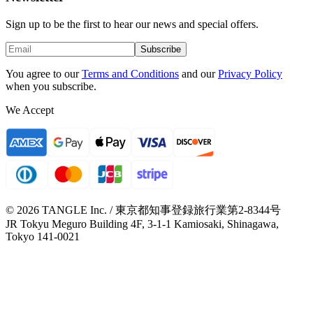
Sign up to be the first to hear our news and special offers.
Subscribe
You agree to our
Terms and Conditions
and our
Privacy Policy
when you subscribe.
We Accept
© 2026 TANGLE Inc. / 東京都知事登録旅行業第2-8344号
JR Tokyu Meguro Building 4F, 3-1-1 Kamiosaki, Shinagawa,
Tokyo 141-0021