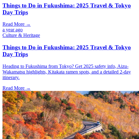
Things to Do in Fukushima: 2025 Travel & Tokyo
Day Trips
Read More →
a year ago
Culture & Heritage
Things to Do in Fukushima: 2025 Travel & Tokyo
Day Trips
Heading to Fukushima from Tokyo? Get 2025 safety info, Aizu-
Wakamatsu highlights, Kitakata ramen spots, and a detailed 2-day
itinerary.
Read More →