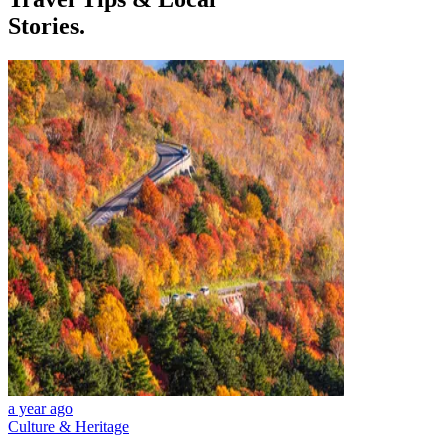
Stories.
a year ago
Culture & Heritage