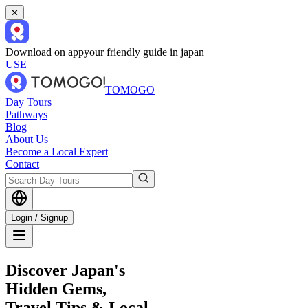
✕
Download on app
your friendly guide in japan
USE
TOMOGO
Day Tours
Pathways
Blog
About Us
Become a Local Expert
Contact
Login / Signup
Discover Japan's
Hidden Gems,
Travel Tips & Local