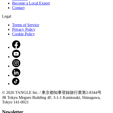
Become a Local Expert
Contact
Legal
Terms of Service
Privacy Policy
Cookie Policy
© 2026 TANGLE Inc. / 東京都知事登録旅行業第2-8344号
JR Tokyu Meguro Building 4F, 3-1-1 Kamiosaki, Shinagawa,
Tokyo 141-0021
Newsletter