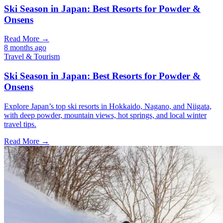
Ski Season in Japan: Best Resorts for Powder &
Onsens
Read More →
8 months ago
Travel & Tourism
Ski Season in Japan: Best Resorts for Powder &
Onsens
Explore Japan’s top ski resorts in Hokkaido, Nagano, and Niigata,
with deep powder, mountain views, hot springs, and local winter
travel tips.
Read More →