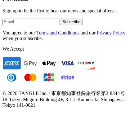
Sign up to be the first to hear our news and special offers.
Subscribe
You agree to our
Terms and Conditions
and our
Privacy Policy
when you subscribe.
We Accept
© 2026 TANGLE Inc. / 東京都知事登録旅行業第2-8344号
JR Tokyu Meguro Building 4F, 3-1-1 Kamiosaki, Shinagawa,
Tokyo 141-0021