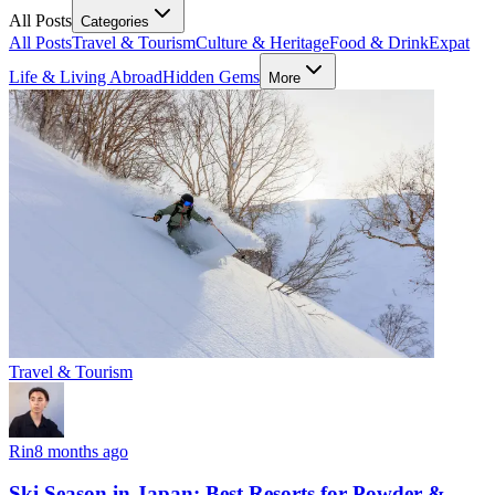
All Posts
Categories
All Posts
Travel & Tourism
Culture & Heritage
Food & Drink
Expat
Life & Living Abroad
Hidden Gems
More
Travel & Tourism
Rin
8 months ago
Ski Season in Japan: Best Resorts for Powder &