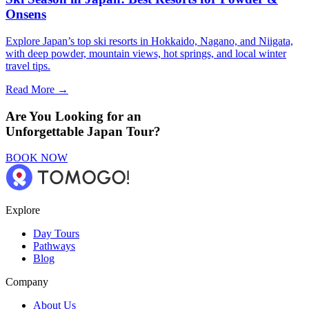
Onsens
Explore Japan’s top ski resorts in Hokkaido, Nagano, and Niigata,
with deep powder, mountain views, hot springs, and local winter
travel tips.
Read More →
Are You Looking for an
Unforgettable Japan Tour?
BOOK NOW
Explore
Day Tours
Pathways
Blog
Company
About Us