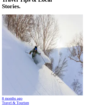
Stories.
8 months ago
Travel & Tourism