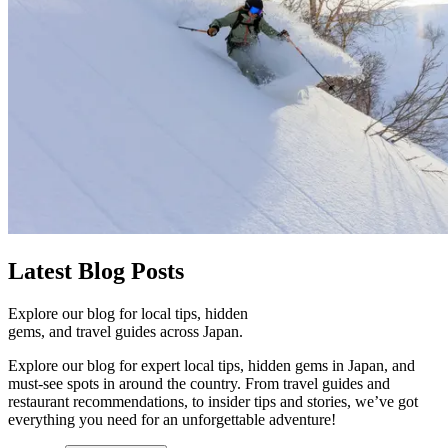
Latest
Blog Posts
Explore our blog for local tips, hidden
gems, and travel guides across Japan.
Explore our blog for expert local tips, hidden gems in Japan, and
must-see spots in around the country. From travel guides and
restaurant recommendations, to insider tips and stories, we’ve got
everything you need for an unforgettable adventure!