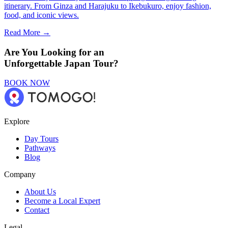
itinerary. From Ginza and Harajuku to Ikebukuro, enjoy fashion,
food, and iconic views.
Read More →
Are You Looking for an
Unforgettable Japan Tour?
BOOK NOW
Explore
Day Tours
Pathways
Blog
Company
About Us
Become a Local Expert
Contact
Legal