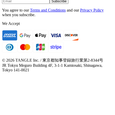
Subscribe
You agree to our
Terms and Conditions
and our
Privacy Policy
when you subscribe.
We Accept
© 2026 TANGLE Inc. / 東京都知事登録旅行業第2-8344号
JR Tokyu Meguro Building 4F, 3-1-1 Kamiosaki, Shinagawa,
Tokyo 141-0021