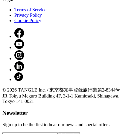
Terms of Service
Privacy Policy
Cookie Policy
© 2026 TANGLE Inc. / 東京都知事登録旅行業第2-8344号
JR Tokyu Meguro Building 4F, 3-1-1 Kamiosaki, Shinagawa,
Tokyo 141-0021
Newsletter
Sign up to be the first to hear our news and special offers.