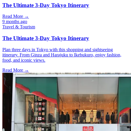
The Ultimate 3-Day Tokyo Itinerary
Read More →
9 months ago
Travel & Tourism
The Ultimate 3-Day Tokyo Itinerary
Plan three days in Tokyo with this shopping and sightseeing
itinerary. From Ginza and Harajuku to Ikebukuro, enjoy fashion,
food, and iconic views.
Read More →