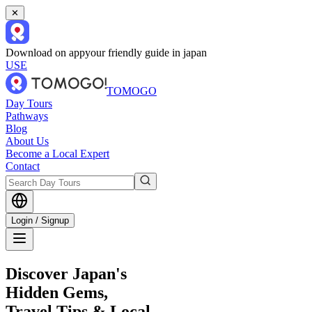
✕
Download on app
your friendly guide in japan
USE
TOMOGO
Day Tours
Pathways
Blog
About Us
Become a Local Expert
Contact
Login / Signup
Discover Japan's
Hidden Gems,
Travel Tips & Local