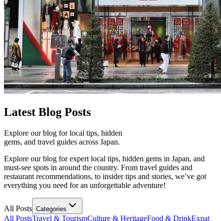
Latest
Blog Posts
Explore our blog for local tips, hidden
gems, and travel guides across Japan.
Explore our blog for expert local tips, hidden gems in Japan, and
must-see spots in around the country. From travel guides and
restaurant recommendations, to insider tips and stories, we’ve got
everything you need for an unforgettable adventure!
All Posts
Categories
All Posts
Travel & Tourism
Culture & Heritage
Food & Drink
Expat