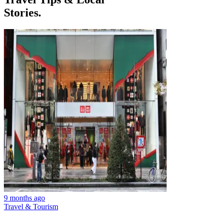
Stories.
9 months ago
Travel & Tourism