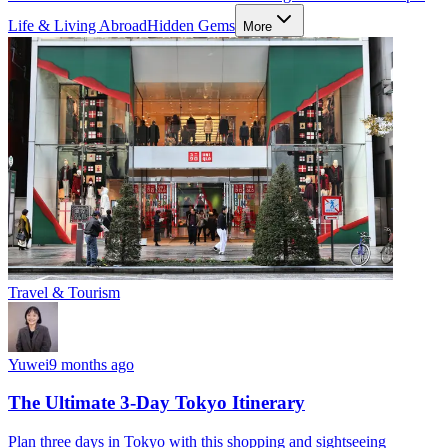
Life & Living Abroad
Hidden Gems
More
Travel & Tourism
Yuwei
9 months ago
The Ultimate 3-Day Tokyo Itinerary
Plan three days in Tokyo with this shopping and sightseeing