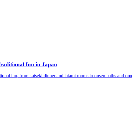
raditional Inn in Japan
tional inn, from kaiseki dinner and tatami rooms to onsen baths and omo