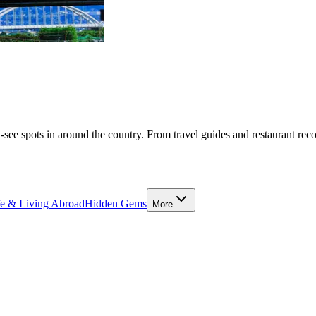
-see spots in around the country. From travel guides and restaurant rec
fe & Living Abroad
Hidden Gems
More