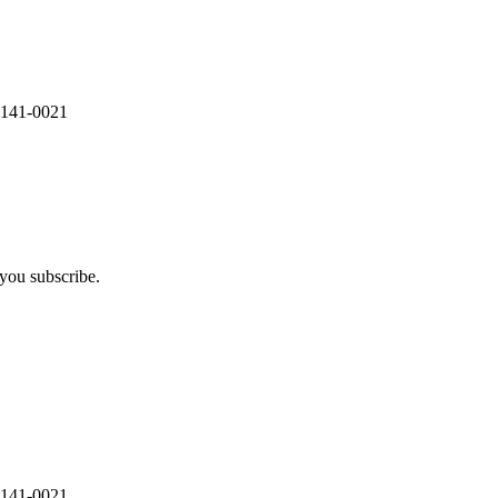
 141-0021
you subscribe.
 141-0021