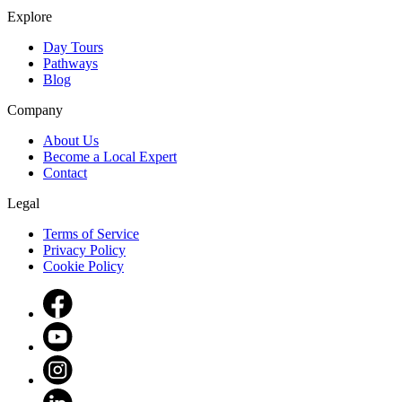
Explore
Day Tours
Pathways
Blog
Company
About Us
Become a Local Expert
Contact
Legal
Terms of Service
Privacy Policy
Cookie Policy