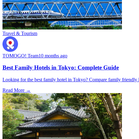
Travel & Tourism
TOMOGO! Team
10 months ago
Best Family Hotels in Tokyo: Complete Guide
Looking for the best family hotel in Tokyo? Compare family friendly hot
Read More →