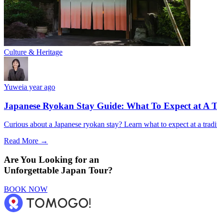
Culture & Heritage
Yuwei
a year ago
Japanese Ryokan Stay Guide: What To Expect at A T
Curious about a Japanese ryokan stay? Learn what to expect at a tradi
Read More →
Are You Looking for an
Unforgettable Japan Tour?
BOOK NOW