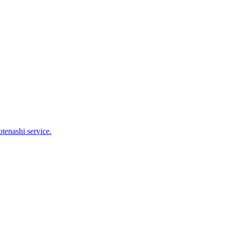
tenashi service.