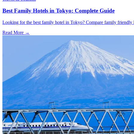
Best Family Hotels in Tokyo: Complete Guide
Looking for the best family hotel in Tokyo? Compare family friendly hot
Read More →