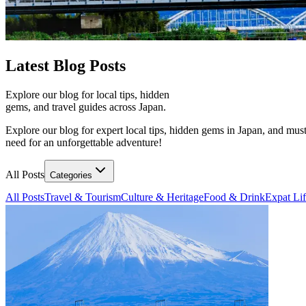
Latest
Blog Posts
Explore our blog for local tips, hidden
gems, and travel guides across Japan.
Explore our blog for expert local tips, hidden gems in Japan, and must
need for an unforgettable adventure!
All Posts
Categories
All Posts
Travel & Tourism
Culture & Heritage
Food & Drink
Expat Li