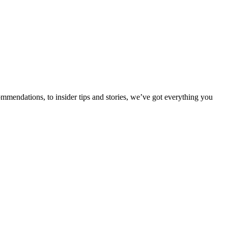
ommendations, to insider tips and stories, we’ve got everything you