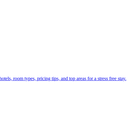
els, room types, pricing tips, and top areas for a stress free stay.