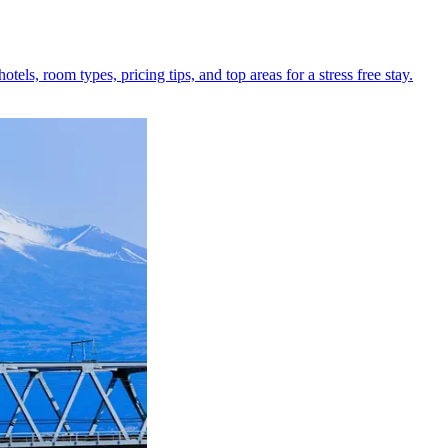
els, room types, pricing tips, and top areas for a stress free stay.