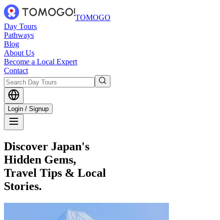
TOMOGO
Day Tours
Pathways
Blog
About Us
Become a Local Expert
Contact
Login / Signup
Discover Japan's
Hidden Gems,
Travel Tips & Local
Stories.