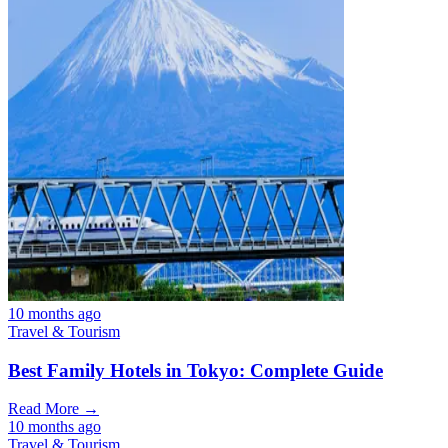
10 months ago
Travel & Tourism
Best Family Hotels in Tokyo: Complete Guide
Read More →
10 months ago
Travel & Tourism