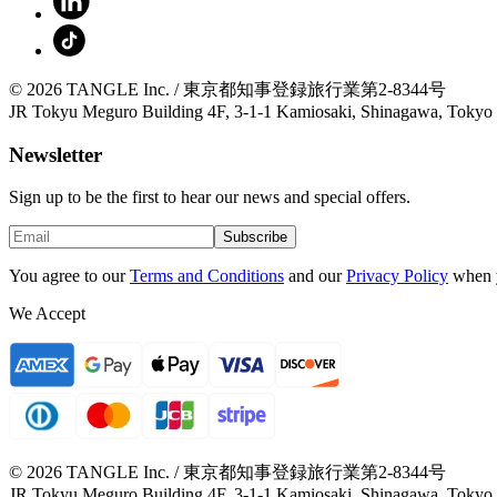
© 2026 TANGLE Inc. / 東京都知事登録旅行業第2-8344号
JR Tokyu Meguro Building 4F, 3-1-1 Kamiosaki, Shinagawa, Tokyo
Newsletter
Sign up to be the first to hear our news and special offers.
Subscribe
You agree to our
Terms and Conditions
and our
Privacy Policy
when 
We Accept
© 2026 TANGLE Inc. / 東京都知事登録旅行業第2-8344号
JR Tokyu Meguro Building 4F, 3-1-1 Kamiosaki, Shinagawa, Tokyo