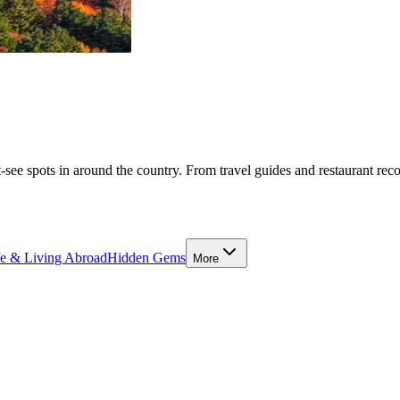
-see spots in around the country. From travel guides and restaurant rec
fe & Living Abroad
Hidden Gems
More