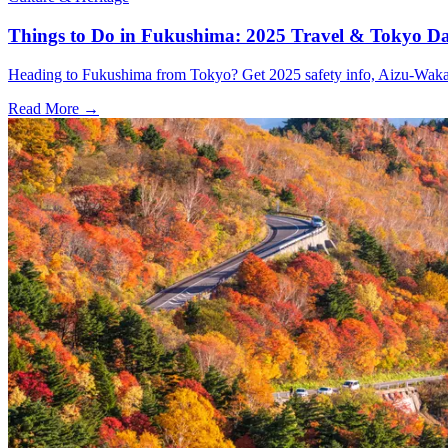
Things to Do in Fukushima: 2025 Travel & Tokyo Da
Heading to Fukushima from Tokyo? Get 2025 safety info, Aizu-Wakamat
Read More →