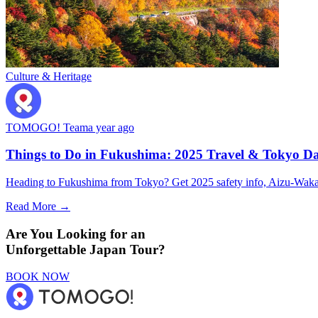
Culture & Heritage
TOMOGO! Team
a year ago
Things to Do in Fukushima: 2025 Travel & Tokyo Da
Heading to Fukushima from Tokyo? Get 2025 safety info, Aizu-Wakamat
Read More →
Are You Looking for an
Unforgettable Japan Tour?
BOOK NOW