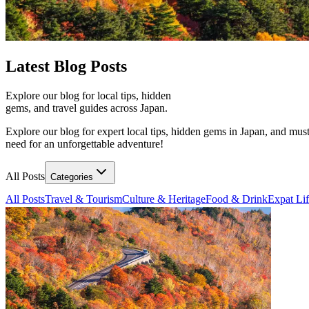
Latest
Blog Posts
Explore our blog for local tips, hidden
gems, and travel guides across Japan.
Explore our blog for expert local tips, hidden gems in Japan, and must
need for an unforgettable adventure!
All Posts
Categories
All Posts
Travel & Tourism
Culture & Heritage
Food & Drink
Expat Li