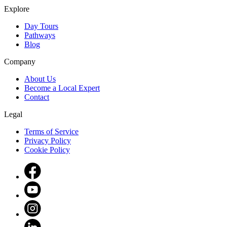
Explore
Day Tours
Pathways
Blog
Company
About Us
Become a Local Expert
Contact
Legal
Terms of Service
Privacy Policy
Cookie Policy