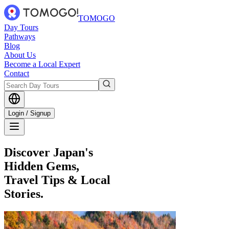
TOMOGO
Day Tours
Pathways
Blog
About Us
Become a Local Expert
Contact
Login / Signup
Discover Japan's
Hidden Gems,
Travel Tips & Local
Stories.