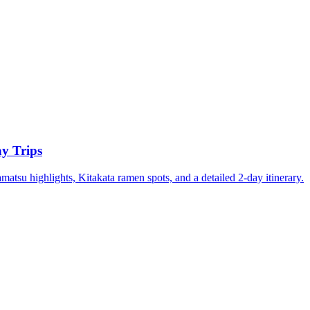
y Trips
su highlights, Kitakata ramen spots, and a detailed 2-day itinerary.