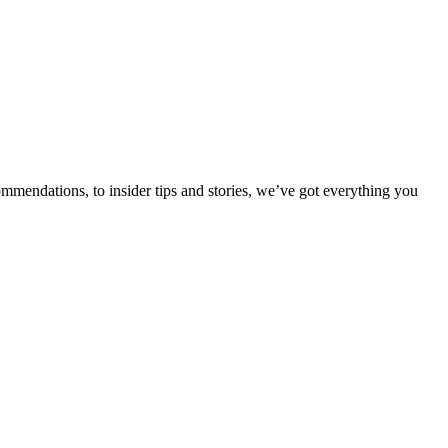
ommendations, to insider tips and stories, we’ve got everything you