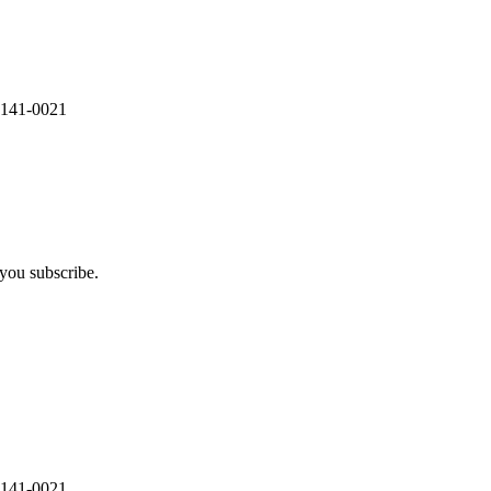
 141-0021
you subscribe.
 141-0021