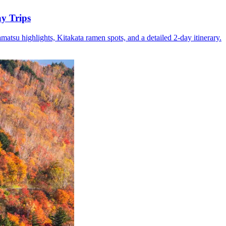
y Trips
su highlights, Kitakata ramen spots, and a detailed 2-day itinerary.