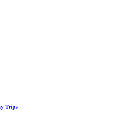
y Trips