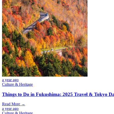
a year ago
Culture & Heritage
Things to Do in Fukushima: 2025 Travel & Tokyo Da
Read More →
a year ago
Culture & Heritage