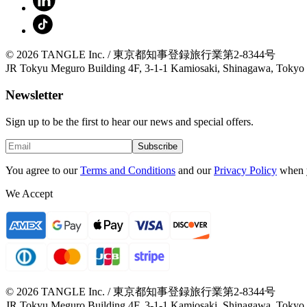
© 2026 TANGLE Inc. / 東京都知事登録旅行業第2-8344号
JR Tokyu Meguro Building 4F, 3-1-1 Kamiosaki, Shinagawa, Tokyo
Newsletter
Sign up to be the first to hear our news and special offers.
Subscribe
You agree to our
Terms and Conditions
and our
Privacy Policy
when 
We Accept
© 2026 TANGLE Inc. / 東京都知事登録旅行業第2-8344号
JR Tokyu Meguro Building 4F, 3-1-1 Kamiosaki, Shinagawa, Tokyo