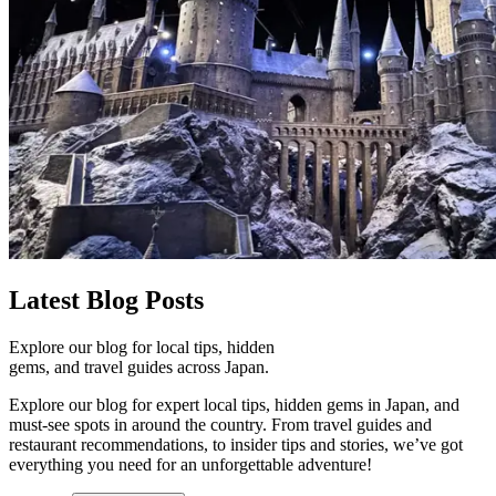
Latest
Blog Posts
Explore our blog for local tips, hidden
gems, and travel guides across Japan.
Explore our blog for expert local tips, hidden gems in Japan, and
must-see spots in around the country. From travel guides and
restaurant recommendations, to insider tips and stories, we’ve got
everything you need for an unforgettable adventure!