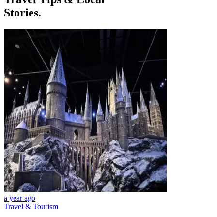
Stories.
a year ago
Travel & Tourism