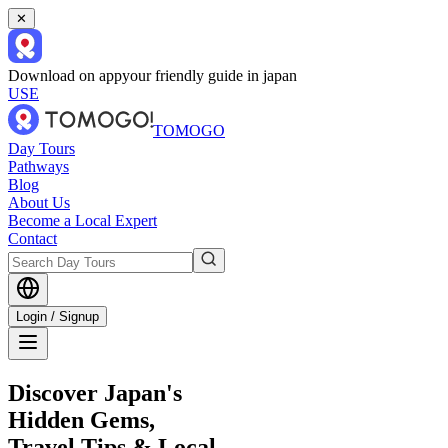
✕
Download on app
your friendly guide in japan
USE
TOMOGO
Day Tours
Pathways
Blog
About Us
Become a Local Expert
Contact
Login / Signup
Discover Japan's
Hidden Gems,
Travel Tips & Local