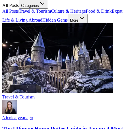
All Posts
Categories
All Posts
Travel & Tourism
Culture & Heritage
Food & Drink
Expat
Life & Living Abroad
Hidden Gems
More
Travel & Tourism
Nicole
a year ago
The Ultimate Harry Potter Guide in Japan: 4 Must-