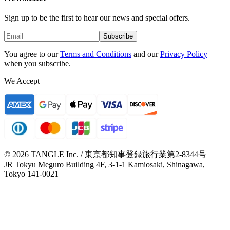
Sign up to be the first to hear our news and special offers.
Subscribe
You agree to our
Terms and Conditions
and our
Privacy Policy
when you subscribe.
We Accept
© 2026 TANGLE Inc. / 東京都知事登録旅行業第2-8344号
JR Tokyu Meguro Building 4F, 3-1-1 Kamiosaki, Shinagawa,
Tokyo 141-0021