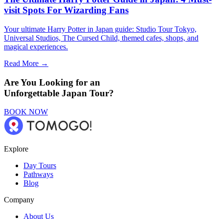
visit Spots For Wizarding Fans
Your ultimate Harry Potter in Japan guide: Studio Tour Tokyo,
Universal Studios, The Cursed Child, themed cafes, shops, and
magical experiences.
Read More →
Are You Looking for an
Unforgettable Japan Tour?
BOOK NOW
Explore
Day Tours
Pathways
Blog
Company
About Us