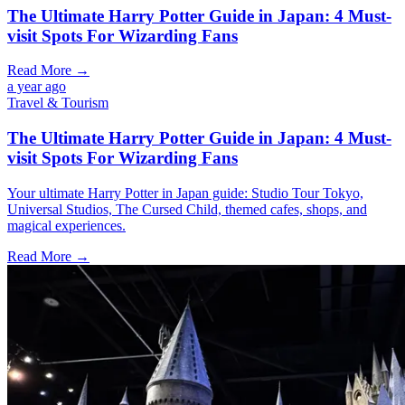
The Ultimate Harry Potter Guide in Japan: 4 Must-
visit Spots For Wizarding Fans
Read More →
a year ago
Travel & Tourism
The Ultimate Harry Potter Guide in Japan: 4 Must-
visit Spots For Wizarding Fans
Your ultimate Harry Potter in Japan guide: Studio Tour Tokyo,
Universal Studios, The Cursed Child, themed cafes, shops, and
magical experiences.
Read More →