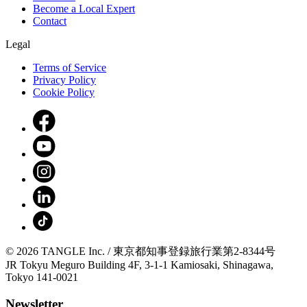
Become a Local Expert
Contact
Legal
Terms of Service
Privacy Policy
Cookie Policy
© 2026 TANGLE Inc. / 東京都知事登録旅行業第2-8344号
JR Tokyu Meguro Building 4F, 3-1-1 Kamiosaki, Shinagawa,
Tokyo 141-0021
Newsletter