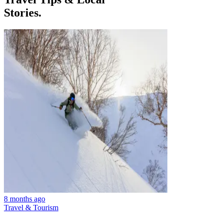
Stories.
8 months ago
Travel & Tourism