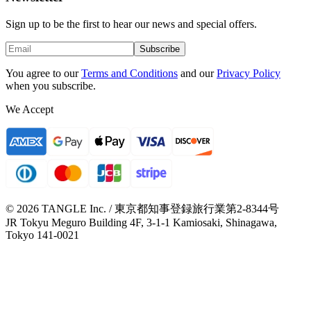
Sign up to be the first to hear our news and special offers.
Subscribe
You agree to our
Terms and Conditions
and our
Privacy Policy
when you subscribe.
We Accept
© 2026 TANGLE Inc. / 東京都知事登録旅行業第2-8344号
JR Tokyu Meguro Building 4F, 3-1-1 Kamiosaki, Shinagawa,
Tokyo 141-0021