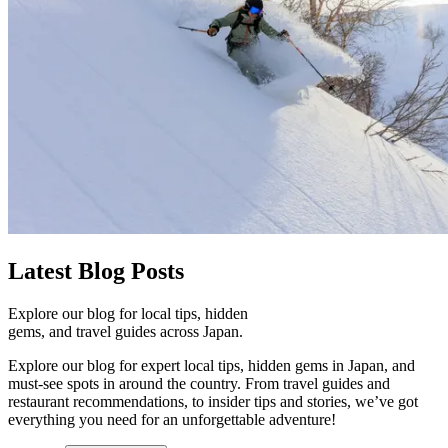
Latest
Blog Posts
Explore our blog for local tips, hidden
gems, and travel guides across Japan.
Explore our blog for expert local tips, hidden gems in Japan, and
must-see spots in around the country. From travel guides and
restaurant recommendations, to insider tips and stories, we’ve got
everything you need for an unforgettable adventure!