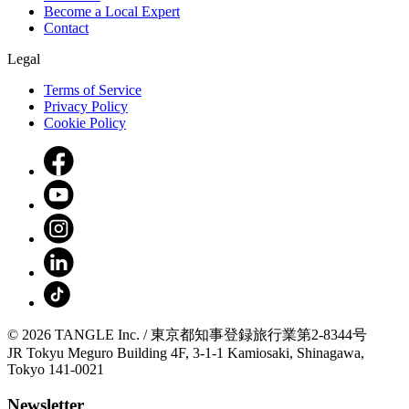
Become a Local Expert
Contact
Legal
Terms of Service
Privacy Policy
Cookie Policy
© 2026 TANGLE Inc. / 東京都知事登録旅行業第2-8344号
JR Tokyu Meguro Building 4F, 3-1-1 Kamiosaki, Shinagawa,
Tokyo 141-0021
Newsletter