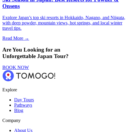
Onsens
Explore Japan’s top ski resorts in Hokkaido, Nagano, and Niigata,
with deep powder, mountain views, hot springs, and local winter
travel tips.
Read More →
Are You Looking for an
Unforgettable Japan Tour?
BOOK NOW
Explore
Day Tours
Pathways
Blog
Company
About Us