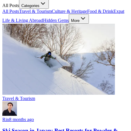
All Posts
Categories
All Posts
Travel & Tourism
Culture & Heritage
Food & Drink
Expat
Life & Living Abroad
Hidden Gems
More
Travel & Tourism
Rin
8 months ago
Ski Season in Japan: Best Resorts for Powder &