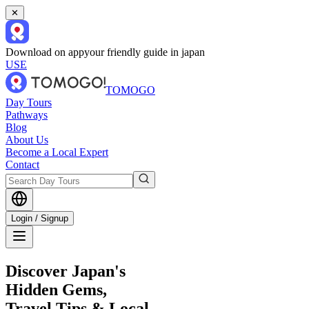
✕
Download on app
your friendly guide in japan
USE
TOMOGO
Day Tours
Pathways
Blog
About Us
Become a Local Expert
Contact
Login / Signup
Discover Japan's
Hidden Gems,
Travel Tips & Local