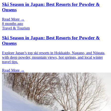
Ski Season in Japan: Best Resorts for Powder &
Onsens
Read More →
8 months ago
Travel & Tourism
Ski Season in Japan: Best Resorts for Powder &
Onsens
Explore Japan’s top ski resorts in Hokkaido, Nagano, and Niigata,
with deep powder, mountain views, hot springs, and local winter
travel tips.
Read More →