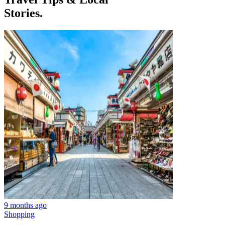
Stories.
9 months ago
Shopping