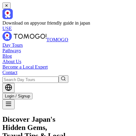
✕
Download on app
your friendly guide in japan
USE
TOMOGO
Day Tours
Pathways
Blog
About Us
Become a Local Expert
Contact
Login / Signup
Discover Japan's
Hidden Gems,
Travel Tips & Local