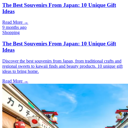
The Best Souvenirs From Japan: 10 Unique Gift
Ideas
Read More →
9 months ago
Shopping
The Best Souvenirs From Japan: 10 Unique Gift
Ideas
Discover the best souvenirs from Japan, from traditional crafts and
regional sweets to kawaii finds and beauty products. 10 unique gift
ideas to bring home.
Read More →