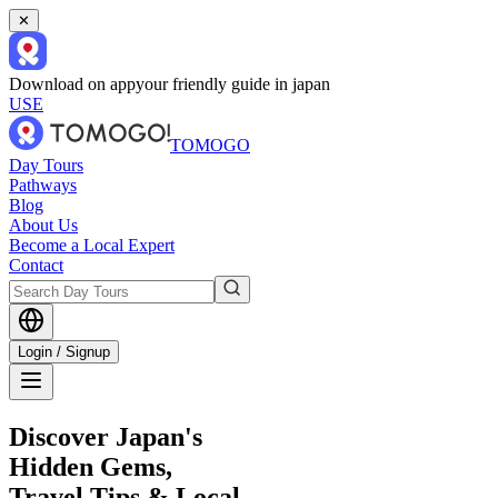
✕
Download on app
your friendly guide in japan
USE
TOMOGO
Day Tours
Pathways
Blog
About Us
Become a Local Expert
Contact
Login / Signup
Discover Japan's
Hidden Gems,
Travel Tips & Local