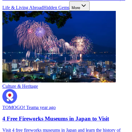
Life & Living Abroad
Hidden Gems
More
Culture & Heritage
TOMOGO! Team
a year ago
4 Free Fireworks Museums in Japan to Visit
Visit 4 free fireworks museums in Japan and learn the history of