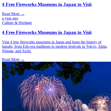
4 Free Fireworks Museums in Japan to Visit
Read More →
a year ago
Culture & Heritage
4 Free Fireworks Museums in Japan to Visit
Visit 4 free fireworks museums in Japan and learn the history of
hanabi, from Edo-era traditions to modern festivals in Tokyo, Akita,
Niigata, and Aichi.
Read More →