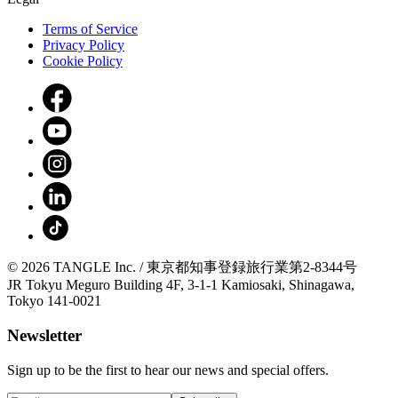
Terms of Service
Privacy Policy
Cookie Policy
© 2026 TANGLE Inc. / 東京都知事登録旅行業第2-8344号
JR Tokyu Meguro Building 4F, 3-1-1 Kamiosaki, Shinagawa,
Tokyo 141-0021
Newsletter
Sign up to be the first to hear our news and special offers.