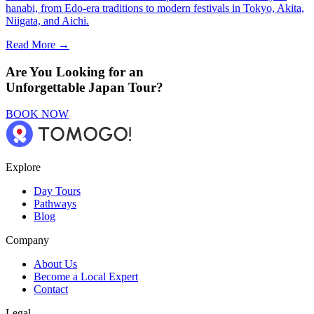
hanabi, from Edo-era traditions to modern festivals in Tokyo, Akita,
Niigata, and Aichi.
Read More →
Are You Looking for an
Unforgettable Japan Tour?
BOOK NOW
Explore
Day Tours
Pathways
Blog
Company
About Us
Become a Local Expert
Contact
Legal