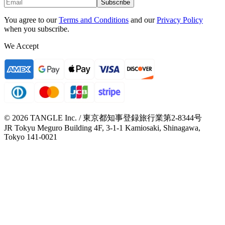
Subscribe
You agree to our
Terms and Conditions
and our
Privacy Policy
when you subscribe.
We Accept
© 2026 TANGLE Inc. / 東京都知事登録旅行業第2-8344号
JR Tokyu Meguro Building 4F, 3-1-1 Kamiosaki, Shinagawa,
Tokyo 141-0021