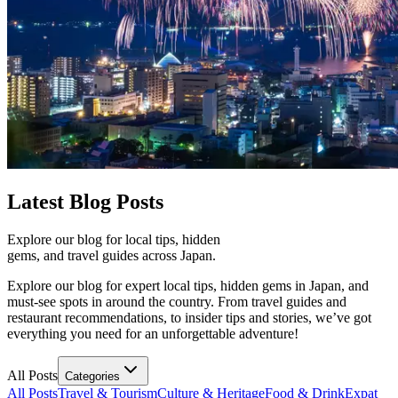
Latest
Blog Posts
Explore our blog for local tips, hidden
gems, and travel guides across Japan.
Explore our blog for expert local tips, hidden gems in Japan, and
must-see spots in around the country. From travel guides and
restaurant recommendations, to insider tips and stories, we’ve got
everything you need for an unforgettable adventure!
All Posts
Categories
All Posts
Travel & Tourism
Culture & Heritage
Food & Drink
Expat