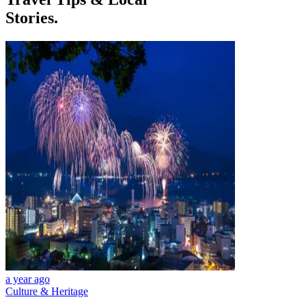
Stories.
a year ago
Culture & Heritage