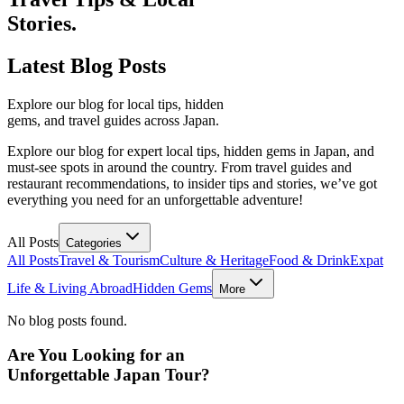
Stories.
Latest
Blog Posts
Explore our blog for local tips, hidden
gems, and travel guides across Japan.
Explore our blog for expert local tips, hidden gems in Japan, and
must-see spots in around the country. From travel guides and
restaurant recommendations, to insider tips and stories, we’ve got
everything you need for an unforgettable adventure!
All Posts
Categories
All Posts
Travel & Tourism
Culture & Heritage
Food & Drink
Expat
Life & Living Abroad
Hidden Gems
More
No blog posts found.
Are You Looking for an
Unforgettable Japan Tour?