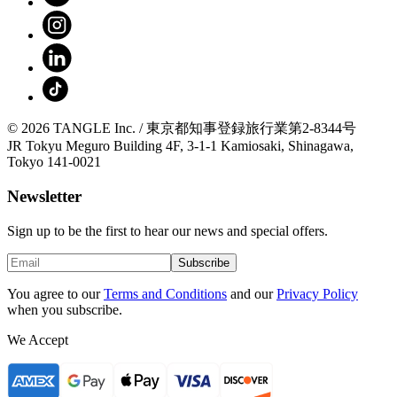
© 2026 TANGLE Inc. / 東京都知事登録旅行業第2-8344号
JR Tokyu Meguro Building 4F, 3-1-1 Kamiosaki, Shinagawa,
Tokyo 141-0021
Newsletter
Sign up to be the first to hear our news and special offers.
Subscribe
You agree to our
Terms and Conditions
and our
Privacy Policy
when you subscribe.
We Accept