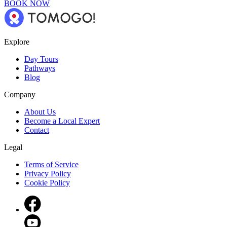
BOOK NOW
Explore
Day Tours
Pathways
Blog
Company
About Us
Become a Local Expert
Contact
Legal
Terms of Service
Privacy Policy
Cookie Policy