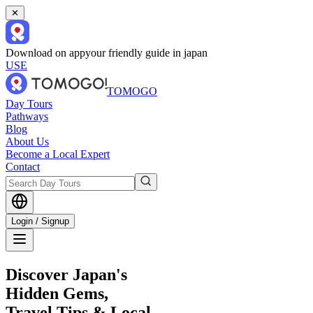
✕
Download on app
your friendly guide in japan
USE
TOMOGO
Day Tours
Pathways
Blog
About Us
Become a Local Expert
Contact
Login / Signup
Discover Japan's
Hidden Gems,
Travel Tips & Local