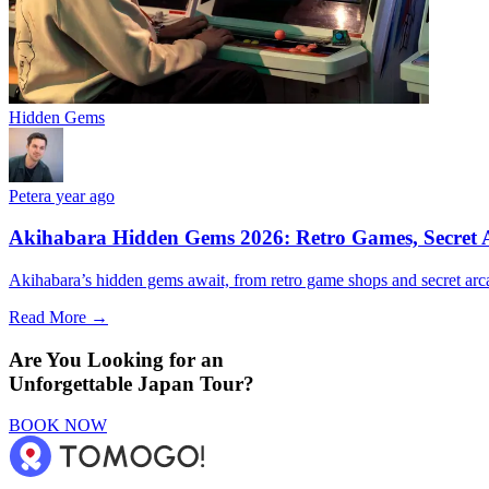
Hidden Gems
Peter
a year ago
Akihabara Hidden Gems 2026: Retro Games, Secret A
Akihabara’s hidden gems await, from retro game shops and secret arca
Read More →
Are You Looking for an
Unforgettable Japan Tour?
BOOK NOW