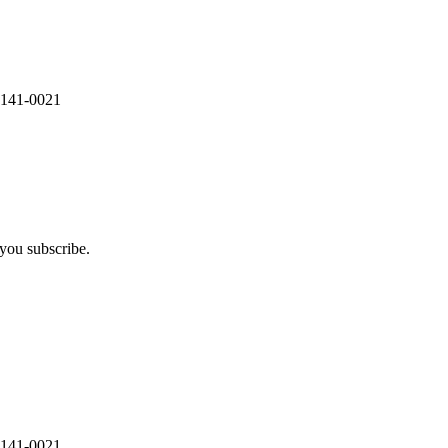
 141-0021
you subscribe.
 141-0021