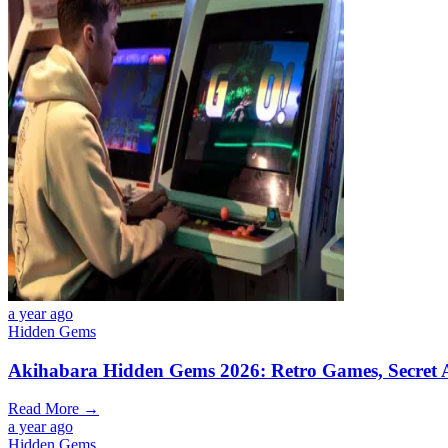
a year ago
Hidden Gems
Akihabara Hidden Gems 2026: Retro Games, Secret A
Read More →
a year ago
Hidden Gems