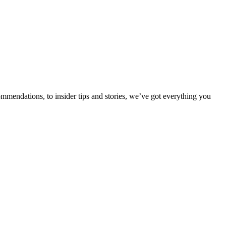
ommendations, to insider tips and stories, we’ve got everything you