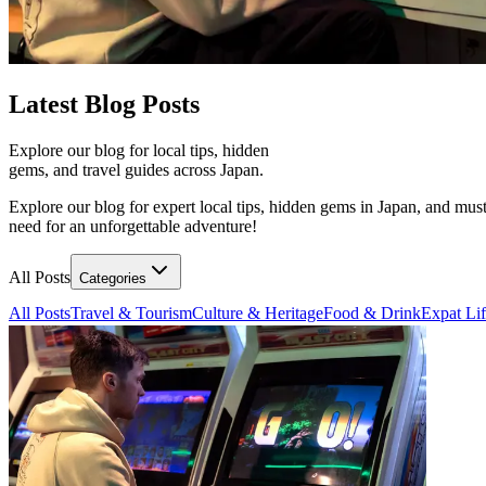
Latest
Blog Posts
Explore our blog for local tips, hidden
gems, and travel guides across Japan.
Explore our blog for expert local tips, hidden gems in Japan, and must
need for an unforgettable adventure!
All Posts
Categories
All Posts
Travel & Tourism
Culture & Heritage
Food & Drink
Expat Li