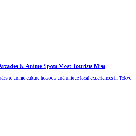
rcades & Anime Spots Most Tourists Miss
des to anime culture hotspots and unique local experiences in Tokyo.