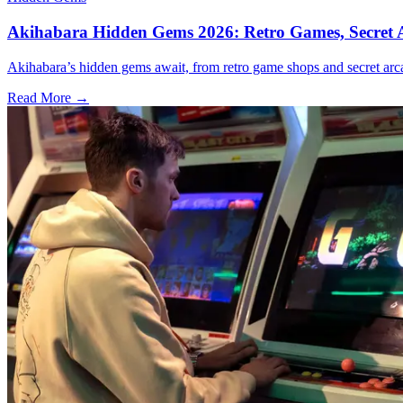
Akihabara Hidden Gems 2026: Retro Games, Secret A
Akihabara’s hidden gems await, from retro game shops and secret arca
Read More →