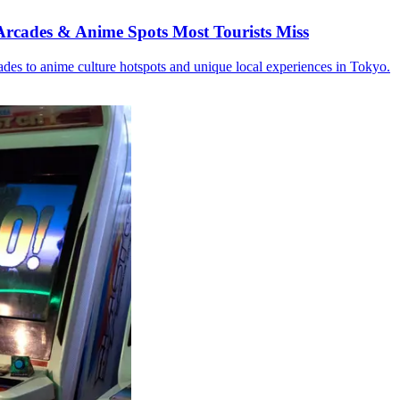
rcades & Anime Spots Most Tourists Miss
des to anime culture hotspots and unique local experiences in Tokyo.