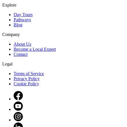
Explore
Day Tours
Pathways
Blog
Company
About Us
Become a Local Expert
Contact
Legal
Terms of Service
Privacy Policy
Cookie Policy