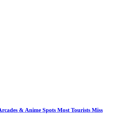
rcades & Anime Spots Most Tourists Miss