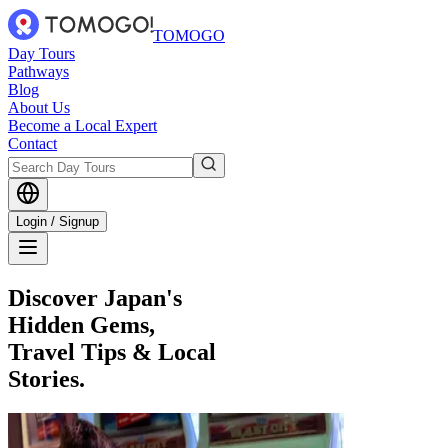
TOMOGO
Day Tours
Pathways
Blog
About Us
Become a Local Expert
Contact
Login / Signup
Discover Japan's
Hidden Gems,
Travel Tips & Local
Stories.