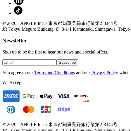
© 2026 TANGLE Inc. / 東京都知事登録旅行業第2-8344号
JR Tokyu Meguro Building 4F, 3-1-1 Kamiosaki, Shinagawa, Tokyo
Newsletter
Sign up to be the first to hear our news and special offers.
Subscribe
You agree to our
Terms and Conditions
and our
Privacy Policy
when 
We Accept
© 2026 TANGLE Inc. / 東京都知事登録旅行業第2-8344号
JR Tokyu Meguro Building 4F, 3-1-1 Kamiosaki, Shinagawa, Tokyo