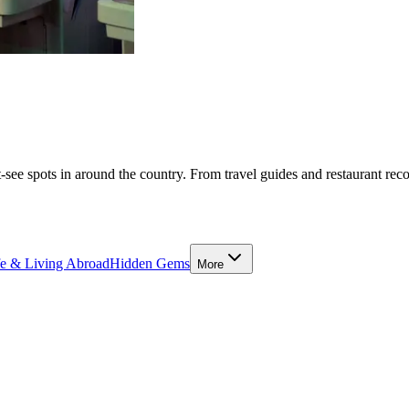
-see spots in around the country. From travel guides and restaurant rec
fe & Living Abroad
Hidden Gems
More