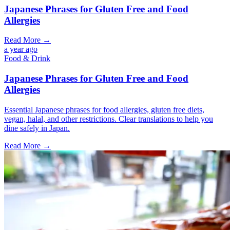
Japanese Phrases for Gluten Free and Food
Allergies
Read More →
a year ago
Food & Drink
Japanese Phrases for Gluten Free and Food
Allergies
Essential Japanese phrases for food allergies, gluten free diets,
vegan, halal, and other restrictions. Clear translations to help you
dine safely in Japan.
Read More →