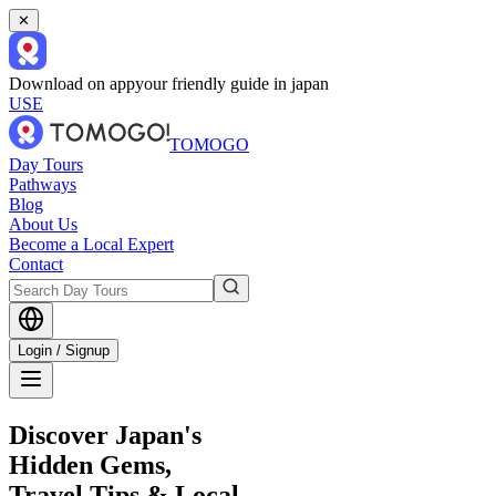
✕
Download on app
your friendly guide in japan
USE
TOMOGO
Day Tours
Pathways
Blog
About Us
Become a Local Expert
Contact
Login / Signup
Discover Japan's
Hidden Gems,
Travel Tips & Local