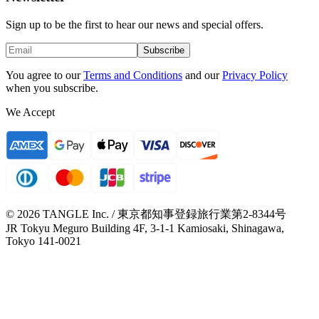
Sign up to be the first to hear our news and special offers.
Subscribe
You agree to our
Terms and Conditions
and our
Privacy Policy
when you subscribe.
We Accept
© 2026 TANGLE Inc. / 東京都知事登録旅行業第2-8344号
JR Tokyu Meguro Building 4F, 3-1-1 Kamiosaki, Shinagawa,
Tokyo 141-0021