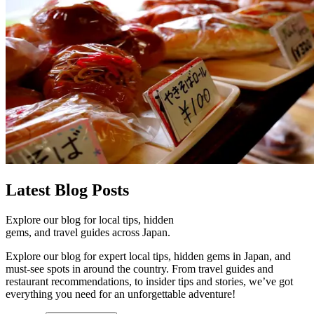
Latest
Blog Posts
Explore our blog for local tips, hidden
gems, and travel guides across Japan.
Explore our blog for expert local tips, hidden gems in Japan, and
must-see spots in around the country. From travel guides and
restaurant recommendations, to insider tips and stories, we’ve got
everything you need for an unforgettable adventure!