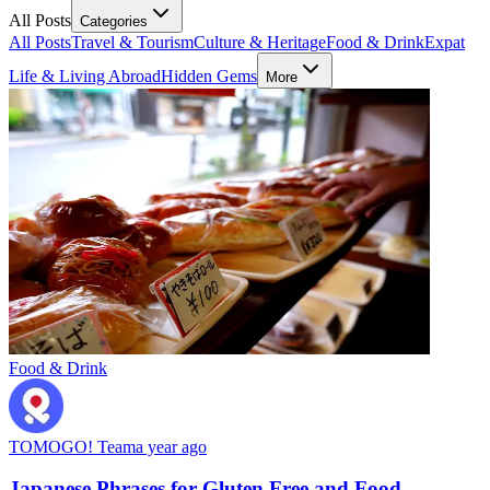
All Posts
Categories
All Posts
Travel & Tourism
Culture & Heritage
Food & Drink
Expat
Life & Living Abroad
Hidden Gems
More
Food & Drink
TOMOGO! Team
a year ago
Japanese Phrases for Gluten Free and Food