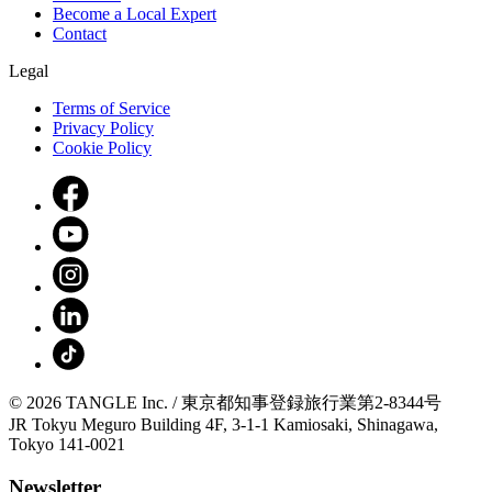
Become a Local Expert
Contact
Legal
Terms of Service
Privacy Policy
Cookie Policy
© 2026 TANGLE Inc. / 東京都知事登録旅行業第2-8344号
JR Tokyu Meguro Building 4F, 3-1-1 Kamiosaki, Shinagawa,
Tokyo 141-0021
Newsletter