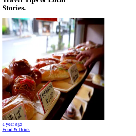
Stories.
a year ago
Food & Drink