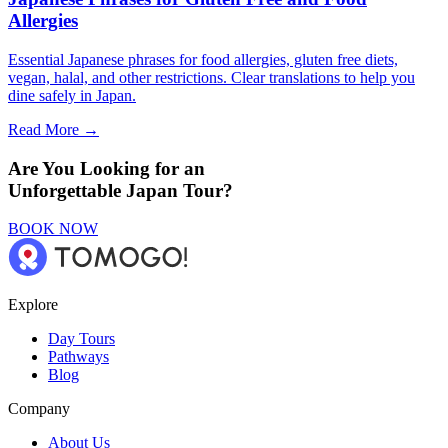
Allergies
Essential Japanese phrases for food allergies, gluten free diets,
vegan, halal, and other restrictions. Clear translations to help you
dine safely in Japan.
Read More →
Are You Looking for an
Unforgettable Japan Tour?
BOOK NOW
Explore
Day Tours
Pathways
Blog
Company
About Us