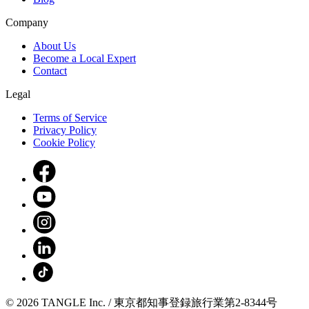
Company
About Us
Become a Local Expert
Contact
Legal
Terms of Service
Privacy Policy
Cookie Policy
© 2026 TANGLE Inc. / 東京都知事登録旅行業第2-8344号