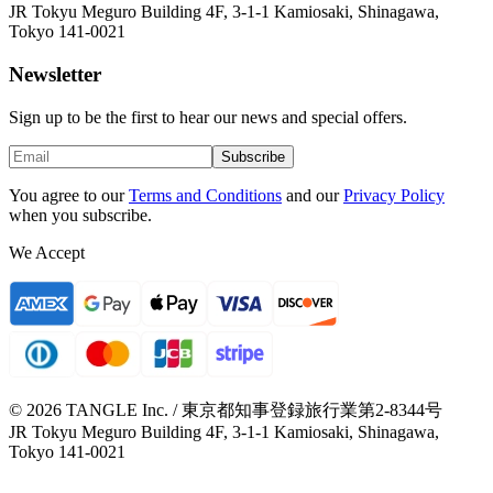
JR Tokyu Meguro Building 4F, 3-1-1 Kamiosaki, Shinagawa,
Tokyo 141-0021
Newsletter
Sign up to be the first to hear our news and special offers.
Subscribe
You agree to our
Terms and Conditions
and our
Privacy Policy
when you subscribe.
We Accept
© 2026 TANGLE Inc. / 東京都知事登録旅行業第2-8344号
JR Tokyu Meguro Building 4F, 3-1-1 Kamiosaki, Shinagawa,
Tokyo 141-0021