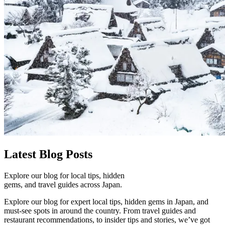
Latest
Blog Posts
Explore our blog for local tips, hidden
gems, and travel guides across Japan.
Explore our blog for expert local tips, hidden gems in Japan, and
must-see spots in around the country. From travel guides and
restaurant recommendations, to insider tips and stories, we’ve got