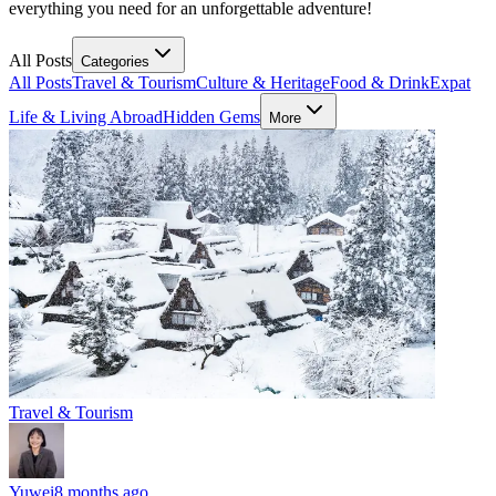
everything you need for an unforgettable adventure!
All Posts
Categories
All Posts
Travel & Tourism
Culture & Heritage
Food & Drink
Expat
Life & Living Abroad
Hidden Gems
More
Travel & Tourism
Yuwei
8 months ago