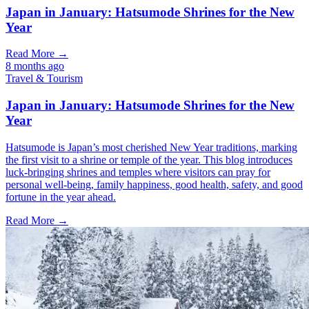
Japan in January: Hatsumode Shrines for the New
Year
Read More →
8 months ago
Travel & Tourism
Japan in January: Hatsumode Shrines for the New
Year
Hatsumode is Japan’s most cherished New Year traditions, marking
the first visit to a shrine or temple of the year. This blog introduces
luck-bringing shrines and temples where visitors can pray for
personal well-being, family happiness, good health, safety, and good
fortune in the year ahead.
Read More →