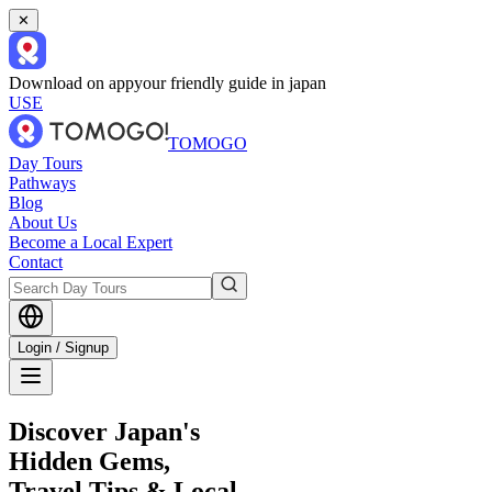
✕
Download on app
your friendly guide in japan
USE
TOMOGO
Day Tours
Pathways
Blog
About Us
Become a Local Expert
Contact
Login / Signup
Discover Japan's
Hidden Gems,
Travel Tips & Local