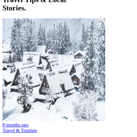
Stories.
8 months ago
Travel & Tourism