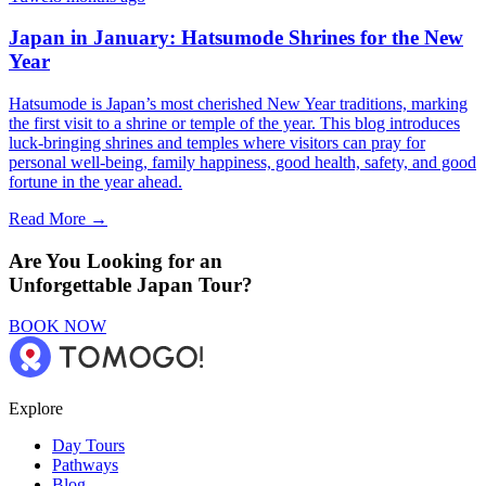
Japan in January: Hatsumode Shrines for the New
Year
Hatsumode is Japan’s most cherished New Year traditions, marking
the first visit to a shrine or temple of the year. This blog introduces
luck-bringing shrines and temples where visitors can pray for
personal well-being, family happiness, good health, safety, and good
fortune in the year ahead.
Read More →
Are You Looking for an
Unforgettable Japan Tour?
BOOK NOW
Explore
Day Tours
Pathways
Blog