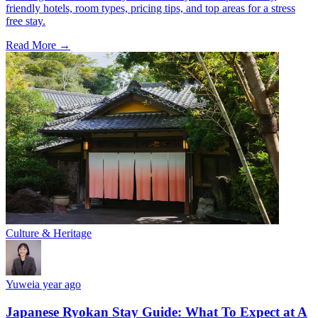
friendly hotels, room types, pricing tips, and top areas for a stress
free stay.
Read More →
Culture & Heritage
Yuwei
a year ago
Japanese Ryokan Stay Guide: What To Expect at A