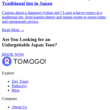
Traditional Inn in Japan
Curious about a Japanese ryokan stay? Learn what to expect at a
traditional inn, from kaiseki dinner and tatami rooms to onsen baths
and omotenashi service.
Read More →
Are You Looking for an
Unforgettable Japan Tour?
BOOK NOW
Explore
Day Tours
Pathways
Blog
Company
About Us