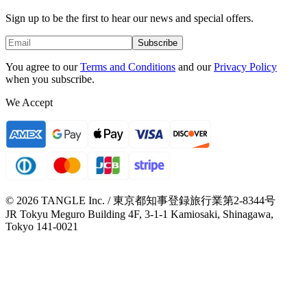
Sign up to be the first to hear our news and special offers.
Subscribe
You agree to our
Terms and Conditions
and our
Privacy Policy
when you subscribe.
We Accept
© 2026 TANGLE Inc. / 東京都知事登録旅行業第2-8344号
JR Tokyu Meguro Building 4F, 3-1-1 Kamiosaki, Shinagawa,
Tokyo 141-0021