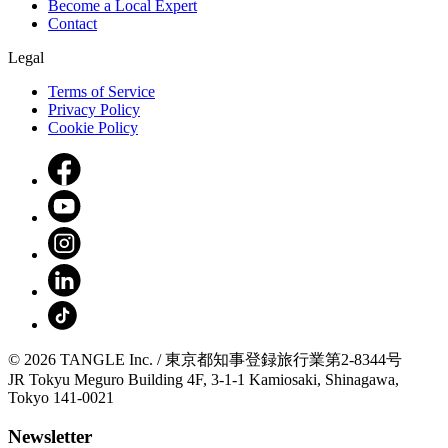
Become a Local Expert
Contact
Legal
Terms of Service
Privacy Policy
Cookie Policy
© 2026 TANGLE Inc. / 東京都知事登録旅行業第2-8344号
JR Tokyu Meguro Building 4F, 3-1-1 Kamiosaki, Shinagawa,
Tokyo 141-0021
Newsletter