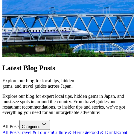
Latest
Blog Posts
Explore our blog for local tips, hidden
gems, and travel guides across Japan.
Explore our blog for expert local tips, hidden gems in Japan, and
must-see spots in around the country. From travel guides and
restaurant recommendations, to insider tips and stories, we’ve got
everything you need for an unforgettable adventure!
All Posts
Categories
All Posts
Travel & Tourism
Culture & Heritage
Food & Drink
Expat