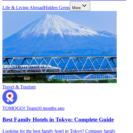
Life & Living Abroad
Hidden Gems
More
Travel & Tourism
TOMOGO! Team
10 months ago
Best Family Hotels in Tokyo: Complete Guide
Looking for the best family hotel in Tokyo? Compare family