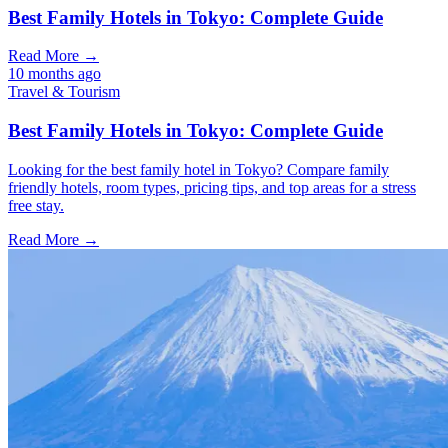
Best Family Hotels in Tokyo: Complete Guide
Read More →
10 months ago
Travel & Tourism
Best Family Hotels in Tokyo: Complete Guide
Looking for the best family hotel in Tokyo? Compare family
friendly hotels, room types, pricing tips, and top areas for a stress
free stay.
Read More →