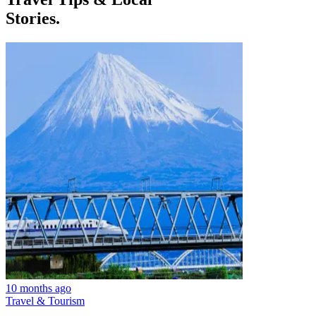
Stories.
10 months ago
Travel & Tourism