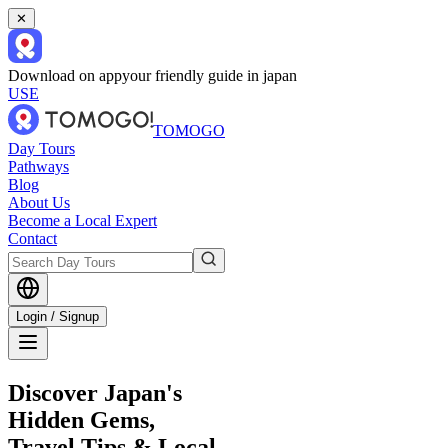
✕
Download on app
your friendly guide in japan
USE
TOMOGO
Day Tours
Pathways
Blog
About Us
Become a Local Expert
Contact
Login / Signup
Discover Japan's
Hidden Gems,
Travel Tips & Local