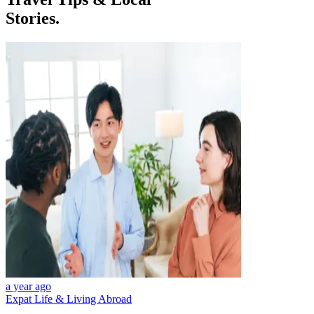
Stories.
a year ago
Expat Life & Living Abroad