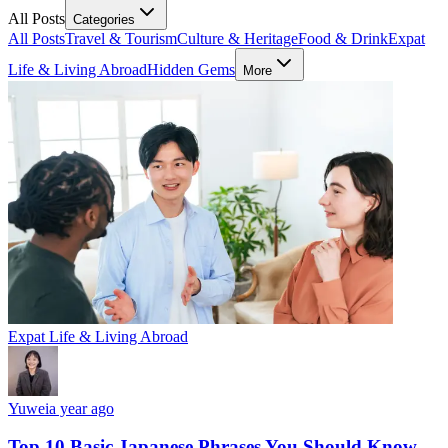
All Posts
Categories
All Posts
Travel & Tourism
Culture & Heritage
Food & Drink
Expat
Life & Living Abroad
Hidden Gems
More
Expat Life & Living Abroad
Yuwei
a year ago
Top 10 Basic Japanese Phrases You Should Know