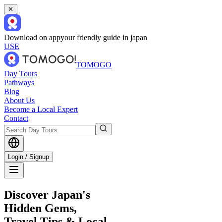
✕
Download on app
your friendly guide in japan
USE
TOMOGO
Day Tours
Pathways
Blog
About Us
Become a Local Expert
Contact
Login / Signup
Discover Japan's
Hidden Gems,
Travel Tips & Local