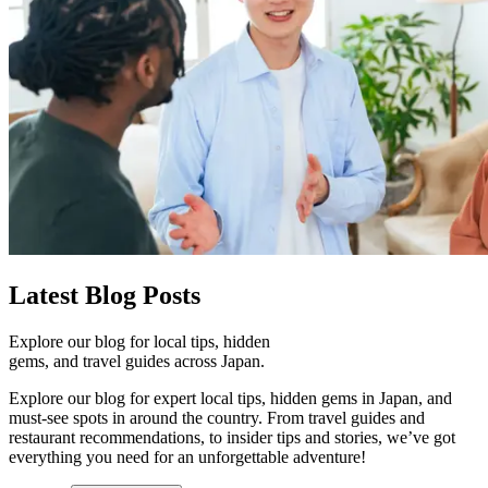
Latest
Blog Posts
Explore our blog for local tips, hidden
gems, and travel guides across Japan.
Explore our blog for expert local tips, hidden gems in Japan, and
must-see spots in around the country. From travel guides and
restaurant recommendations, to insider tips and stories, we’ve got
everything you need for an unforgettable adventure!