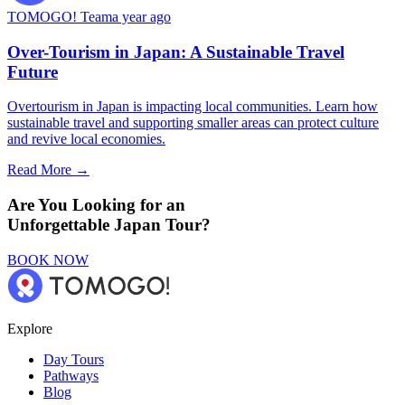
TOMOGO! Team
a year ago
Over-Tourism in Japan: A Sustainable Travel
Future
Overtourism in Japan is impacting local communities. Learn how
sustainable travel and supporting smaller areas can protect culture
and revive local economies.
Read More →
Are You Looking for an
Unforgettable Japan Tour?
BOOK NOW
Explore
Day Tours
Pathways
Blog