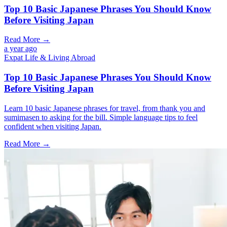
Top 10 Basic Japanese Phrases You Should Know
Before Visiting Japan
Read More →
a year ago
Expat Life & Living Abroad
Top 10 Basic Japanese Phrases You Should Know
Before Visiting Japan
Learn 10 basic Japanese phrases for travel, from thank you and
sumimasen to asking for the bill. Simple language tips to feel
confident when visiting Japan.
Read More →