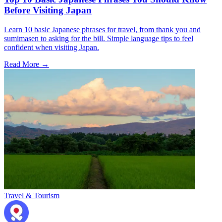
Before Visiting Japan
Learn 10 basic Japanese phrases for travel, from thank you and
sumimasen to asking for the bill. Simple language tips to feel
confident when visiting Japan.
Read More →
Travel & Tourism