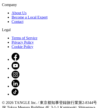
Company
About Us
Become a Local Expert
Contact
Legal
Terms of Service
Privacy Policy
Cookie Policy
© 2026 TANGLE Inc. / 東京都知事登録旅行業第2-8344号
JR Tokyu Meguro Building 4F, 3-1-1 Kamiosaki, Shinagawa,