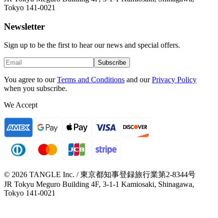
Tokyo 141-0021
Newsletter
Sign up to be the first to hear our news and special offers.
Subscribe
You agree to our
Terms and Conditions
and our
Privacy Policy
when you subscribe.
We Accept
© 2026 TANGLE Inc. / 東京都知事登録旅行業第2-8344号
JR Tokyu Meguro Building 4F, 3-1-1 Kamiosaki, Shinagawa,
Tokyo 141-0021