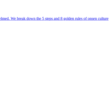
erwhelmed. We break down the 5 steps and 8 golden rules of onsen culture