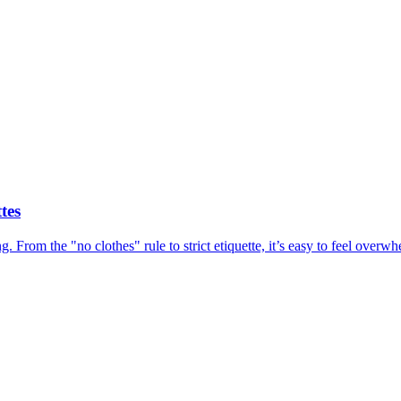
tes
ing. From the "no clothes" rule to strict etiquette, it’s easy to feel ov