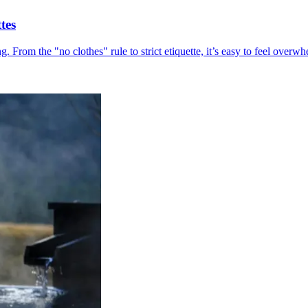
tes
ing. From the "no clothes" rule to strict etiquette, it’s easy to feel ov