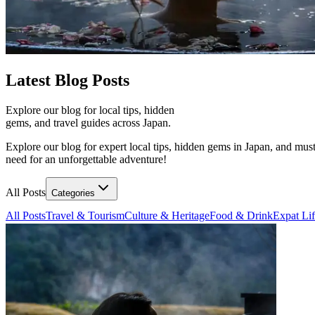
Latest
Blog Posts
Explore our blog for local tips, hidden
gems, and travel guides across Japan.
Explore our blog for expert local tips, hidden gems in Japan, and must
need for an unforgettable adventure!
All Posts
Categories
All Posts
Travel & Tourism
Culture & Heritage
Food & Drink
Expat Li