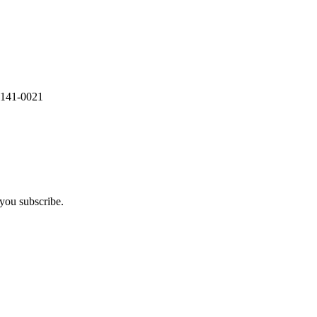
 141-0021
you subscribe.