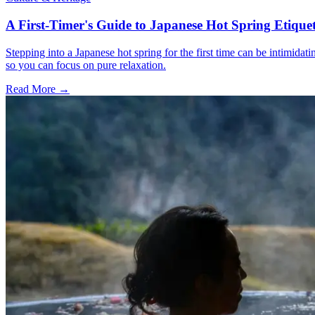
A First-Timer's Guide to Japanese Hot Spring Etiquet
Stepping into a Japanese hot spring for the first time can be intimidat
so you can focus on pure relaxation.
Read More →