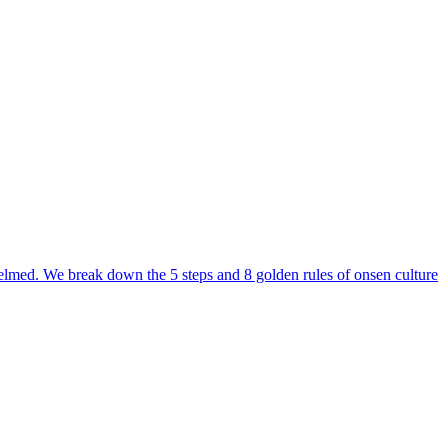
erwhelmed. We break down the 5 steps and 8 golden rules of onsen culture