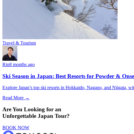
Travel & Tourism
Rin
8 months ago
Ski Season in Japan: Best Resorts for Powder & Ons
Explore Japan’s top ski resorts in Hokkaido, Nagano, and Niigata, wit
Read More →
Are You Looking for an
Unforgettable Japan Tour?
BOOK NOW