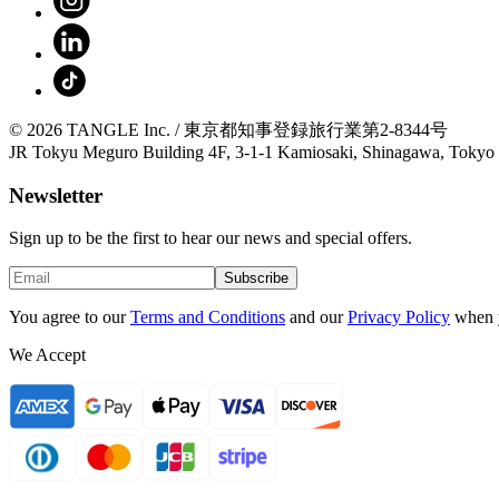
© 2026 TANGLE Inc. / 東京都知事登録旅行業第2-8344号
JR Tokyu Meguro Building 4F, 3-1-1 Kamiosaki, Shinagawa, Tokyo
Newsletter
Sign up to be the first to hear our news and special offers.
Subscribe
You agree to our
Terms and Conditions
and our
Privacy Policy
when 
We Accept