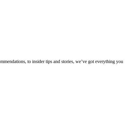
ommendations, to insider tips and stories, we’ve got everything you