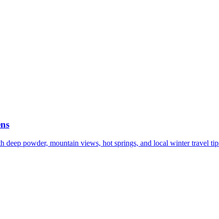
ens
h deep powder, mountain views, hot springs, and local winter travel tip