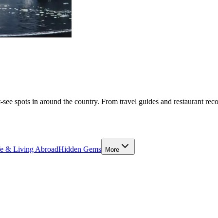
-see spots in around the country. From travel guides and restaurant rec
fe & Living Abroad
Hidden Gems
More