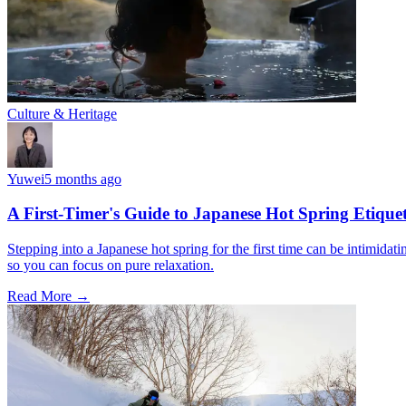
Culture & Heritage
Yuwei
5 months ago
A First-Timer's Guide to Japanese Hot Spring Etiquet
Stepping into a Japanese hot spring for the first time can be intimidat
so you can focus on pure relaxation.
Read More →