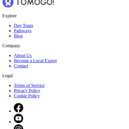
Explore
Day Tours
Pathways
Blog
Company
About Us
Become a Local Expert
Contact
Legal
Terms of Service
Privacy Policy
Cookie Policy