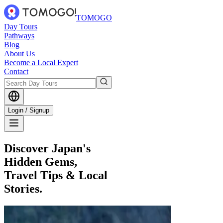
TOMOGO
Day Tours
Pathways
Blog
About Us
Become a Local Expert
Contact
Login / Signup
Discover Japan's
Hidden Gems,
Travel Tips & Local
Stories.