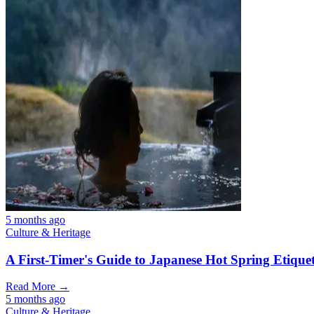
5 months ago
Culture & Heritage
A First-Timer's Guide to Japanese Hot Spring Etiquet
Read More →
5 months ago
Culture & Heritage