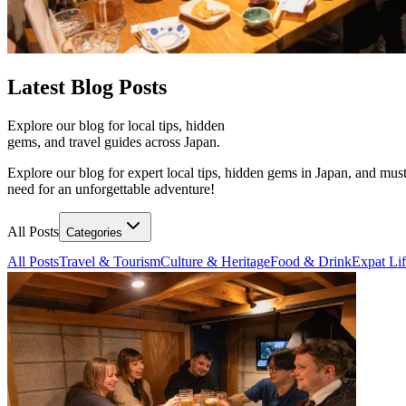
Latest
Blog Posts
Explore our blog for local tips, hidden
gems, and travel guides across Japan.
Explore our blog for expert local tips, hidden gems in Japan, and must
need for an unforgettable adventure!
All Posts
Categories
All Posts
Travel & Tourism
Culture & Heritage
Food & Drink
Expat Li