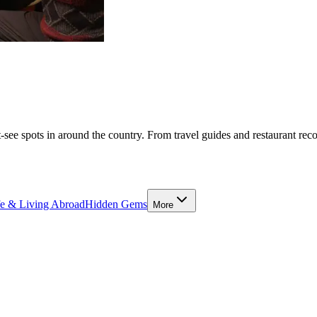
-see spots in around the country. From travel guides and restaurant rec
fe & Living Abroad
Hidden Gems
More