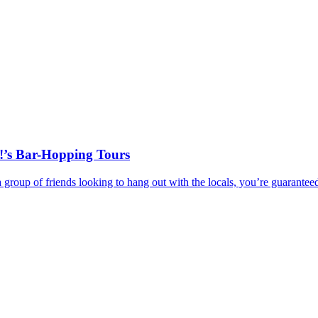
!’s Bar-Hopping Tours
r a group of friends looking to hang out with the locals, you’re guar