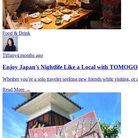
Food & Drink
Tiffany
4 months ago
Enjoy Japan's Nightlife Like a Local with TOMOGO
Whether you’re a solo traveler seeking new friends while visiting, o
Read More →