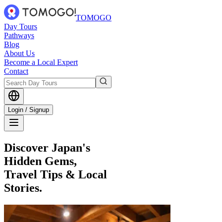
TOMOGO
Day Tours
Pathways
Blog
About Us
Become a Local Expert
Contact
Login / Signup
Discover Japan's
Hidden Gems,
Travel Tips & Local
Stories.