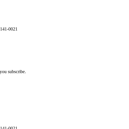
 141-0021
you subscribe.
 141-0021