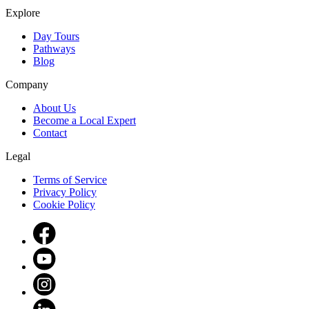
Explore
Day Tours
Pathways
Blog
Company
About Us
Become a Local Expert
Contact
Legal
Terms of Service
Privacy Policy
Cookie Policy