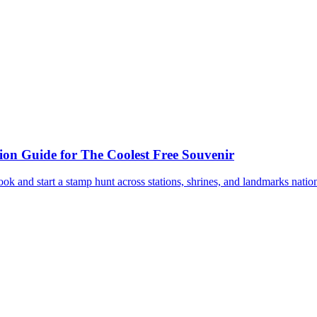
ion Guide for The Coolest Free Souvenir
book and start a stamp hunt across stations, shrines, and landmarks nati