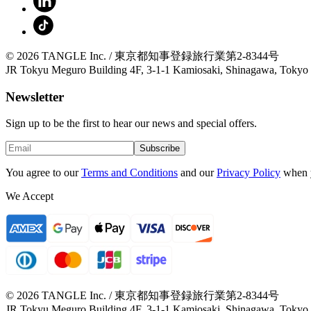
© 2026 TANGLE Inc. / 東京都知事登録旅行業第2-8344号
JR Tokyu Meguro Building 4F, 3-1-1 Kamiosaki, Shinagawa, Tokyo
Newsletter
Sign up to be the first to hear our news and special offers.
Subscribe
You agree to our
Terms and Conditions
and our
Privacy Policy
when 
We Accept
© 2026 TANGLE Inc. / 東京都知事登録旅行業第2-8344号
JR Tokyu Meguro Building 4F, 3-1-1 Kamiosaki, Shinagawa, Tokyo