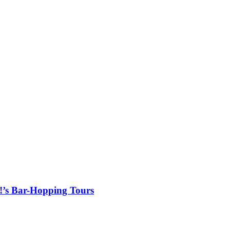
!’s Bar-Hopping Tours