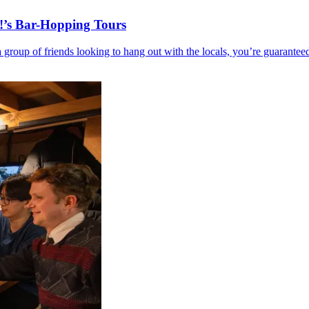
!’s Bar-Hopping Tours
r a group of friends looking to hang out with the locals, you’re guar