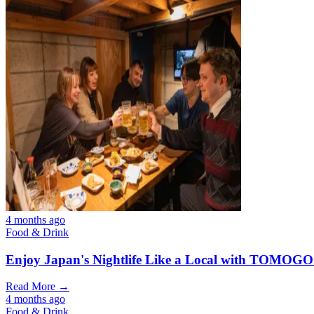
4 months ago
Food & Drink
Enjoy Japan's Nightlife Like a Local with TOMOGO
Read More →
4 months ago
Food & Drink