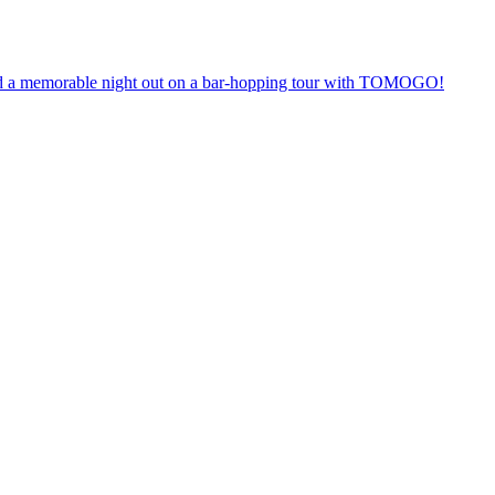
anteed a memorable night out on a bar-hopping tour with TOMOGO!