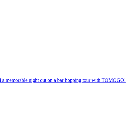
anteed a memorable night out on a bar-hopping tour with TOMOGO!