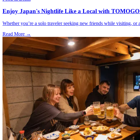
Enjoy Japan's Nightlife Like a Local with TOMOGO
Whether you’re a solo traveler seeking new friends while visiting, o
Read More →