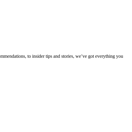
ommendations, to insider tips and stories, we’ve got everything you