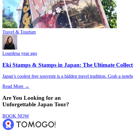
Travel & Tourism
Lourdes
a year ago
Eki Stamps & Stamps in Japan: The Ultimate Collect
Japan’s coolest free souvenir is a hidden travel tradition. Grab a note
Read More →
Are You Looking for an
Unforgettable Japan Tour?
BOOK NOW