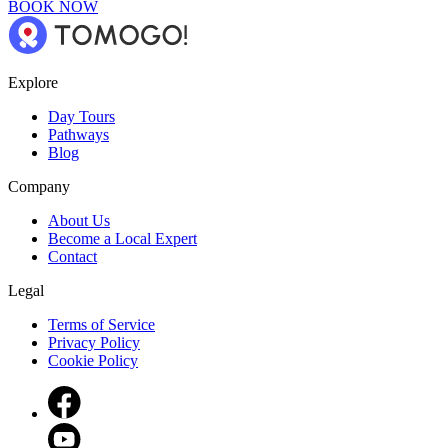
BOOK NOW
Explore
Day Tours
Pathways
Blog
Company
About Us
Become a Local Expert
Contact
Legal
Terms of Service
Privacy Policy
Cookie Policy