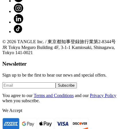
© 2026 TANGLE Inc. / 東京都知事登録旅行業第2-8344号
JR Tokyu Meguro Building 4F, 3-1-1 Kamiosaki, Shinagawa,
Tokyo 141-0021
Newsletter
Sign up to be the first to hear our news and special offers.
Subscribe
You agree to our
Terms and Conditions
and our
Privacy Policy
when you subscribe.
We Accept