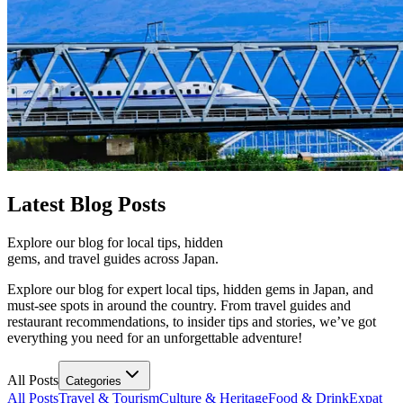
Latest
Blog Posts
Explore our blog for local tips, hidden
gems, and travel guides across Japan.
Explore our blog for expert local tips, hidden gems in Japan, and
must-see spots in around the country. From travel guides and
restaurant recommendations, to insider tips and stories, we’ve got
everything you need for an unforgettable adventure!
All Posts
Categories
All Posts
Travel & Tourism
Culture & Heritage
Food & Drink
Expat