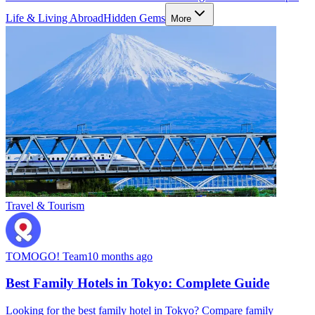
Life & Living Abroad
Hidden Gems
More
Travel & Tourism
TOMOGO! Team
10 months ago
Best Family Hotels in Tokyo: Complete Guide
Looking for the best family hotel in Tokyo? Compare family