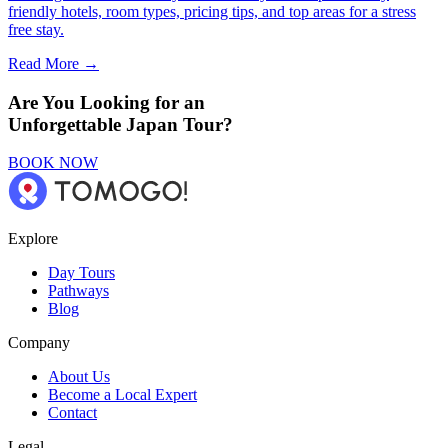
friendly hotels, room types, pricing tips, and top areas for a stress
free stay.
Read More →
Are You Looking for an
Unforgettable Japan Tour?
BOOK NOW
Explore
Day Tours
Pathways
Blog
Company
About Us
Become a Local Expert
Contact
Legal