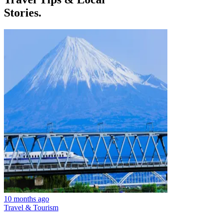
Stories.
10 months ago
Travel & Tourism