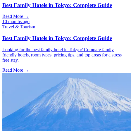
Best Family Hotels in Tokyo: Complete Guide
Read More →
10 months ago
Travel & Tourism
Best Family Hotels in Tokyo: Complete Guide
Looking for the best family hotel in Tokyo? Compare family
friendly hotels, room types, pricing tips, and top areas for a stress
free stay.
Read More →