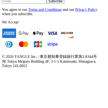
Subscribe
You agree to our
Terms and Conditions
and our
Privacy Policy
when you subscribe.
We Accept
© 2026 TANGLE Inc. / 東京都知事登録旅行業第2-8344号
JR Tokyu Meguro Building 4F, 3-1-1 Kamiosaki, Shinagawa,
Tokyo 141-0021