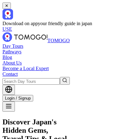
✕
Download on app
your friendly guide in japan
USE
TOMOGO
Day Tours
Pathways
Blog
About Us
Become a Local Expert
Contact
Login / Signup
Discover Japan's
Hidden Gems,
Travel Tips & Local