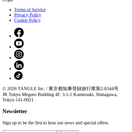
Terms of Service
Privacy Policy
Cookie Policy
© 2026 TANGLE Inc. / 東京都知事登録旅行業第2-8344号
JR Tokyu Meguro Building 4F, 3-1-1 Kamiosaki, Shinagawa,
Tokyo 141-0021
Newsletter
Sign up to be the first to hear our news and special offers.