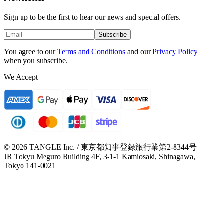
Sign up to be the first to hear our news and special offers.
Subscribe
You agree to our
Terms and Conditions
and our
Privacy Policy
when you subscribe.
We Accept
© 2026 TANGLE Inc. / 東京都知事登録旅行業第2-8344号
JR Tokyu Meguro Building 4F, 3-1-1 Kamiosaki, Shinagawa,
Tokyo 141-0021