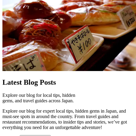
Latest
Blog Posts
Explore our blog for local tips, hidden
gems, and travel guides across Japan.
Explore our blog for expert local tips, hidden gems in Japan, and
must-see spots in around the country. From travel guides and
restaurant recommendations, to insider tips and stories, we’ve got
everything you need for an unforgettable adventure!