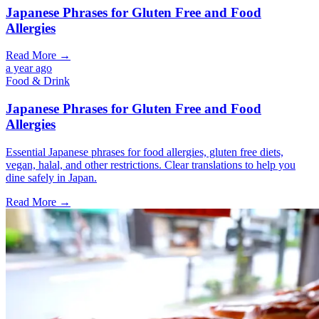
Japanese Phrases for Gluten Free and Food
Allergies
Read More →
a year ago
Food & Drink
Japanese Phrases for Gluten Free and Food
Allergies
Essential Japanese phrases for food allergies, gluten free diets,
vegan, halal, and other restrictions. Clear translations to help you
dine safely in Japan.
Read More →