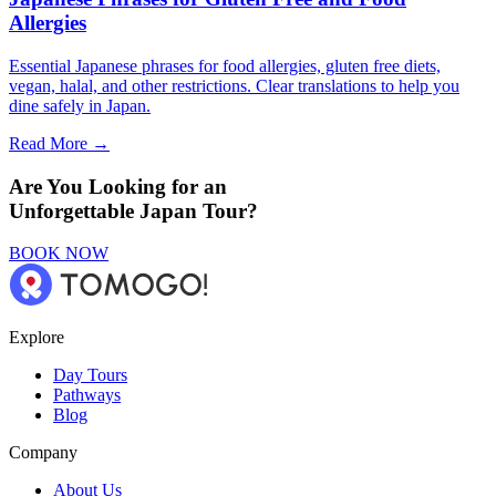
Allergies
Essential Japanese phrases for food allergies, gluten free diets,
vegan, halal, and other restrictions. Clear translations to help you
dine safely in Japan.
Read More →
Are You Looking for an
Unforgettable Japan Tour?
BOOK NOW
Explore
Day Tours
Pathways
Blog
Company
About Us