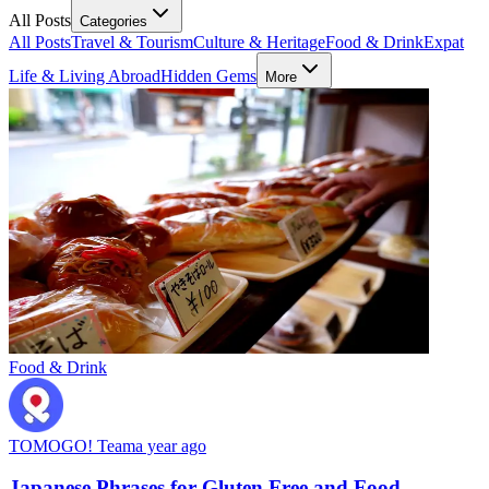
All Posts
Categories
All Posts
Travel & Tourism
Culture & Heritage
Food & Drink
Expat
Life & Living Abroad
Hidden Gems
More
Food & Drink
TOMOGO! Team
a year ago
Japanese Phrases for Gluten Free and Food