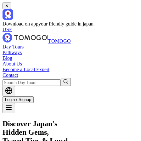
✕
Download on app
your friendly guide in japan
USE
TOMOGO
Day Tours
Pathways
Blog
About Us
Become a Local Expert
Contact
Login / Signup
Discover Japan's
Hidden Gems,
Travel Tips & Local