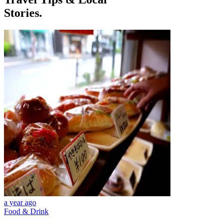
Stories.
a year ago
Food & Drink