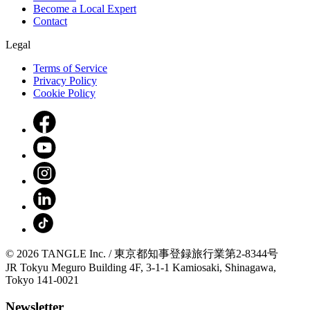
Become a Local Expert
Contact
Legal
Terms of Service
Privacy Policy
Cookie Policy
© 2026 TANGLE Inc. / 東京都知事登録旅行業第2-8344号
JR Tokyu Meguro Building 4F, 3-1-1 Kamiosaki, Shinagawa,
Tokyo 141-0021
Newsletter