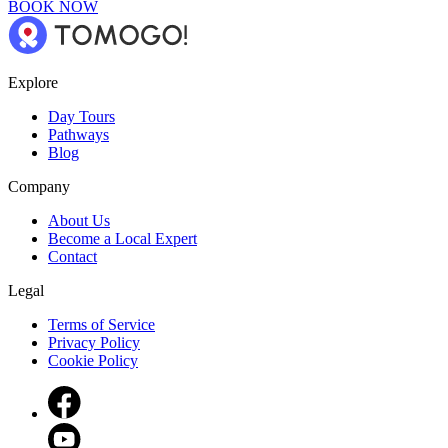
BOOK NOW
Explore
Day Tours
Pathways
Blog
Company
About Us
Become a Local Expert
Contact
Legal
Terms of Service
Privacy Policy
Cookie Policy