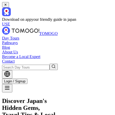
✕
Download on app
your friendly guide in japan
USE
TOMOGO
Day Tours
Pathways
Blog
About Us
Become a Local Expert
Contact
Login / Signup
Discover Japan's
Hidden Gems,
Travel Tips & Local