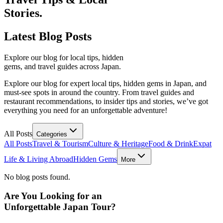
Stories.
Latest
Blog Posts
Explore our blog for local tips, hidden
gems, and travel guides across Japan.
Explore our blog for expert local tips, hidden gems in Japan, and
must-see spots in around the country. From travel guides and
restaurant recommendations, to insider tips and stories, we’ve got
everything you need for an unforgettable adventure!
All Posts
Categories
All Posts
Travel & Tourism
Culture & Heritage
Food & Drink
Expat
Life & Living Abroad
Hidden Gems
More
No blog posts found.
Are You Looking for an
Unforgettable Japan Tour?