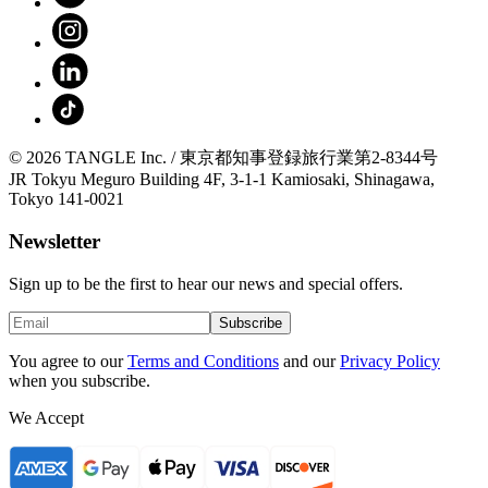
© 2026 TANGLE Inc. / 東京都知事登録旅行業第2-8344号
JR Tokyu Meguro Building 4F, 3-1-1 Kamiosaki, Shinagawa,
Tokyo 141-0021
Newsletter
Sign up to be the first to hear our news and special offers.
Subscribe
You agree to our
Terms and Conditions
and our
Privacy Policy
when you subscribe.
We Accept