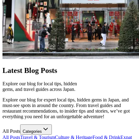
Latest
Blog Posts
Explore our blog for local tips, hidden
gems, and travel guides across Japan.
Explore our blog for expert local tips, hidden gems in Japan, and
must-see spots in around the country. From travel guides and
restaurant recommendations, to insider tips and stories, we’ve got
everything you need for an unforgettable adventure!
All Posts
Categories
All Posts
Travel & Tourism
Culture & Heritage
Food & Drink
Expat