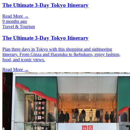
The Ultimate 3-Day Tokyo Itinerary
Read More →
9 months ago
Travel & Tourism
The Ultimate 3-Day Tokyo Itinerary
Plan three days in Tokyo with this shopping and sightseeing
itinerary. From Ginza and Harajuku to Ikebukuro, enjoy fashion,
food, and iconic views.
Read More →