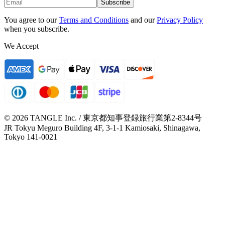
Subscribe
You agree to our
Terms and Conditions
and our
Privacy Policy
when you subscribe.
We Accept
© 2026 TANGLE Inc. / 東京都知事登録旅行業第2-8344号
JR Tokyu Meguro Building 4F, 3-1-1 Kamiosaki, Shinagawa,
Tokyo 141-0021