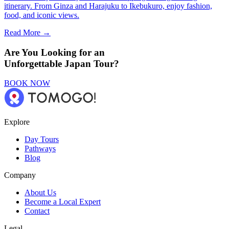
itinerary. From Ginza and Harajuku to Ikebukuro, enjoy fashion,
food, and iconic views.
Read More →
Are You Looking for an
Unforgettable Japan Tour?
BOOK NOW
Explore
Day Tours
Pathways
Blog
Company
About Us
Become a Local Expert
Contact
Legal