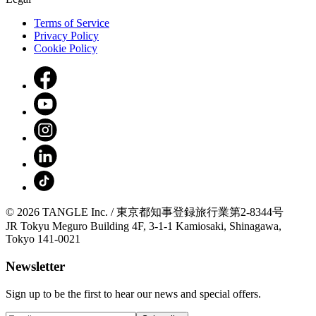
Terms of Service
Privacy Policy
Cookie Policy
© 2026 TANGLE Inc. / 東京都知事登録旅行業第2-8344号
JR Tokyu Meguro Building 4F, 3-1-1 Kamiosaki, Shinagawa,
Tokyo 141-0021
Newsletter
Sign up to be the first to hear our news and special offers.