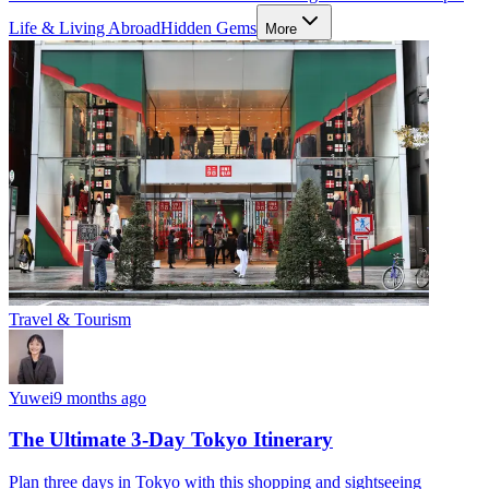
Life & Living Abroad
Hidden Gems
More
Travel & Tourism
Yuwei
9 months ago
The Ultimate 3-Day Tokyo Itinerary
Plan three days in Tokyo with this shopping and sightseeing