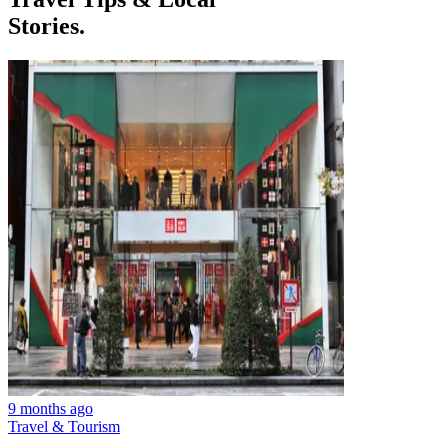
Stories.
9 months ago
Travel & Tourism