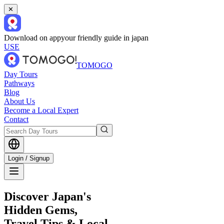
✕
Download on app
your friendly guide in japan
USE
TOMOGO
Day Tours
Pathways
Blog
About Us
Become a Local Expert
Contact
Login / Signup
Discover Japan's
Hidden Gems,
Travel Tips & Local