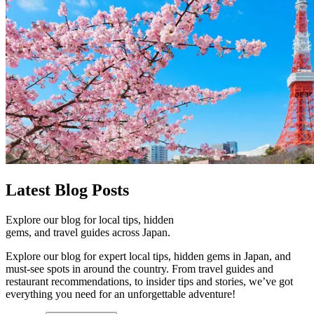
Latest
Blog Posts
Explore our blog for local tips, hidden
gems, and travel guides across Japan.
Explore our blog for expert local tips, hidden gems in Japan, and
must-see spots in around the country. From travel guides and
restaurant recommendations, to insider tips and stories, we’ve got
everything you need for an unforgettable adventure!