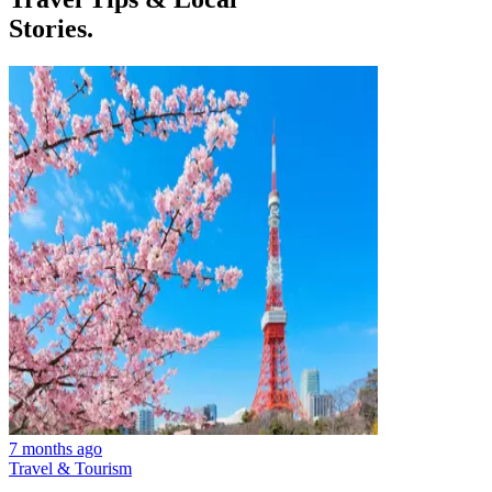
Stories.
7 months ago
Travel & Tourism