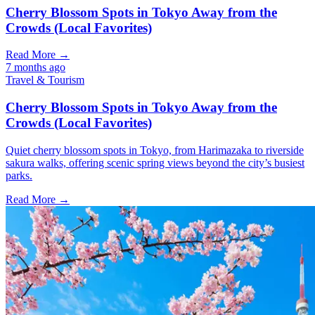
Cherry Blossom Spots in Tokyo Away from the
Crowds (Local Favorites)
Read More →
7 months ago
Travel & Tourism
Cherry Blossom Spots in Tokyo Away from the
Crowds (Local Favorites)
Quiet cherry blossom spots in Tokyo, from Harimazaka to riverside
sakura walks, offering scenic spring views beyond the city’s busiest
parks.
Read More →