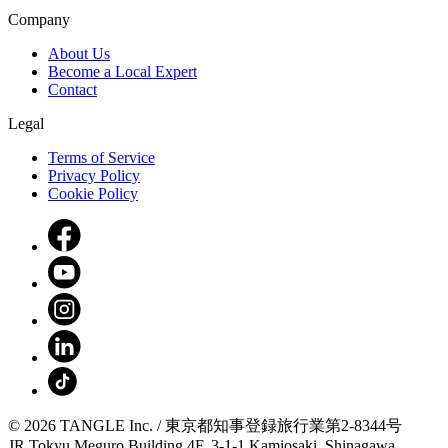
Company
About Us
Become a Local Expert
Contact
Legal
Terms of Service
Privacy Policy
Cookie Policy
© 2026 TANGLE Inc. / 東京都知事登録旅行業第2-8344号
JR Tokyu Meguro Building 4F, 3-1-1 Kamiosaki, Shinagawa,