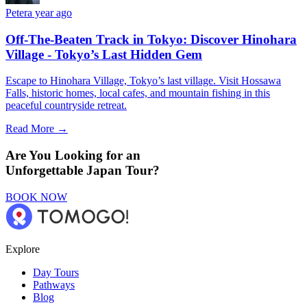
Peter
a year ago
Off-The-Beaten Track in Tokyo: Discover Hinohara
Village - Tokyo’s Last Hidden Gem
Escape to Hinohara Village, Tokyo’s last village. Visit Hossawa
Falls, historic homes, local cafes, and mountain fishing in this
peaceful countryside retreat.
Read More →
Are You Looking for an
Unforgettable Japan Tour?
BOOK NOW
Explore
Day Tours
Pathways
Blog