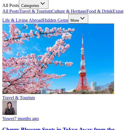
All Posts
Categories
All Posts
Travel & Tourism
Culture & Heritage
Food & Drink
Expat
Life & Living Abroad
Hidden Gems
More
Travel & Tourism
Yuwei
7 months ago
Cherry Blossom Spots in Tokyo Away from the