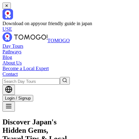
✕
Download on app
your friendly guide in japan
USE
TOMOGO
Day Tours
Pathways
Blog
About Us
Become a Local Expert
Contact
Login / Signup
Discover Japan's
Hidden Gems,
Travel Tips & Local