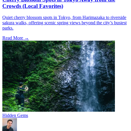
Crowds (Local Favorites)
Quiet cherry blossom spots in Tokyo, from Harimazaka to riverside
sakura walks, offering scenic spring views beyond the city’s busiest
parks.
Read More →
Hidden Gems