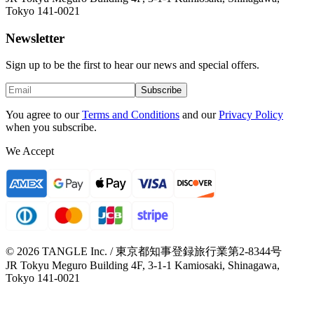
Tokyo 141-0021
Newsletter
Sign up to be the first to hear our news and special offers.
Subscribe
You agree to our
Terms and Conditions
and our
Privacy Policy
when you subscribe.
We Accept
© 2026 TANGLE Inc. / 東京都知事登録旅行業第2-8344号
JR Tokyu Meguro Building 4F, 3-1-1 Kamiosaki, Shinagawa,
Tokyo 141-0021