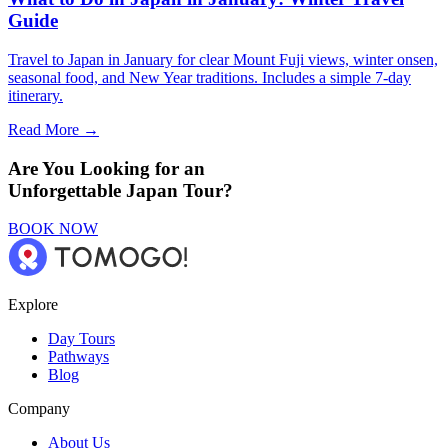
Guide
Travel to Japan in January for clear Mount Fuji views, winter onsen,
seasonal food, and New Year traditions. Includes a simple 7-day
itinerary.
Read More →
Are You Looking for an
Unforgettable Japan Tour?
BOOK NOW
Explore
Day Tours
Pathways
Blog
Company
About Us