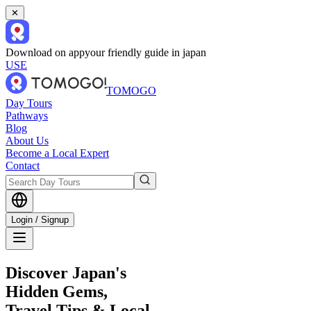
✕
Download on app
your friendly guide in japan
USE
TOMOGO
Day Tours
Pathways
Blog
About Us
Become a Local Expert
Contact
Login / Signup
Discover Japan's
Hidden Gems,
Travel Tips & Local