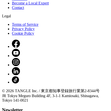
Become a Local Expert
Contact
Legal
Terms of Service
Privacy Policy
Cookie Policy
© 2026 TANGLE Inc. / 東京都知事登録旅行業第2-8344号
JR Tokyu Meguro Building 4F, 3-1-1 Kamiosaki, Shinagawa,
Tokyo 141-0021
Newsletter