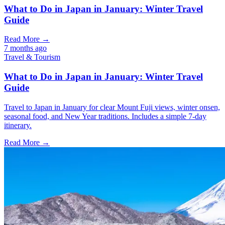
What to Do in Japan in January: Winter Travel
Guide
Read More →
7 months ago
Travel & Tourism
What to Do in Japan in January: Winter Travel
Guide
Travel to Japan in January for clear Mount Fuji views, winter onsen,
seasonal food, and New Year traditions. Includes a simple 7-day
itinerary.
Read More →