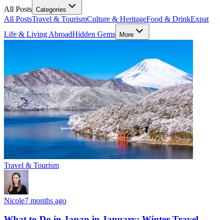
All Posts
Categories
All Posts
Travel & Tourism
Culture & Heritage
Food & Drink
Expat
Life & Living Abroad
Hidden Gems
More
Travel & Tourism
Nicole
7 months ago
What to Do in Japan in January: Winter Travel