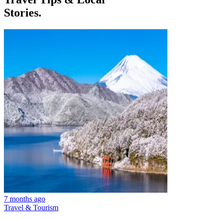
Stories.
7 months ago
Travel & Tourism