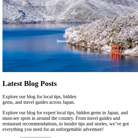
Latest
Blog Posts
Explore our blog for local tips, hidden
gems, and travel guides across Japan.
Explore our blog for expert local tips, hidden gems in Japan, and
must-see spots in around the country. From travel guides and
restaurant recommendations, to insider tips and stories, we’ve got
everything you need for an unforgettable adventure!