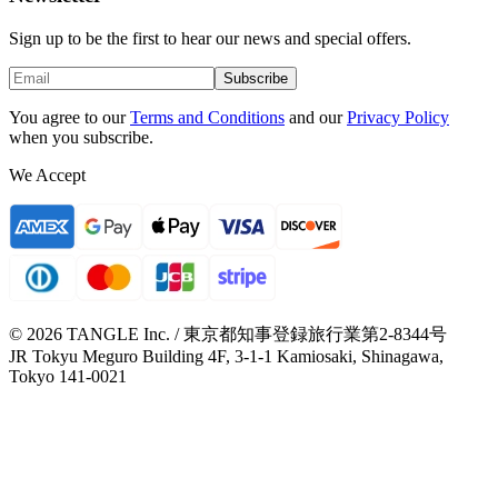
Sign up to be the first to hear our news and special offers.
Subscribe
You agree to our
Terms and Conditions
and our
Privacy Policy
when you subscribe.
We Accept
© 2026 TANGLE Inc. / 東京都知事登録旅行業第2-8344号
JR Tokyu Meguro Building 4F, 3-1-1 Kamiosaki, Shinagawa,
Tokyo 141-0021