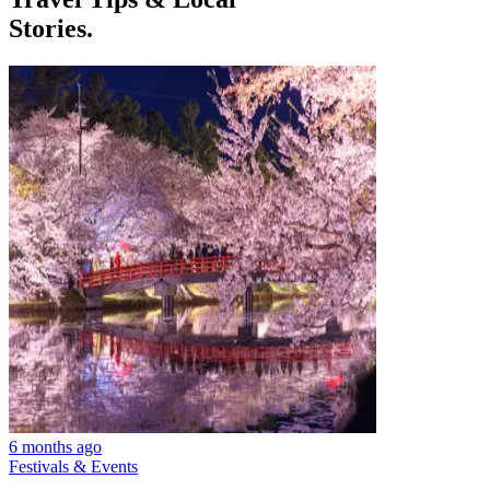
Stories.
6 months ago
Festivals & Events