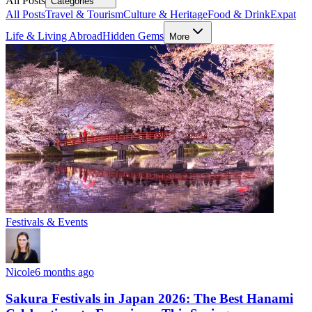
All Posts
Categories
All Posts
Travel & Tourism
Culture & Heritage
Food & Drink
Expat
Life & Living Abroad
Hidden Gems
More
Festivals & Events
Nicole
6 months ago
Sakura Festivals in Japan 2026: The Best Hanami