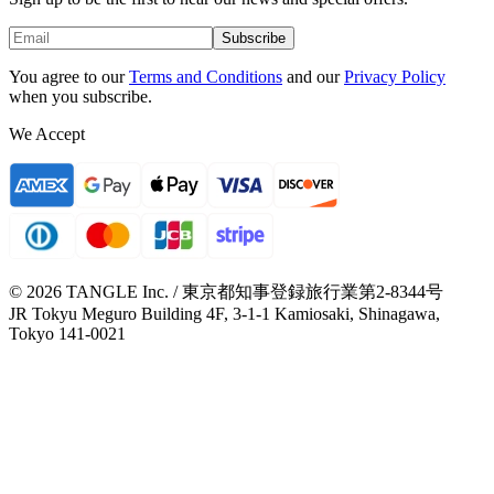
Subscribe
You agree to our
Terms and Conditions
and our
Privacy Policy
when you subscribe.
We Accept
© 2026 TANGLE Inc. / 東京都知事登録旅行業第2-8344号
JR Tokyu Meguro Building 4F, 3-1-1 Kamiosaki, Shinagawa,
Tokyo 141-0021