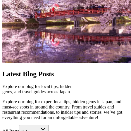
Latest
Blog Posts
Explore our blog for local tips, hidden
gems, and travel guides across Japan.
Explore our blog for expert local tips, hidden gems in Japan, and
must-see spots in around the country. From travel guides and
restaurant recommendations, to insider tips and stories, we’ve got
everything you need for an unforgettable adventure!