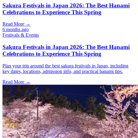
Sakura Festivals in Japan 2026: The Best Hanami
Celebrations to Experience This Spring
Read More →
6 months ago
Festivals & Events
Sakura Festivals in Japan 2026: The Best Hanami
Celebrations to Experience This Spring
Plan your trip around the best sakura festivals in Japan, including
key dates, locations, admission info, and practical hanami tips.
Read More →