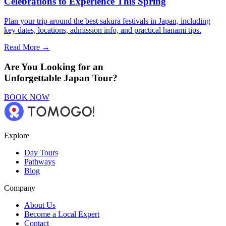
Celebrations to Experience This Spring
Plan your trip around the best sakura festivals in Japan, including
key dates, locations, admission info, and practical hanami tips.
Read More →
Are You Looking for an
Unforgettable Japan Tour?
BOOK NOW
Explore
Day Tours
Pathways
Blog
Company
About Us
Become a Local Expert
Contact