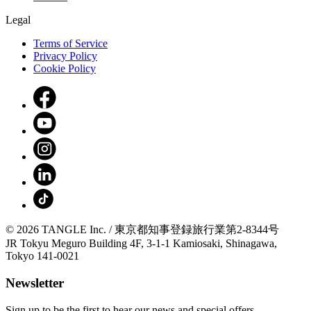
Legal
Terms of Service
Privacy Policy
Cookie Policy
© 2026 TANGLE Inc. / 東京都知事登録旅行業第2-8344号
JR Tokyu Meguro Building 4F, 3-1-1 Kamiosaki, Shinagawa,
Tokyo 141-0021
Newsletter
Sign up to be the first to hear our news and special offers.