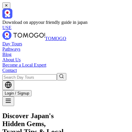
✕
Download on app
your friendly guide in japan
USE
TOMOGO
Day Tours
Pathways
Blog
About Us
Become a Local Expert
Contact
Login / Signup
Discover Japan's
Hidden Gems,
Travel Tips & Local