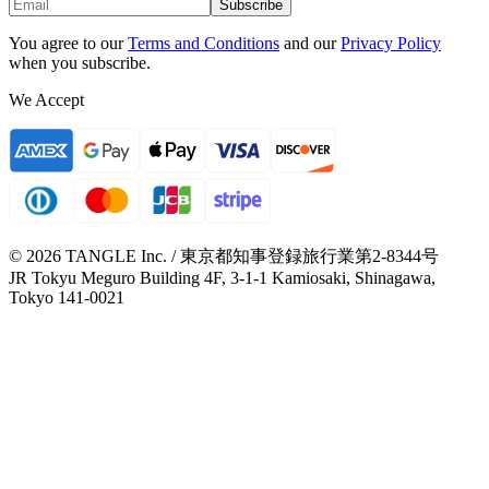
Subscribe
You agree to our
Terms and Conditions
and our
Privacy Policy
when you subscribe.
We Accept
© 2026 TANGLE Inc. / 東京都知事登録旅行業第2-8344号
JR Tokyu Meguro Building 4F, 3-1-1 Kamiosaki, Shinagawa,
Tokyo 141-0021