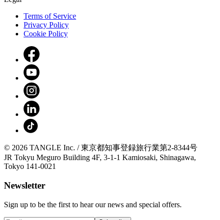
Terms of Service
Privacy Policy
Cookie Policy
© 2026 TANGLE Inc. / 東京都知事登録旅行業第2-8344号
JR Tokyu Meguro Building 4F, 3-1-1 Kamiosaki, Shinagawa,
Tokyo 141-0021
Newsletter
Sign up to be the first to hear our news and special offers.