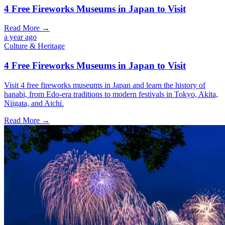
4 Free Fireworks Museums in Japan to Visit
Read More →
a year ago
Culture & Heritage
4 Free Fireworks Museums in Japan to Visit
Visit 4 free fireworks museums in Japan and learn the history of
hanabi, from Edo-era traditions to modern festivals in Tokyo, Akita,
Niigata, and Aichi.
Read More →