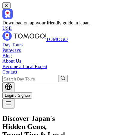
✕
Download on app
your friendly guide in japan
USE
TOMOGO
Day Tours
Pathways
Blog
About Us
Become a Local Expert
Contact
Login / Signup
Discover Japan's
Hidden Gems,
Travel Tips & Local