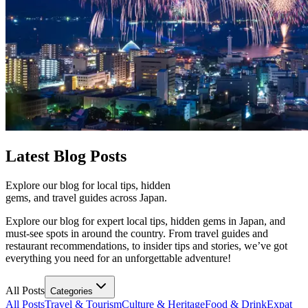
Latest
Blog Posts
Explore our blog for local tips, hidden
gems, and travel guides across Japan.
Explore our blog for expert local tips, hidden gems in Japan, and
must-see spots in around the country. From travel guides and
restaurant recommendations, to insider tips and stories, we’ve got
everything you need for an unforgettable adventure!
All Posts
Categories
All Posts
Travel & Tourism
Culture & Heritage
Food & Drink
Expat