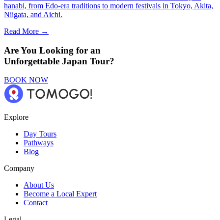
hanabi, from Edo-era traditions to modern festivals in Tokyo, Akita,
Niigata, and Aichi.
Read More →
Are You Looking for an
Unforgettable Japan Tour?
BOOK NOW
Explore
Day Tours
Pathways
Blog
Company
About Us
Become a Local Expert
Contact
Legal