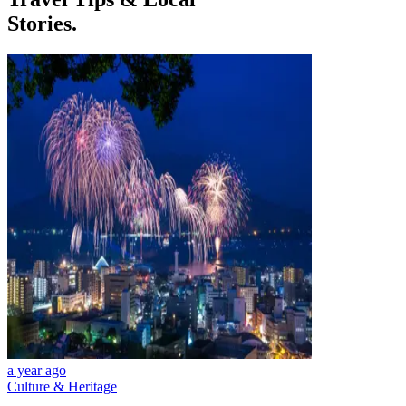
Stories.
a year ago
Culture & Heritage