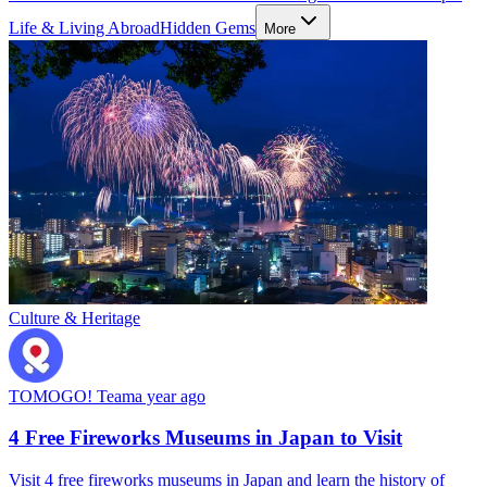
Life & Living Abroad
Hidden Gems
More
Culture & Heritage
TOMOGO! Team
a year ago
4 Free Fireworks Museums in Japan to Visit
Visit 4 free fireworks museums in Japan and learn the history of