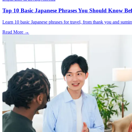
Top 10 Basic Japanese Phrases You Should Know Bef
Learn 10 basic Japanese phrases for travel, from thank you and sumimas
Read More →