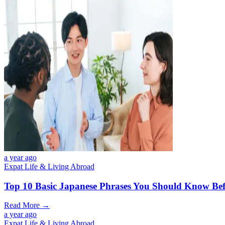
a year ago
Expat Life & Living Abroad
Top 10 Basic Japanese Phrases You Should Know Bef
Read More →
a year ago
Expat Life & Living Abroad