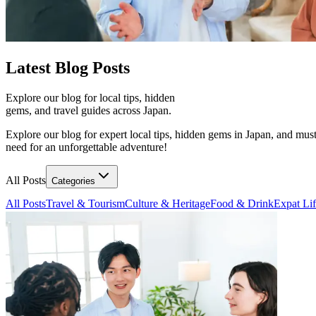
Latest
Blog Posts
Explore our blog for local tips, hidden
gems, and travel guides across Japan.
Explore our blog for expert local tips, hidden gems in Japan, and must
need for an unforgettable adventure!
All Posts
Categories
All Posts
Travel & Tourism
Culture & Heritage
Food & Drink
Expat Li