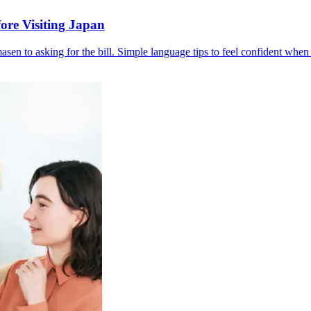
ore Visiting Japan
en to asking for the bill. Simple language tips to feel confident when 