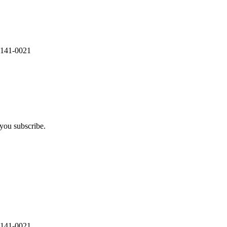
 141-0021
you subscribe.
 141-0021