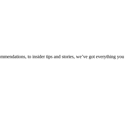
ommendations, to insider tips and stories, we’ve got everything you