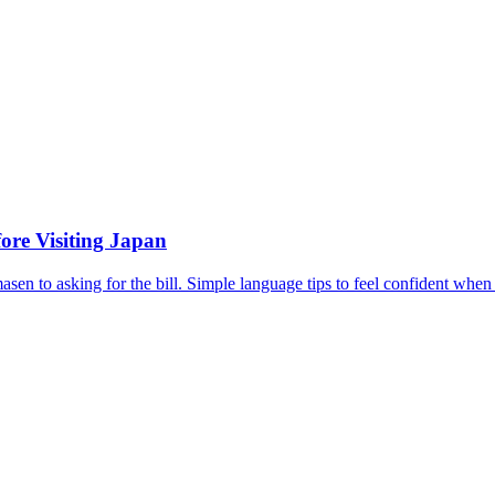
ore Visiting Japan
en to asking for the bill. Simple language tips to feel confident when 