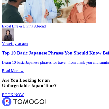
Expat Life & Living Abroad
Yuwei
a year ago
Top 10 Basic Japanese Phrases You Should Know Bef
Learn 10 basic Japanese phrases for travel, from thank you and sumimas
Read More →
Are You Looking for an
Unforgettable Japan Tour?
BOOK NOW