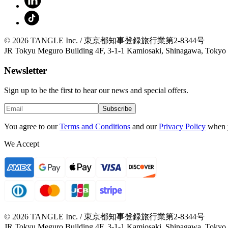
© 2026 TANGLE Inc. / 東京都知事登録旅行業第2-8344号
JR Tokyu Meguro Building 4F, 3-1-1 Kamiosaki, Shinagawa, Tokyo
Newsletter
Sign up to be the first to hear our news and special offers.
Subscribe
You agree to our
Terms and Conditions
and our
Privacy Policy
when 
We Accept
© 2026 TANGLE Inc. / 東京都知事登録旅行業第2-8344号
JR Tokyu Meguro Building 4F, 3-1-1 Kamiosaki, Shinagawa, Tokyo