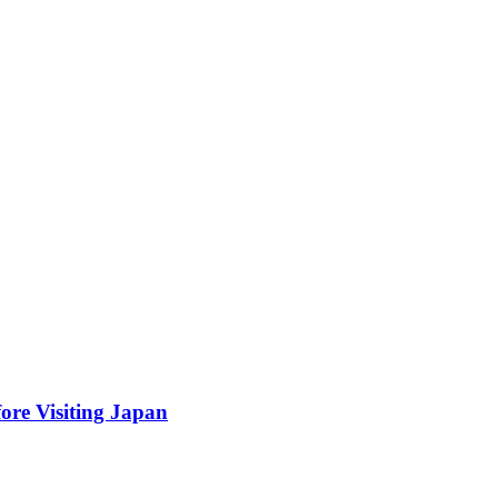
ore Visiting Japan