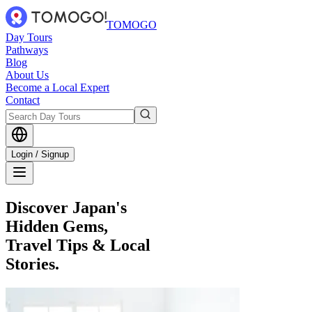
TOMOGO
Day Tours
Pathways
Blog
About Us
Become a Local Expert
Contact
Login / Signup
Discover Japan's
Hidden Gems,
Travel Tips & Local
Stories.