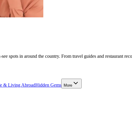
-see spots in around the country. From travel guides and restaurant rec
fe & Living Abroad
Hidden Gems
More