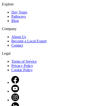
Explore
Day Tours
Pathways
Blog
Company
About Us
Become a Local Expert
Contact
Legal
Terms of Service
Privacy Policy
Cookie Policy