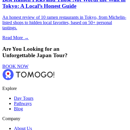
Tokyo: A Local’s Honest Guide
An honest review of 10 ramen restaurants in Tokyo, from Michelin-
listed shops to hidden local favorites, based on 50+ personal
tastings.
Read More →
Are You Looking for an
Unforgettable Japan Tour?
BOOK NOW
Explore
Day Tours
Pathways
Blog
Company
About Us