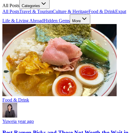
All Posts
Categories
All Posts
Travel & Tourism
Culture & Heritage
Food & Drink
Expat
Life & Living Abroad
Hidden Gems
More
Food & Drink
Yuwei
a year ago
Best Ramen Picks and Those Not Worth the Wait in