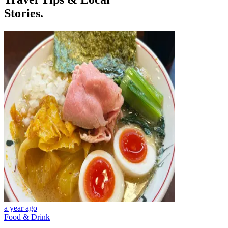
Stories.
a year ago
Food & Drink