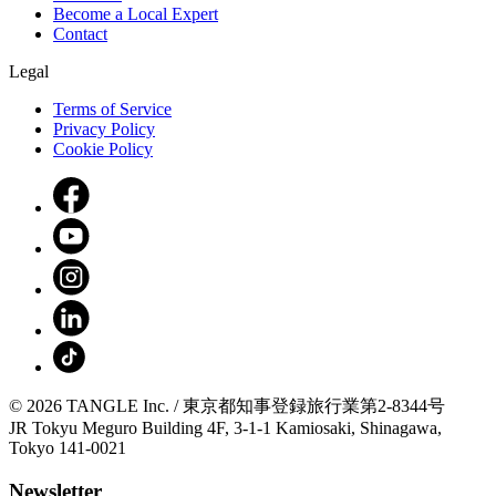
Become a Local Expert
Contact
Legal
Terms of Service
Privacy Policy
Cookie Policy
© 2026 TANGLE Inc. / 東京都知事登録旅行業第2-8344号
JR Tokyu Meguro Building 4F, 3-1-1 Kamiosaki, Shinagawa,
Tokyo 141-0021
Newsletter