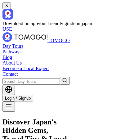
✕
Download on app
your friendly guide in japan
USE
TOMOGO
Day Tours
Pathways
Blog
About Us
Become a Local Expert
Contact
Login / Signup
Discover Japan's
Hidden Gems,
Travel Tips & Local