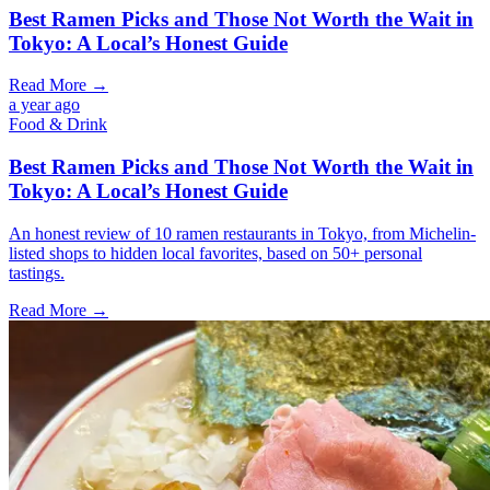
Best Ramen Picks and Those Not Worth the Wait in
Tokyo: A Local’s Honest Guide
Read More →
a year ago
Food & Drink
Best Ramen Picks and Those Not Worth the Wait in
Tokyo: A Local’s Honest Guide
An honest review of 10 ramen restaurants in Tokyo, from Michelin-
listed shops to hidden local favorites, based on 50+ personal
tastings.
Read More →