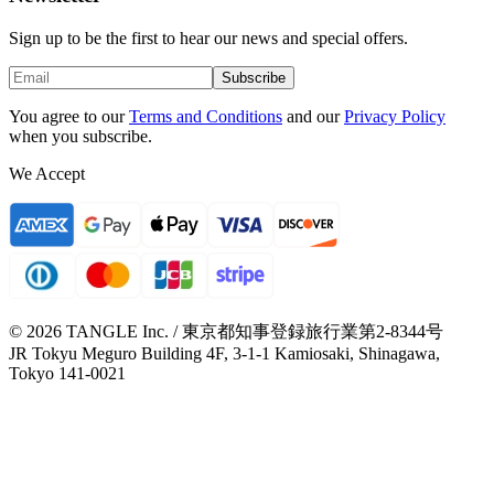
Sign up to be the first to hear our news and special offers.
Subscribe
You agree to our
Terms and Conditions
and our
Privacy Policy
when you subscribe.
We Accept
© 2026 TANGLE Inc. / 東京都知事登録旅行業第2-8344号
JR Tokyu Meguro Building 4F, 3-1-1 Kamiosaki, Shinagawa,
Tokyo 141-0021