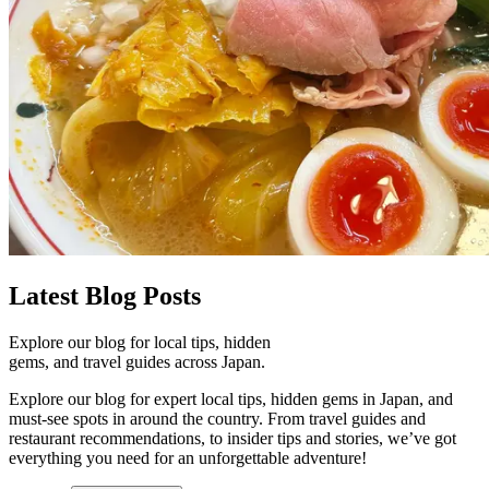
Latest
Blog Posts
Explore our blog for local tips, hidden
gems, and travel guides across Japan.
Explore our blog for expert local tips, hidden gems in Japan, and
must-see spots in around the country. From travel guides and
restaurant recommendations, to insider tips and stories, we’ve got
everything you need for an unforgettable adventure!