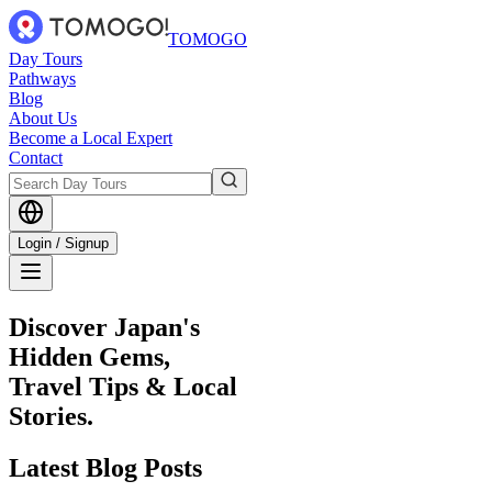
TOMOGO
Day Tours
Pathways
Blog
About Us
Become a Local Expert
Contact
Login / Signup
Discover Japan's
Hidden Gems,
Travel Tips & Local
Stories.
Latest
Blog Posts