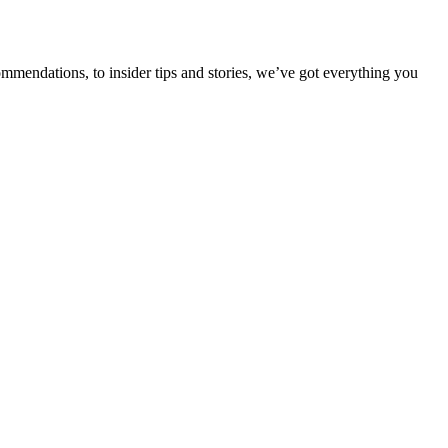
ommendations, to insider tips and stories, we’ve got everything you