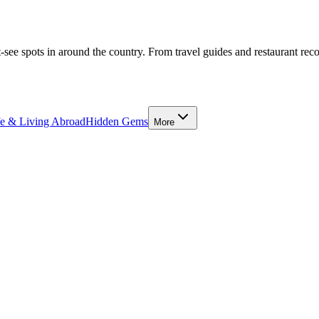
-see spots in around the country. From travel guides and restaurant rec
fe & Living Abroad
Hidden Gems
More