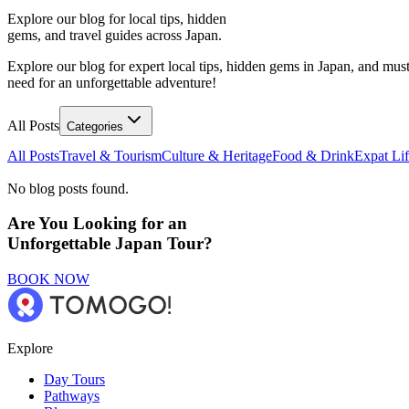
Explore our blog for local tips, hidden
gems, and travel guides across Japan.
Explore our blog for expert local tips, hidden gems in Japan, and must
need for an unforgettable adventure!
All Posts
Categories
All Posts
Travel & Tourism
Culture & Heritage
Food & Drink
Expat Li
No blog posts found.
Are You Looking for an
Unforgettable Japan Tour?
BOOK NOW
Explore
Day Tours
Pathways