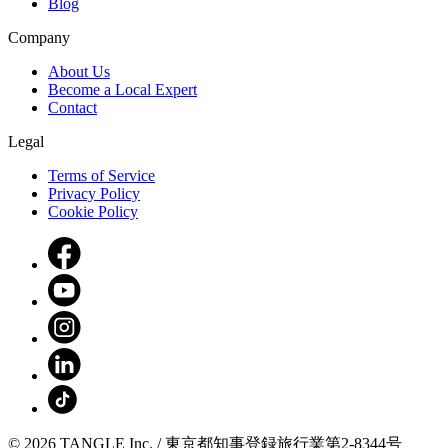
Blog
Company
About Us
Become a Local Expert
Contact
Legal
Terms of Service
Privacy Policy
Cookie Policy
© 2026 TANGLE Inc. / 東京都知事登録旅行業第2-8344号