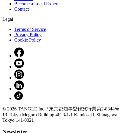
Become a Local Expert
Contact
Legal
Terms of Service
Privacy Policy
Cookie Policy
© 2026 TANGLE Inc. / 東京都知事登録旅行業第2-8344号
JR Tokyu Meguro Building 4F, 3-1-1 Kamiosaki, Shinagawa,
Tokyo 141-0021
Newsletter