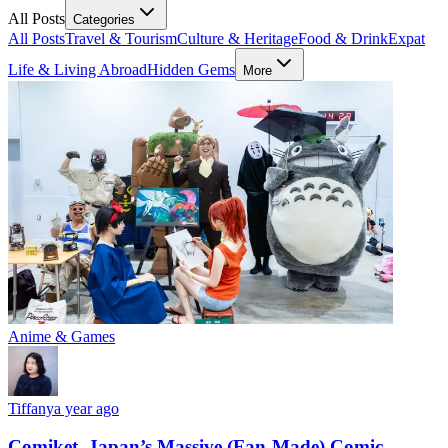
All Posts
Categories
All Posts
Travel & Tourism
Culture & Heritage
Food & Drink
Expat
Life & Living Abroad
Hidden Gems
More
Anime & Games
Tiffany
a year ago
Comiket, Japan’s Massive (Fan-Made) Comic