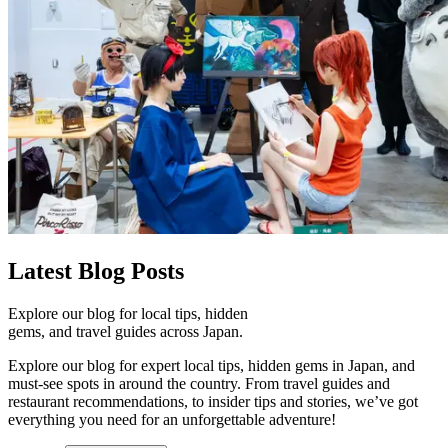
Latest
Blog Posts
Explore our blog for local tips, hidden
gems, and travel guides across Japan.
Explore our blog for expert local tips, hidden gems in Japan, and
must-see spots in around the country. From travel guides and
restaurant recommendations, to insider tips and stories, we’ve got
everything you need for an unforgettable adventure!