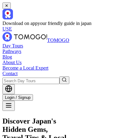
✕
Download on app
your friendly guide in japan
USE
TOMOGO
Day Tours
Pathways
Blog
About Us
Become a Local Expert
Contact
Login / Signup
Discover Japan's
Hidden Gems,
Travel Tips & Local