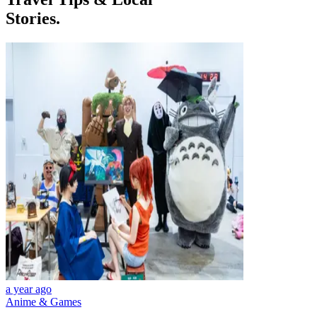
Stories.
a year ago
Anime & Games