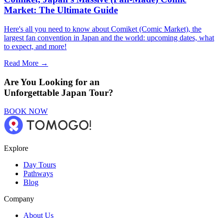
Market: The Ultimate Guide
Here's all you need to know about Comiket (Comic Market), the
largest fan convention in Japan and the world: upcoming dates, what
to expect, and more!
Read More →
Are You Looking for an
Unforgettable Japan Tour?
BOOK NOW
Explore
Day Tours
Pathways
Blog
Company
About Us