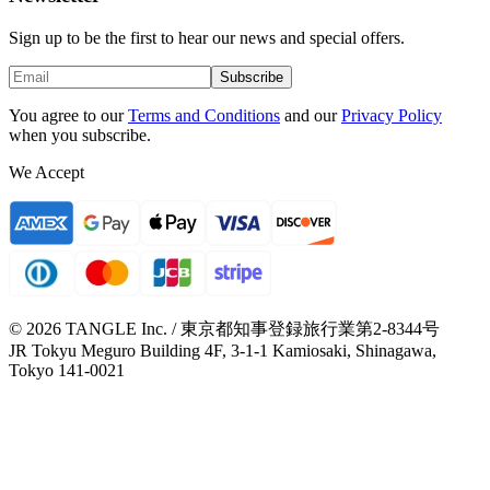
Sign up to be the first to hear our news and special offers.
Subscribe
You agree to our
Terms and Conditions
and our
Privacy Policy
when you subscribe.
We Accept
© 2026 TANGLE Inc. / 東京都知事登録旅行業第2-8344号
JR Tokyu Meguro Building 4F, 3-1-1 Kamiosaki, Shinagawa,
Tokyo 141-0021