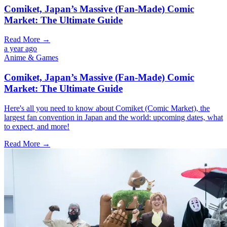
Comiket, Japan’s Massive (Fan-Made) Comic
Market: The Ultimate Guide
Read More →
a year ago
Anime & Games
Comiket, Japan’s Massive (Fan-Made) Comic
Market: The Ultimate Guide
Here's all you need to know about Comiket (Comic Market), the
largest fan convention in Japan and the world: upcoming dates, what
to expect, and more!
Read More →