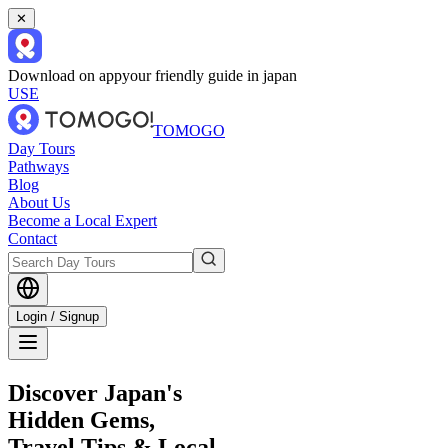
✕
Download on app
your friendly guide in japan
USE
TOMOGO
Day Tours
Pathways
Blog
About Us
Become a Local Expert
Contact
Login / Signup
Discover Japan's
Hidden Gems,
Travel Tips & Local