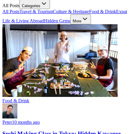
All Posts
Categories
All Posts
Travel & Tourism
Culture & Heritage
Food & Drink
Expat
Life & Living Abroad
Hidden Gems
More
Food & Drink
Peter
10 months ago
Sushi Making Class in Tokyo: Hidden Kawagoe