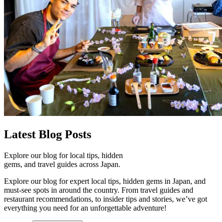
Latest
Blog Posts
Explore our blog for local tips, hidden
gems, and travel guides across Japan.
Explore our blog for expert local tips, hidden gems in Japan, and
must-see spots in around the country. From travel guides and
restaurant recommendations, to insider tips and stories, we’ve got
everything you need for an unforgettable adventure!