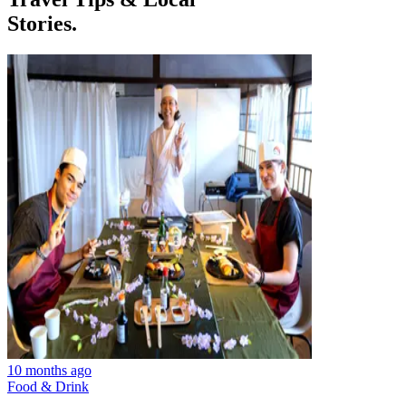
Stories.
10 months ago
Food & Drink