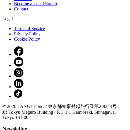
Become a Local Expert
Contact
Legal
Terms of Service
Privacy Policy
Cookie Policy
© 2026 TANGLE Inc. / 東京都知事登録旅行業第2-8344号
JR Tokyu Meguro Building 4F, 3-1-1 Kamiosaki, Shinagawa,
Tokyo 141-0021
Newsletter