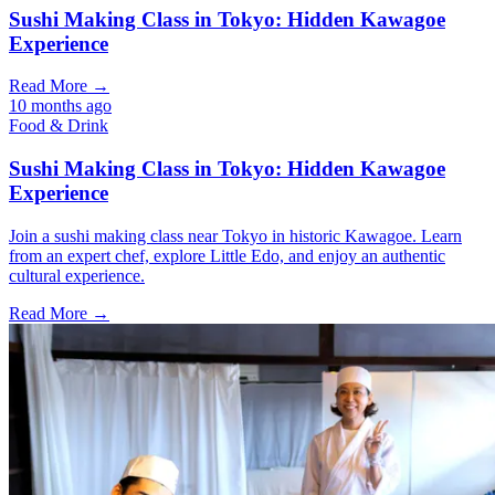
Sushi Making Class in Tokyo: Hidden Kawagoe
Experience
Read More →
10 months ago
Food & Drink
Sushi Making Class in Tokyo: Hidden Kawagoe
Experience
Join a sushi making class near Tokyo in historic Kawagoe. Learn
from an expert chef, explore Little Edo, and enjoy an authentic
cultural experience.
Read More →