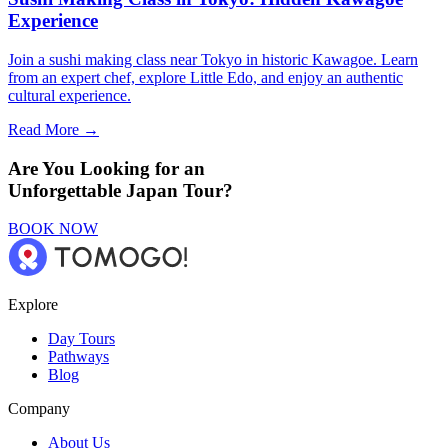
Experience
Join a sushi making class near Tokyo in historic Kawagoe. Learn
from an expert chef, explore Little Edo, and enjoy an authentic
cultural experience.
Read More →
Are You Looking for an
Unforgettable Japan Tour?
BOOK NOW
Explore
Day Tours
Pathways
Blog
Company
About Us