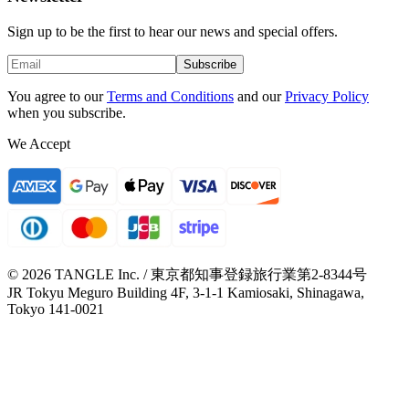
Sign up to be the first to hear our news and special offers.
Subscribe
You agree to our
Terms and Conditions
and our
Privacy Policy
when you subscribe.
We Accept
© 2026 TANGLE Inc. / 東京都知事登録旅行業第2-8344号
JR Tokyu Meguro Building 4F, 3-1-1 Kamiosaki, Shinagawa,
Tokyo 141-0021