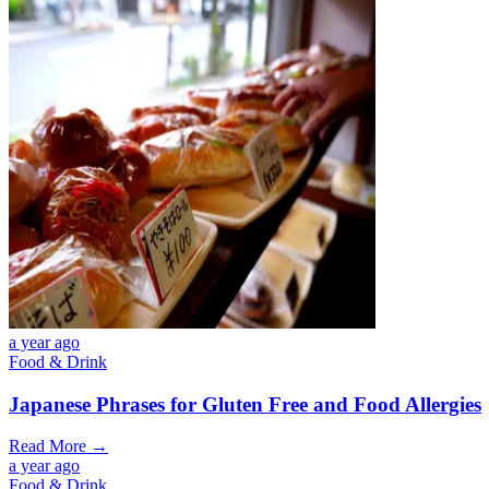
a year ago
Food & Drink
Japanese Phrases for Gluten Free and Food Allergies
Read More →
a year ago
Food & Drink