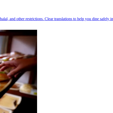
halal, and other restrictions. Clear translations to help you dine safely i