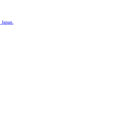
n Japan.