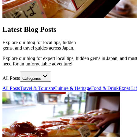
Latest
Blog Posts
Explore our blog for local tips, hidden
gems, and travel guides across Japan.
Explore our blog for expert local tips, hidden gems in Japan, and must
need for an unforgettable adventure!
All Posts
Categories
All Posts
Travel & Tourism
Culture & Heritage
Food & Drink
Expat Li