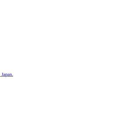
n Japan.