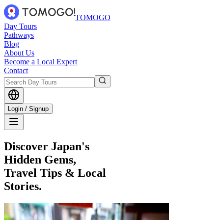
TOMOGO
Day Tours
Pathways
Blog
About Us
Become a Local Expert
Contact
Login / Signup
Discover Japan's
Hidden Gems,
Travel Tips & Local
Stories.