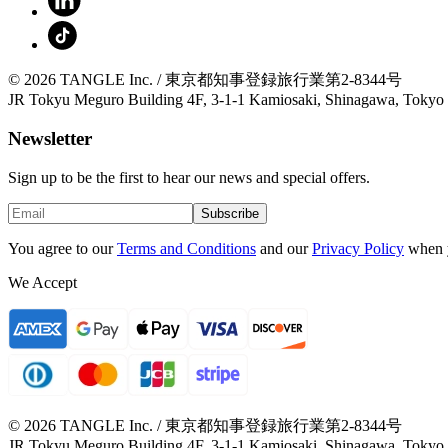
© 2026 TANGLE Inc. / 東京都知事登録旅行業第2-8344号
JR Tokyu Meguro Building 4F, 3-1-1 Kamiosaki, Shinagawa, Tokyo
Newsletter
Sign up to be the first to hear our news and special offers.
Subscribe
You agree to our
Terms and Conditions
and our
Privacy Policy
when 
We Accept
© 2026 TANGLE Inc. / 東京都知事登録旅行業第2-8344号
JR Tokyu Meguro Building 4F, 3-1-1 Kamiosaki, Shinagawa, Tokyo