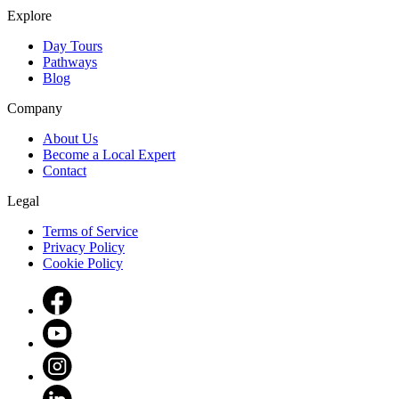
Explore
Day Tours
Pathways
Blog
Company
About Us
Become a Local Expert
Contact
Legal
Terms of Service
Privacy Policy
Cookie Policy