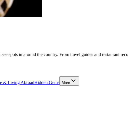
-see spots in around the country. From travel guides and restaurant rec
fe & Living Abroad
Hidden Gems
More