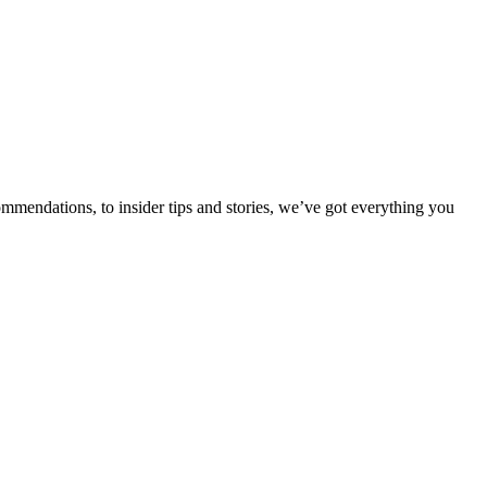
ommendations, to insider tips and stories, we’ve got everything you