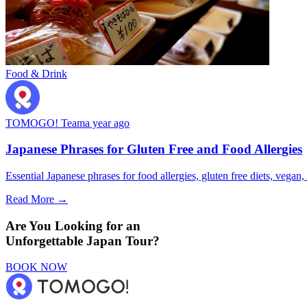
Food & Drink
TOMOGO! Team
a year ago
Japanese Phrases for Gluten Free and Food Allergies
Essential Japanese phrases for food allergies, gluten free diets, vegan, 
Read More →
Are You Looking for an
Unforgettable Japan Tour?
BOOK NOW