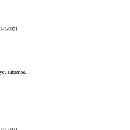
 141-0021
you subscribe.
 141-0021