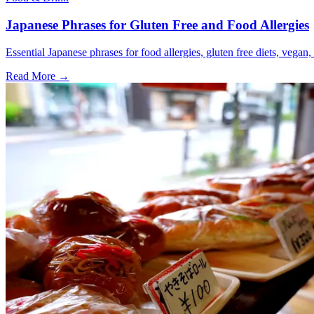
Japanese Phrases for Gluten Free and Food Allergies
Essential Japanese phrases for food allergies, gluten free diets, vegan, 
Read More →