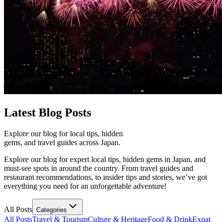
Latest
Blog Posts
Explore our blog for local tips, hidden
gems, and travel guides across Japan.
Explore our blog for expert local tips, hidden gems in Japan, and
must-see spots in around the country. From travel guides and
restaurant recommendations, to insider tips and stories, we’ve got
everything you need for an unforgettable adventure!
All Posts
Categories
All Posts
Travel & Tourism
Culture & Heritage
Food & Drink
Expat