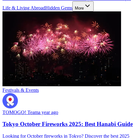
Life & Living Abroad
Hidden Gems
More
Festivals & Events
TOMOGO! Team
a year ago
Tokyo October Fireworks 2025: Best Hanabi Guide
Looking for October fireworks in Tokyo? Discover the best 2025