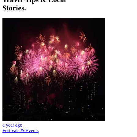
Stories.
a year ago
Festivals & Events