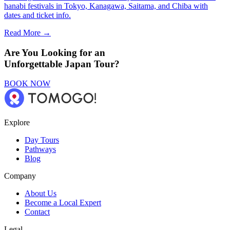
hanabi festivals in Tokyo, Kanagawa, Saitama, and Chiba with
dates and ticket info.
Read More →
Are You Looking for an
Unforgettable Japan Tour?
BOOK NOW
Explore
Day Tours
Pathways
Blog
Company
About Us
Become a Local Expert
Contact
Legal