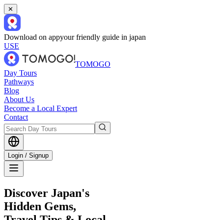
✕
Download on app
your friendly guide in japan
USE
TOMOGO
Day Tours
Pathways
Blog
About Us
Become a Local Expert
Contact
Login / Signup
Discover Japan's
Hidden Gems,
Travel Tips & Local