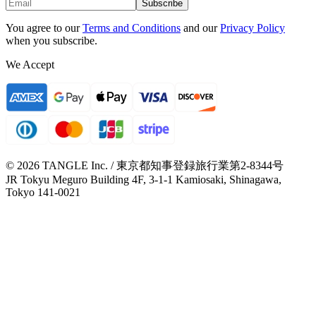
Subscribe
You agree to our
Terms and Conditions
and our
Privacy Policy
when you subscribe.
We Accept
© 2026 TANGLE Inc. / 東京都知事登録旅行業第2-8344号
JR Tokyu Meguro Building 4F, 3-1-1 Kamiosaki, Shinagawa,
Tokyo 141-0021