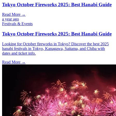
Tokyo October Fireworks 2025: Best Hanabi Guide
Read More →
a year ago
Festivals & Events
Tokyo October Fireworks 2025: Best Hanabi Guide
Looking for October fireworks in Tokyo? Discover the best 2025
hanabi festivals in Tokyo, Kanagawa, Saitama, and Chiba with
dates and ticket info.
Read More →