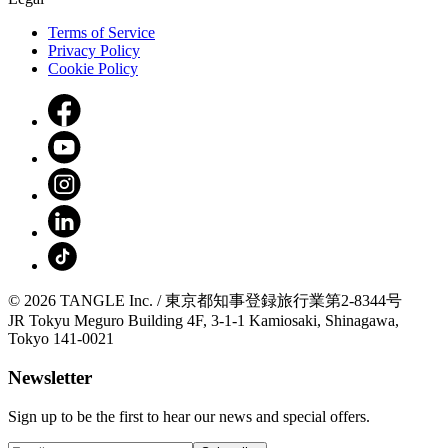
Terms of Service
Privacy Policy
Cookie Policy
© 2026 TANGLE Inc. / 東京都知事登録旅行業第2-8344号
JR Tokyu Meguro Building 4F, 3-1-1 Kamiosaki, Shinagawa,
Tokyo 141-0021
Newsletter
Sign up to be the first to hear our news and special offers.