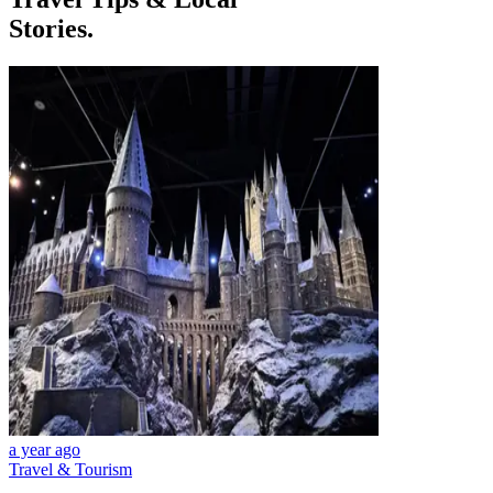
Stories.
a year ago
Travel & Tourism