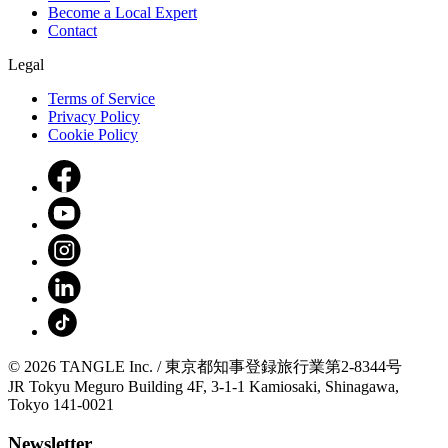
Become a Local Expert
Contact
Legal
Terms of Service
Privacy Policy
Cookie Policy
© 2026 TANGLE Inc. / 東京都知事登録旅行業第2-8344号
JR Tokyu Meguro Building 4F, 3-1-1 Kamiosaki, Shinagawa,
Tokyo 141-0021
Newsletter