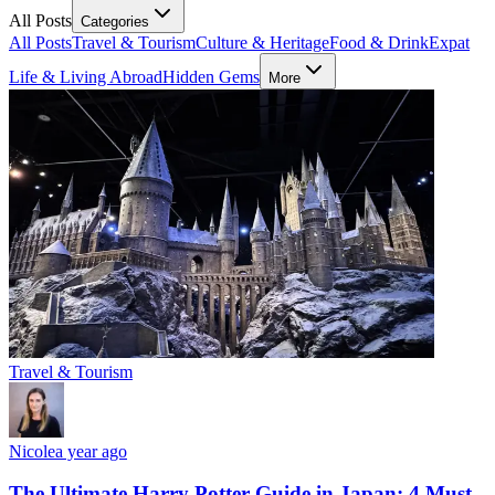
All Posts
Categories
All Posts
Travel & Tourism
Culture & Heritage
Food & Drink
Expat
Life & Living Abroad
Hidden Gems
More
Travel & Tourism
Nicole
a year ago
The Ultimate Harry Potter Guide in Japan: 4 Must-