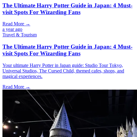
The Ultimate Harry Potter Guide in Japan: 4 Must-
visit Spots For Wizarding Fans
Read More →
a year ago
Travel & Tourism
The Ultimate Harry Potter Guide in Japan: 4 Must-
visit Spots For Wizarding Fans
Your ultimate Harry Potter in Japan guide: Studio Tour Tokyo,
Universal Studios, The Cursed Child, themed cafes, shops, and
magical experiences.
Read More →