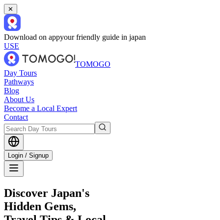
✕
Download on app
your friendly guide in japan
USE
TOMOGO
Day Tours
Pathways
Blog
About Us
Become a Local Expert
Contact
Login / Signup
Discover Japan's
Hidden Gems,
Travel Tips & Local