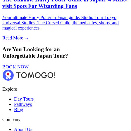
visit Spots For Wizarding Fans
Your ultimate Harry Potter in Japan guide: Studio Tour Tokyo,
Universal Studios, The Cursed Child, themed cafes, shops, and
magical experiences.
Read More →
Are You Looking for an
Unforgettable Japan Tour?
BOOK NOW
Explore
Day Tours
Pathways
Blog
Company
About Us