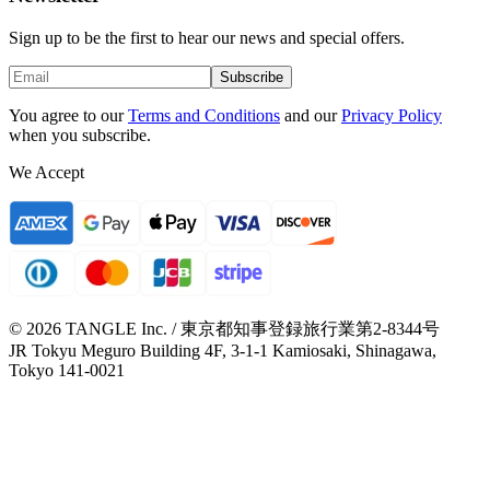
Sign up to be the first to hear our news and special offers.
Subscribe
You agree to our
Terms and Conditions
and our
Privacy Policy
when you subscribe.
We Accept
© 2026 TANGLE Inc. / 東京都知事登録旅行業第2-8344号
JR Tokyu Meguro Building 4F, 3-1-1 Kamiosaki, Shinagawa,
Tokyo 141-0021