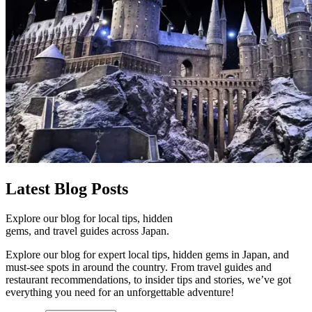
Latest
Blog Posts
Explore our blog for local tips, hidden
gems, and travel guides across Japan.
Explore our blog for expert local tips, hidden gems in Japan, and
must-see spots in around the country. From travel guides and
restaurant recommendations, to insider tips and stories, we’ve got
everything you need for an unforgettable adventure!