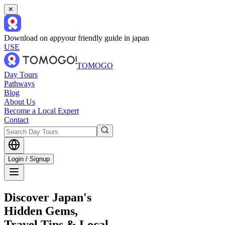
✕
Download on app
your friendly guide in japan
USE
TOMOGO
Day Tours
Pathways
Blog
About Us
Become a Local Expert
Contact
Login / Signup
Discover Japan's
Hidden Gems,
Travel Tips & Local