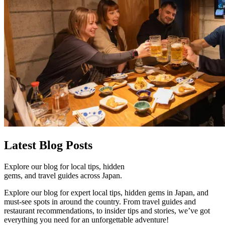
Latest
Blog Posts
Explore our blog for local tips, hidden
gems, and travel guides across Japan.
Explore our blog for expert local tips, hidden gems in Japan, and
must-see spots in around the country. From travel guides and
restaurant recommendations, to insider tips and stories, we’ve got
everything you need for an unforgettable adventure!