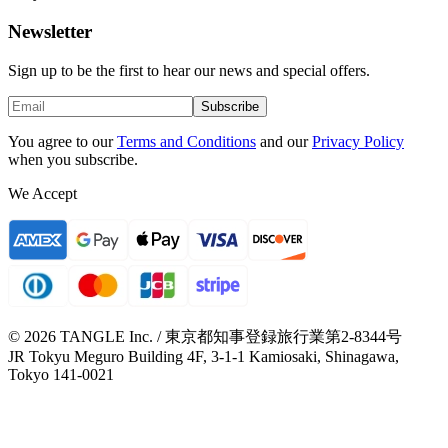
Newsletter
Sign up to be the first to hear our news and special offers.
Subscribe
You agree to our
Terms and Conditions
and our
Privacy Policy
when you subscribe.
We Accept
© 2026 TANGLE Inc. / 東京都知事登録旅行業第2-8344号
JR Tokyu Meguro Building 4F, 3-1-1 Kamiosaki, Shinagawa,
Tokyo 141-0021