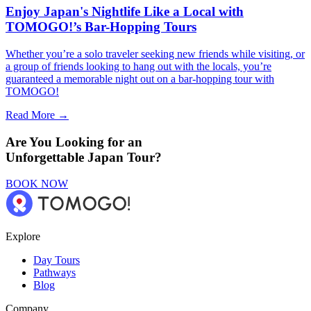
Enjoy Japan's Nightlife Like a Local with
TOMOGO!’s Bar-Hopping Tours
Whether you’re a solo traveler seeking new friends while visiting, or
a group of friends looking to hang out with the locals, you’re
guaranteed a memorable night out on a bar-hopping tour with
TOMOGO!
Read More →
Are You Looking for an
Unforgettable Japan Tour?
BOOK NOW
Explore
Day Tours
Pathways
Blog
Company