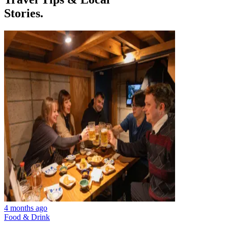
Stories.
4 months ago
Food & Drink