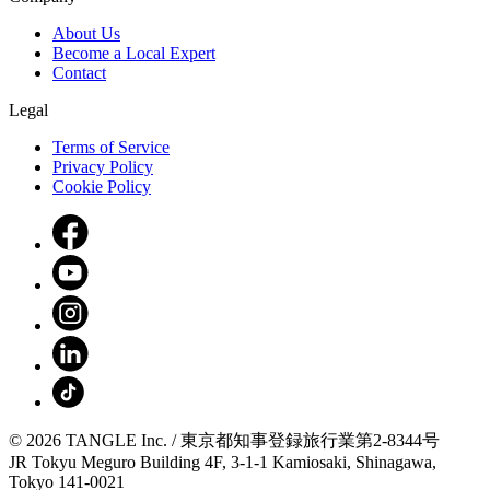
About Us
Become a Local Expert
Contact
Legal
Terms of Service
Privacy Policy
Cookie Policy
© 2026 TANGLE Inc. / 東京都知事登録旅行業第2-8344号
JR Tokyu Meguro Building 4F, 3-1-1 Kamiosaki, Shinagawa,
Tokyo 141-0021