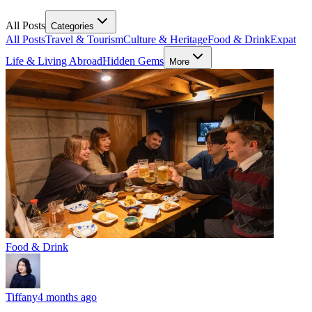
All Posts
Categories
All Posts
Travel & Tourism
Culture & Heritage
Food & Drink
Expat
Life & Living Abroad
Hidden Gems
More
Food & Drink
Tiffany
4 months ago