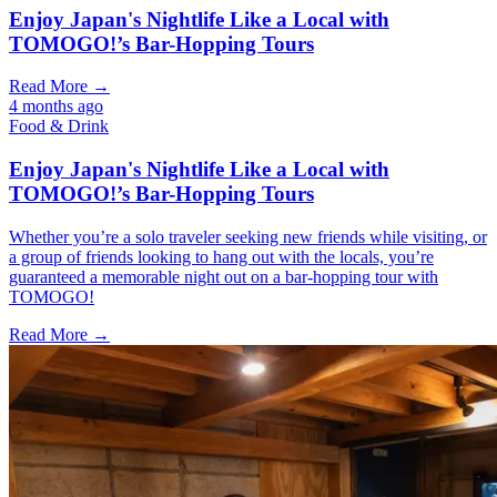
Enjoy Japan's Nightlife Like a Local with
TOMOGO!’s Bar-Hopping Tours
Read More →
4 months ago
Food & Drink
Enjoy Japan's Nightlife Like a Local with
TOMOGO!’s Bar-Hopping Tours
Whether you’re a solo traveler seeking new friends while visiting, or
a group of friends looking to hang out with the locals, you’re
guaranteed a memorable night out on a bar-hopping tour with
TOMOGO!
Read More →