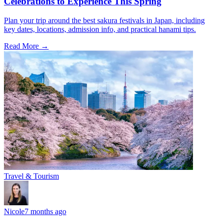
Celebrations to Experience This Spring
Plan your trip around the best sakura festivals in Japan, including
key dates, locations, admission info, and practical hanami tips.
Read More →
Travel & Tourism
Nicole
7 months ago