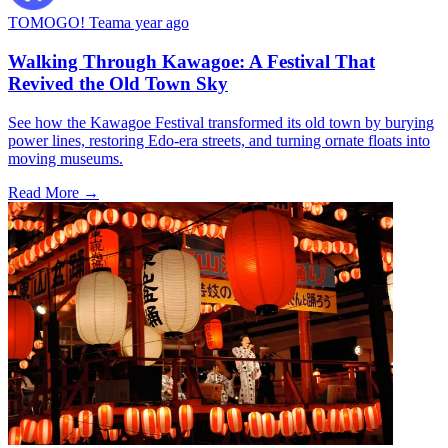
TOMOGO! Team
a year ago
Walking Through Kawagoe: A Festival That
Revived the Old Town Sky
See how the Kawagoe Festival transformed its old town by burying
power lines, restoring Edo-era streets, and turning ornate floats into
moving museums.
Read More →