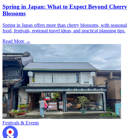
Spring in Japan: What to Expect Beyond Cherry
Blossoms
Spring in Japan offers more than cherry blossoms, with seasonal
food, festivals, regional travel ideas, and practical planning tips.
Read More →
Festivals & Events