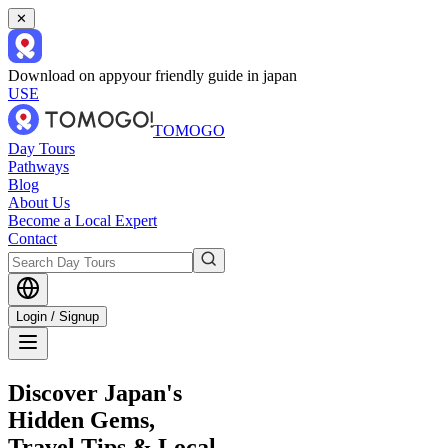
✕
Download on app
your friendly guide in japan
USE
TOMOGO
Day Tours
Pathways
Blog
About Us
Become a Local Expert
Contact
Login / Signup
Discover Japan's
Hidden Gems,
Travel Tips & Local