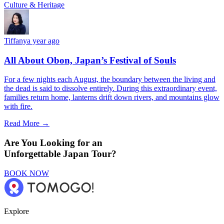
Culture & Heritage
Tiffany
a year ago
All About Obon, Japan’s Festival of Souls
For a few nights each August, the boundary between the living and
the dead is said to dissolve entirely. During this extraordinary event,
families return home, lanterns drift down rivers, and mountains glow
with fire.
Read More →
Are You Looking for an
Unforgettable Japan Tour?
BOOK NOW
Explore