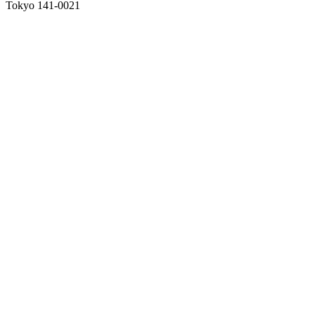
Tokyo 141-0021