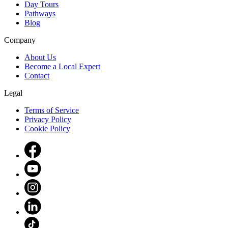
Day Tours
Pathways
Blog
Company
About Us
Become a Local Expert
Contact
Legal
Terms of Service
Privacy Policy
Cookie Policy