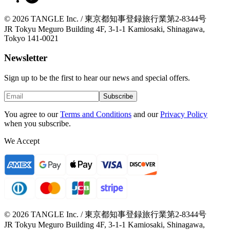
© 2026 TANGLE Inc. / 東京都知事登録旅行業第2-8344号
JR Tokyu Meguro Building 4F, 3-1-1 Kamiosaki, Shinagawa,
Tokyo 141-0021
Newsletter
Sign up to be the first to hear our news and special offers.
Subscribe
You agree to our
Terms and Conditions
and our
Privacy Policy
when you subscribe.
We Accept
© 2026 TANGLE Inc. / 東京都知事登録旅行業第2-8344号
JR Tokyu Meguro Building 4F, 3-1-1 Kamiosaki, Shinagawa,