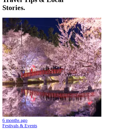
Stories.
6 months ago
Festivals & Events