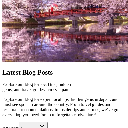
Latest
Blog Posts
Explore our blog for local tips, hidden
gems, and travel guides across Japan.
Explore our blog for expert local tips, hidden gems in Japan, and
must-see spots in around the country. From travel guides and
restaurant recommendations, to insider tips and stories, we’ve got
everything you need for an unforgettable adventure!