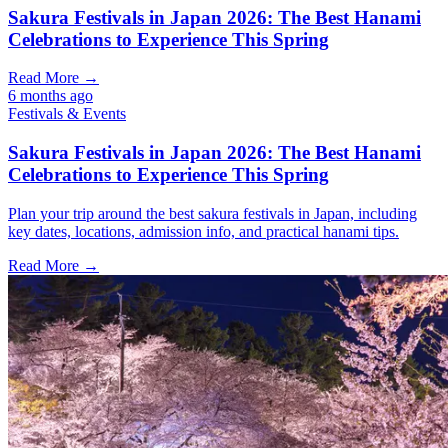
Sakura Festivals in Japan 2026: The Best Hanami
Celebrations to Experience This Spring
Read More →
6 months ago
Festivals & Events
Sakura Festivals in Japan 2026: The Best Hanami
Celebrations to Experience This Spring
Plan your trip around the best sakura festivals in Japan, including
key dates, locations, admission info, and practical hanami tips.
Read More →