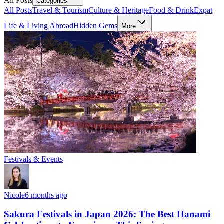
All Posts
Categories
All Posts
Travel & Tourism
Culture & Heritage
Food & Drink
Expat
Life & Living Abroad
Hidden Gems
More
Festivals & Events
Nicole
6 months ago
Sakura Festivals in Japan 2026: The Best Hanami