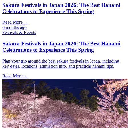
Sakura Festivals in Japan 2026: The Best Hanami
Celebrations to Experience This Spring
Read More →
6 months ago
Festivals & Events
Sakura Festivals in Japan 2026: The Best Hanami
Celebrations to Experience This Spring
Plan your trip around the best sakura festivals in Japan, including
key dates, locations, admission info, and practical hanami tips.
Read More →