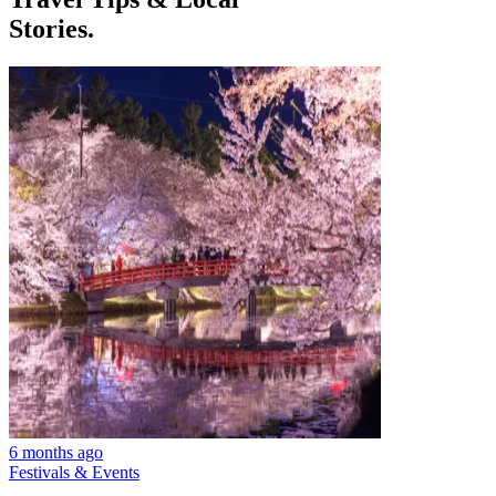
Stories.
6 months ago
Festivals & Events