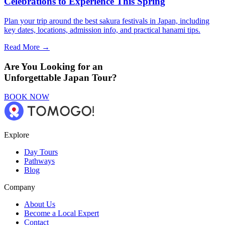
Celebrations to Experience This Spring
Plan your trip around the best sakura festivals in Japan, including
key dates, locations, admission info, and practical hanami tips.
Read More →
Are You Looking for an
Unforgettable Japan Tour?
BOOK NOW
Explore
Day Tours
Pathways
Blog
Company
About Us
Become a Local Expert
Contact