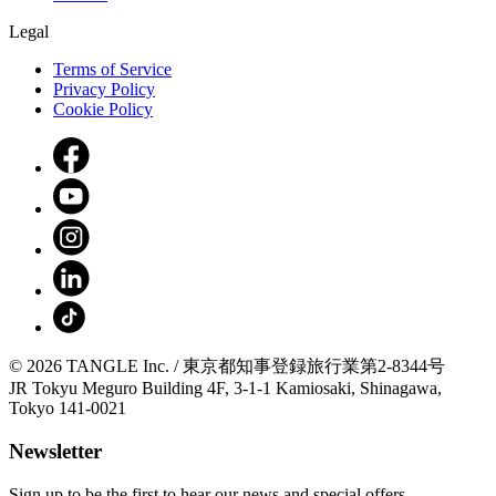
Legal
Terms of Service
Privacy Policy
Cookie Policy
© 2026 TANGLE Inc. / 東京都知事登録旅行業第2-8344号
JR Tokyu Meguro Building 4F, 3-1-1 Kamiosaki, Shinagawa,
Tokyo 141-0021
Newsletter
Sign up to be the first to hear our news and special offers.