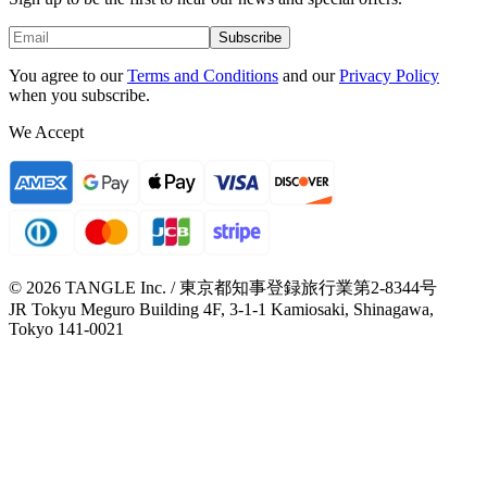
Subscribe
You agree to our
Terms and Conditions
and our
Privacy Policy
when you subscribe.
We Accept
© 2026 TANGLE Inc. / 東京都知事登録旅行業第2-8344号
JR Tokyu Meguro Building 4F, 3-1-1 Kamiosaki, Shinagawa,
Tokyo 141-0021