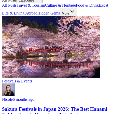
All Posts
Categories
All Posts
Travel & Tourism
Culture & Heritage
Food & Drink
Expat
Life & Living Abroad
Hidden Gems
More
Festivals & Events
Nicole
6 months ago
Sakura Festivals in Japan 2026: The Best Hanami