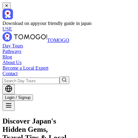
✕
Download on app
your friendly guide in japan
USE
TOMOGO
Day Tours
Pathways
Blog
About Us
Become a Local Expert
Contact
Login / Signup
Discover Japan's
Hidden Gems,
Travel Tips & Local