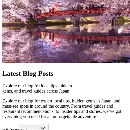
Latest
Blog Posts
Explore our blog for local tips, hidden
gems, and travel guides across Japan.
Explore our blog for expert local tips, hidden gems in Japan, and
must-see spots in around the country. From travel guides and
restaurant recommendations, to insider tips and stories, we’ve got
everything you need for an unforgettable adventure!