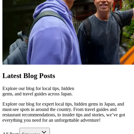
Latest
Blog Posts
Explore our blog for local tips, hidden
gems, and travel guides across Japan.
Explore our blog for expert local tips, hidden gems in Japan, and
must-see spots in around the country. From travel guides and
restaurant recommendations, to insider tips and stories, we’ve got
everything you need for an unforgettable adventure!