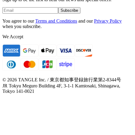
Subscribe
You agree to our
Terms and Conditions
and our
Privacy Policy
when you subscribe.
We Accept
© 2026 TANGLE Inc. / 東京都知事登録旅行業第2-8344号
JR Tokyu Meguro Building 4F, 3-1-1 Kamiosaki, Shinagawa,
Tokyo 141-0021