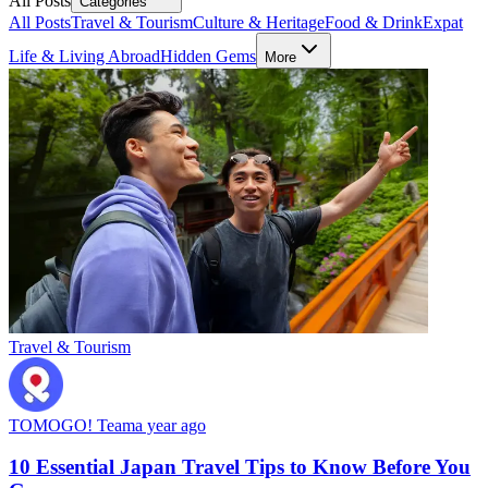
All Posts
Categories
All Posts
Travel & Tourism
Culture & Heritage
Food & Drink
Expat
Life & Living Abroad
Hidden Gems
More
Travel & Tourism
TOMOGO! Team
a year ago
10 Essential Japan Travel Tips to Know Before You