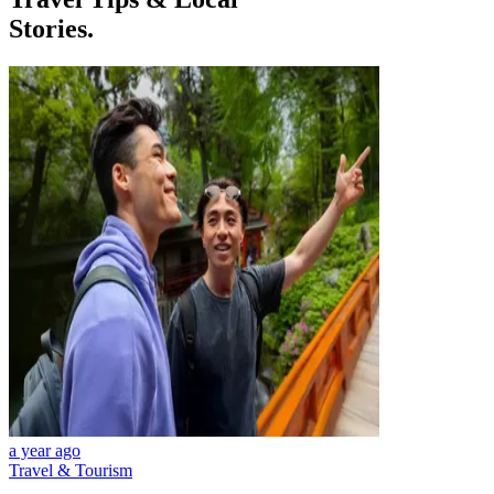
Stories.
a year ago
Travel & Tourism