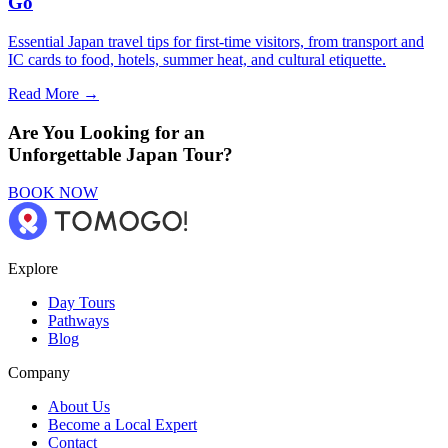
Go
Essential Japan travel tips for first-time visitors, from transport and
IC cards to food, hotels, summer heat, and cultural etiquette.
Read More →
Are You Looking for an
Unforgettable Japan Tour?
BOOK NOW
Explore
Day Tours
Pathways
Blog
Company
About Us
Become a Local Expert
Contact