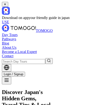
✕
Download on app
your friendly guide in japan
USE
TOMOGO
Day Tours
Pathways
Blog
About Us
Become a Local Expert
Contact
Login / Signup
Discover Japan's
Hidden Gems,
Travel Tips & Local