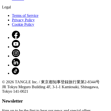
Legal
Terms of Service
Privacy Policy
Cookie Policy
© 2026 TANGLE Inc. / 東京都知事登録旅行業第2-8344号
JR Tokyu Meguro Building 4F, 3-1-1 Kamiosaki, Shinagawa,
Tokyo 141-0021
Newsletter
Sign up to be the first to hear our news and special offers.