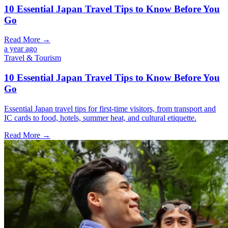
10 Essential Japan Travel Tips to Know Before You
Go
Read More →
a year ago
Travel & Tourism
10 Essential Japan Travel Tips to Know Before You
Go
Essential Japan travel tips for first-time visitors, from transport and
IC cards to food, hotels, summer heat, and cultural etiquette.
Read More →